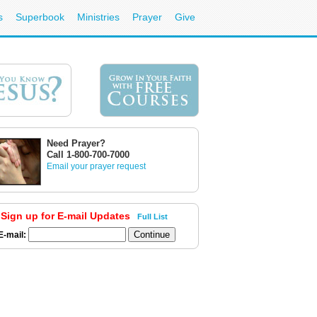
s
Superbook
Ministries
Prayer
Give
Need Prayer?
Call 1-800-700-7000
Email your prayer request
Sign up for E-mail Updates
Full List
E-mail: