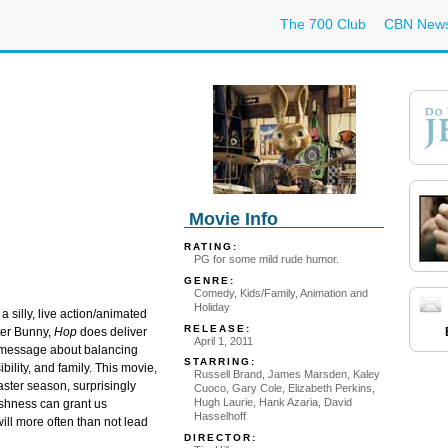
The 700 Club
CBN New
Movie Info
RATING:
PG for some mild rude humor.
GENRE:
Comedy, Kids/Family, Animation and
Holiday
 a silly, live action/animated
RELEASE:
ter Bunny,
Hop
does deliver
April 1, 2011
message about balancing
STARRING:
ility, and family. This movie,
Russell Brand, James Marsden, Kaley
Easter season, surprisingly
Cuoco, Gary Cole, Elizabeth Perkins,
Hugh Laurie, Hank Azaria, David
shness can grant us
Hasselhoff
will more often than not lead
DIRECTOR: