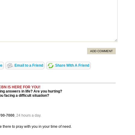
ADD COMMENT
ge
Email to a Friend
Share With A Friend
CBN IS HERE FOR YOU!
ng answers in life? Are you hurting?
u facing a difficult situation?
 700-7000
, 24 hours a day.
be there to pray with you in your time of need.