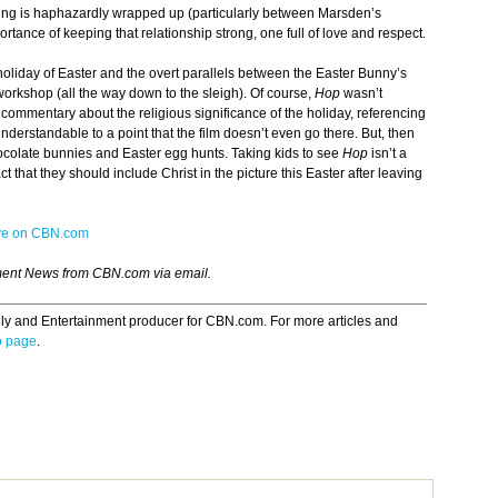
ing is haphazardly wrapped up (particularly between Marsden’s
ortance of keeping that relationship strong, one full of love and respect.
 holiday of Easter and the overt parallels between the Easter Bunny’s
workshop (all the way down to the sleigh). Of course,
Hop
wasn’t
commentary about the religious significance of the holiday, referencing
understandable to a point that the film doesn’t even go there. But, then
ocolate bunnies and Easter egg hunts. Taking kids to see
Hop
isn’t a
t that they should include Christ in the picture this Easter after leaving
ive on CBN.com
ment News from CBN.com via email.
ily and Entertainment producer for CBN.com. For more articles and
o page
.