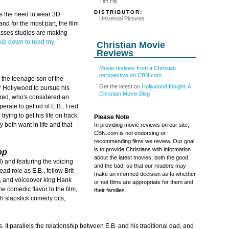
Tim Hill
DISTRIBUTOR:
us the need to wear 3D
Universal Pictures
and for the most part, the film
lasses studios are making
kip down to read my
Christian Movie
Reviews
Movie reviews from a Christian
perspective on CBN.com
, the teenage son of the
Get the latest on
Hollywood Insight: A
r Hollywood to pursue his
Christian Movie Blog
red, who's considered an
rate to get rid of E.B., Fred
rying to get his life on track.
Please Note
 both want in life and that
In providing movie reviews on our site,
CBN.com is not endorsing or
recommending films we review. Our goal
is to provide Christians with information
op
about the latest movies, both the good
 and featuring the voicing
and the bad, so that our readers may
ad role as E.B., fellow Brit
make an informed decision as to whether
, and voiceover king Hank
or not films are appropriate for them and
e comedic flavor to the film,
their families.
ith slapstick comedy bits,
. It parallels the relationship between E.B. and his traditional dad, and