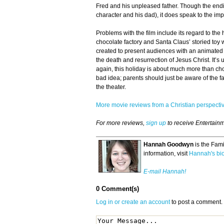
Fred and his unpleased father. Though the end
character and his dad), it does speak to the imp
Problems with the film include its regard to the
chocolate factory and Santa Claus’ storied toy 
created to present audiences with an animated 
the death and resurrection of Jesus Christ. It’s 
again, this holiday is about much more than ch
bad idea; parents should just be aware of the fac
the theater.
More movie reviews from a Christian perspect
For more reviews,
sign up
to receive Entertain
Hannah Goodwyn
is the Fam
information, visit
Hannah's bi
E-mail Hannah!
0 Comment(s)
Log in or create an account
to post a comment.