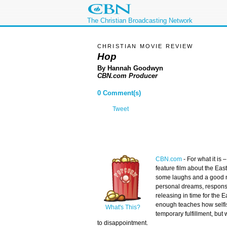
The Christian Broadcasting Network
CHRISTIAN MOVIE REVIEW
Hop
By Hannah Goodwyn
CBN.com Producer
0 Comment(s)
Tweet
CBN.com
-
For what it is –
feature film about the Eas
some laughs and a good 
personal dreams, responsib
releasing in time for the 
enough teaches how selfi
What's This?
temporary fulfillment, but 
to disappointment.