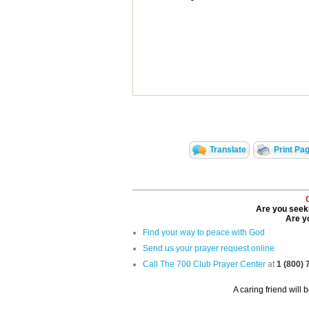
Translate
Print Pa
Are you seeki
Are yo
Find your way to peace with God
Send us your prayer request online
Call The 700 Club Prayer Center
at
1 (800)
A caring friend will 