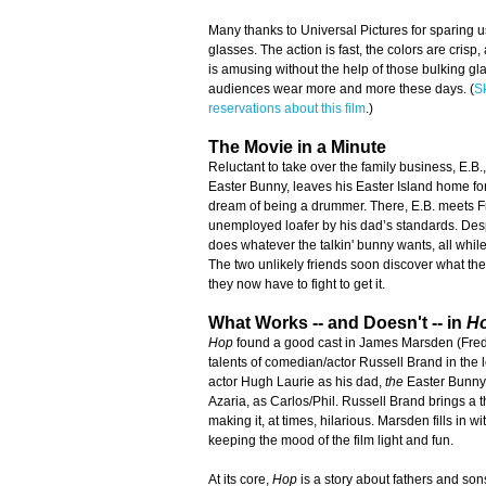
Many thanks to Universal Pictures for sparing 
glasses. The action is fast, the colors are crisp, 
is amusing without the help of those bulking g
audiences wear more and more these days. (
S
reservations about this film
.)
The Movie in a Minute
Reluctant to take over the family business, E.B.
Easter Bunny, leaves his Easter Island home fo
dream of being a drummer. There, E.B. meets F
unemployed loafer by his dad’s standards. Despe
does whatever the talkin' bunny wants, all while t
The two unlikely friends soon discover what they
they now have to fight to get it.
What Works -- and Doesn't -- in
H
Hop
found a good cast in James Marsden (Fred)
talents of comedian/actor Russell Brand in the le
actor Hugh Laurie as his dad,
the
Easter Bunny
Azaria, as Carlos/Phil. Russell Brand brings a th
making it, at times, hilarious. Marsden fills in w
keeping the mood of the film light and fun.
At its core,
Hop
is a story about fathers and sons