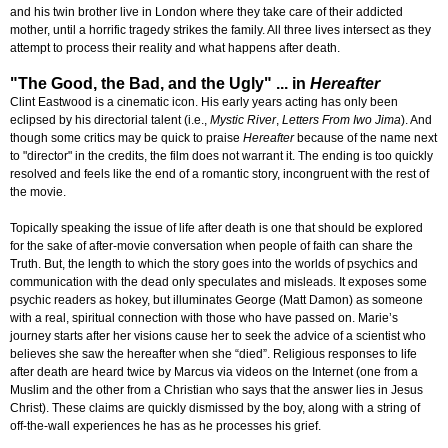
and his twin brother live in London where they take care of their addicted
mother, until a horrific tragedy strikes the family. All three lives intersect as they
attempt to process their reality and what happens after death.
"The Good, the Bad, and the Ugly" ... in
Hereafter
Clint Eastwood is a cinematic icon. His early years acting has only been
eclipsed by his directorial talent (i.e.,
Mystic River
,
Letters From Iwo Jima
). And
though some critics may be quick to praise
Hereafter
because of the name next
to "director" in the credits, the film does not warrant it. The ending is too quickly
resolved and feels like the end of a romantic story, incongruent with the rest of
the movie.
Topically speaking the issue of life after death is one that should be explored
for the sake of after-movie conversation when people of faith can share the
Truth. But, the length to which the story goes into the worlds of psychics and
communication with the dead only speculates and misleads. It exposes some
psychic readers as hokey, but illuminates George (Matt Damon) as someone
with a real, spiritual connection with those who have passed on. Marie’s
journey starts after her visions cause her to seek the advice of a scientist who
believes she saw the hereafter when she “died”. Religious responses to life
after death are heard twice by Marcus via videos on the Internet (one from a
Muslim and the other from a Christian who says that the answer lies in Jesus
Christ). These claims are quickly dismissed by the boy, along with a string of
off-the-wall experiences he has as he processes his grief.