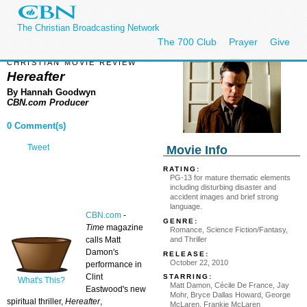
The Christian Broadcasting Network
The 700 Club
Prayer
Give
CHRISTIAN MOVIE REVIEW
Hereafter
By Hannah Goodwyn
CBN.com Producer
0 Comment(s)
Tweet
Movie Info
RATING:
PG-13 for mature thematic elements
including disturbing disaster and
accident images and brief strong
language.
CBN.com
-
GENRE:
Time
magazine
Romance, Science Fiction/Fantasy,
and Thriller
calls Matt
Damon's
RELEASE:
October 22, 2010
performance in
Clint
STARRING:
What's This?
Matt Damon, Cécile De France, Jay
Eastwood's new
Mohr, Bryce Dallas Howard, George
spiritual thriller,
Hereafter
,
McLaren, Frankie McLaren