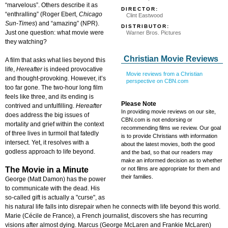
“marvelous”. Others describe it as
DIRECTOR:
“enthralling” (Roger Ebert,
Chicago
Clint Eastwood
Sun-Times
) and “amazing” (NPR).
DISTRIBUTOR:
Just one question: what movie were
Warner Bros. Pictures
they watching?
Christian Movie Reviews
A film that asks what lies beyond this
life,
Hereafter
is indeed provocative
Movie reviews from a Christian
and thought-provoking. However, it’s
perspective on CBN.com
too far gone. The two-hour long film
feels like three, and its ending is
Please Note
contrived and unfulfilling.
Hereafter
In providing movie reviews on our site,
does address the big issues of
CBN.com is not endorsing or
mortality and grief within the context
recommending films we review. Our goal
of three lives in turmoil that fatedly
is to provide Christians with information
intersect. Yet, it resolves with a
about the latest movies, both the good
godless approach to life beyond.
and the bad, so that our readers may
make an informed decision as to whether
The Movie in a Minute
or not films are appropriate for them and
their families.
George (Matt Damon) has the power
to communicate with the dead. His
so-called gift is actually a "curse", as
his natural life falls into disrepair when he connects with life beyond this world.
Marie (Cécile de France), a French journalist, discovers she has recurring
visions after almost dying. Marcus (George McLaren and Frankie McLaren)