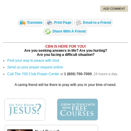
ADD COMMENT
Translate
Print Page
Email to a Friend
Share With A Friend
CBN IS HERE FOR YOU!
Are you seeking answers in life? Are you hurting?
Are you facing a difficult situation?
Find your way to peace with God
Send us your prayer request online
Call The 700 Club Prayer Center
at
1 (800) 700-7000
, 24 hours a day.
A caring friend will be there to pray with you in your time of need.