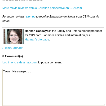
More movie reviews from a Christian perspective on CBN.com
For more reviews,
sign up
to receive Entertainment News from CBN.com via
email.
Hannah Goodwyn
is the Family and Entertainment producer
for CBN.com. For more articles and information, visit
Hannah's bio page
.
E-mail Hannah!
0 Comment(s)
Log in or create an account
to post a comment.