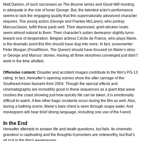
Matt Damon, of such successes as
The Bourne
series and
Good Will Hunting
,
is adequate in the role of loner George. But, the talented actor's performance
seems to lack the engaging quality that this supernaturally advanced character
requires. The young actors (George and Frankie McLaren), who portray
Marcus/Jason, fulfill these parts well. Their depressed, grief-stricken looks
seem almost natural to them. Their character's sullen demeanor slightly turns
toward one of desperation. Belgian actress Cécile de France, who plays Marie,
is the dramatic point this film should have dug into more. In fact, screenwriter
Peter Morgan (
Frost/Nixon
,
The Queen
) should have focused on Marie’s story
or
George and Marcus’ stories. Having all three storylines converged just didn’t
work in the time allotted.
Offensive content:
Disaster and accident images contribute to the film’s PG-13
rating. In fact,
Hereafter
’s opening scenes show the utter carnage of the
Southeast Asian tsunami from 2004. Though the special effects and
cinematography are incredibly good in these sequences as a giant tidal wave
crushes the coast showing just how quickly life can be taken, it is emotionally
difficult to watch. A few other tragic incidents occur during the film as well. Also,
during a bathing scene, Marie’s bare chest is seen through soapy water. And
moviegoers will hear brief strong language, including one use of the f-word.
In the End
Hereafter
attempts to answer life and death questions, but fails. Its cinematic
grandeur is captivating and the thoughts it provokes are noteworthy, but that’s
all lost in the film's weaknesses.