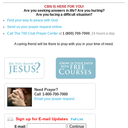
CBN IS HERE FOR YOU!
Are you seeking answers in life? Are you hurting?
Are you facing a difficult situation?
Find your way to peace with God
Send us your prayer request online
Call The 700 Club Prayer Center
at
1 (800) 700-7000
, 24 hours a day.
A caring friend will be there to pray with you in your time of need.
Need Prayer?
Call 1-800-700-7000
Email your prayer request
Sign up for E-mail Updates
Full List
E-mail: