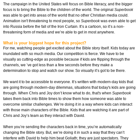
The campaign in the United States will focus on Bible literacy, and the bigger
focus is to bring the Bible to the children of the world. The original
Superbook
was able to get into areas of the world that no other Christian media could.
Animation isn't threatening to most people, so
Superbook
was even able to get
into Russia before the fall of the Iron Curtain. It’s a cartoon, so it’s a non-
threatening form of media and we’re able to get in most anywhere.
What is your biggest hope for this project?
For me, watching people get excited about the Bible story itself. Kids today are
inundated with so much media. Our competition is fierce. We have to be
visually as cutting-edge as possible because if kids are flipping through the
channels, we ’ve got less than a few seconds before they make a
determination to stop and watch our show. So visually it’s got to be there.
We want it to be accessible to everyone. It’s written with modern-day kids that
are going through modern-day dilemmas, situations that today's kids are going
through. When Chris and Joy don’t know what to do, that's when
Superbook
takes them back into Bible times to show them how someone was able to
overcome similar challenges. We’re doing it in a way where kids can interact
with those main characters of the Bible. Kids that are watching it are part of
Chris and Joy’s team as they interact with David.
When you’re sending the characters back in time, you’re automatically
changing the Bible story. But, we’re doing it in such a way that they can’t
interfere with David to help him beat Goliath; they are just spectators. They