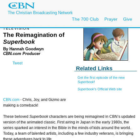
The Christian Broadcasting Network
The 700 Club
Prayer
Give
TELEVISION
The Reimagination of
Superbook
By Hannah Goodwyn
CBN.com Producer
Tweet
Related Links
Get the first episode of the new
Superbook
!
Superbook
's Official Web site
CBN.com
-
Chris, Joy, and Gizmo are
making a comeback!
These beloved
Superbook
characters are being reimagined in CBN’s updated
version of the animated classic. First airing in Japan in the early 1980s, the
series sparked an interest in the Bible in the minds of kids around the world.
Today, a team of talented artists, including a few industry veterans, is bringing
these adventures back to life.