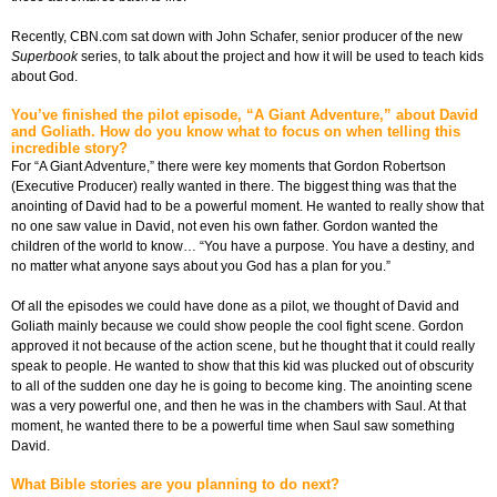
Recently, CBN.com sat down with John Schafer, senior producer of the new
Superbook
series, to talk about the project and how it will be used to teach kids
about God.
You’ve finished the pilot episode, “A Giant Adventure,” about David
and Goliath. How do you know what to focus on when telling this
incredible story?
For “A Giant Adventure,” there were key moments that Gordon Robertson
(Executive Producer) really wanted in there. The biggest thing was that the
anointing of David had to be a powerful moment. He wanted to really show that
no one saw value in David, not even his own father. Gordon wanted the
children of the world to know… “You have a purpose. You have a destiny, and
no matter what anyone says about you God has a plan for you.”
Of all the episodes we could have done as a pilot, we thought of David and
Goliath mainly because we could show people the cool fight scene. Gordon
approved it not because of the action scene, but he thought that it could really
speak to people. He wanted to show that this kid was plucked out of obscurity
to all of the sudden one day he is going to become king. The anointing scene
was a very powerful one, and then he was in the chambers with Saul. At that
moment, he wanted there to be a powerful time when Saul saw something
David.
What Bible stories are you planning to do next?