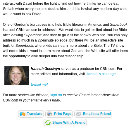
interact with David before the fight to find out how he thinks he can defeat
Goliath when everyone else doubts him; and this is what any modern-day child
would want to ask David.
One of Gordon’s big causes is to help Bible literacy in America, and
Superbook
is a tool CBN can use to address it. We want kids to get excited about the Bible
after viewing
Superbook
, and then to go visit the show's Web site. You can only
address so much in a 22-minute episode, but there will be an interactive site
built for
Superbook
, where kids can learn more about the Bible. The TV show
will excite kids to want to learn more about God and the Web site will offer them
the opportunity to dive deeper into that relationship.
Hannah Goodwyn
serves as a producer for CBN.com. For
more articles and information, visit
Hannah's bio page
.
E-mail me!
For more stories like this one,
sign up
to receive Entertainment News from
CBN.com in your email every Friday
.
Translate
Print Page
Email to a Friend
Share With A Friend