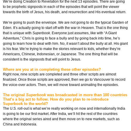
We’re doing Creation to Revelation for the next 13 episodes. There are going
to be prophetic signposts in each of the episodes that will point the viewer
towards the birth of Jesus, his death, and resurrection and His eventual return.
We’re going to push the envelope. We are not going to do the typical Garden of
Eden. It’s actually going to start off with the war in Heaven. That is the one thing
that is unique with
Superbook
. Everyone just assumes, like with “A Giant
Adventure,” Chris is going to face a bully and by going back into time, he’s
going to learn how to deal with him. No, it wasn’t about the bully at all. His giant
is his fear. We’re trying to make the stories relevant to kids, whether they’re
Americans, Chinese, Indonesian, or Japanese. The one thing that will be
consistent is the signposts that will point to Jesus.
Where are you at in completing these other episodes?
Right now, nine scripts are completed and three other scripts are almost
finalized. Once those scripts are approved, then we go to Vancouver to record
the voice-over actors. Then, we will move toward animating the episodes.
The original
Superbook
was broadcasted in more than 100 countries
That’s a big act to follow. How do you plan to re-introduce
Superbook to the world?
The U.S. roll-out is what we’re really working on now and internationally India
is going to be our first market. After India, we’ll hit the rest of the countries
where the original series aired and then move on to new markets, such as
China and Indonesia.