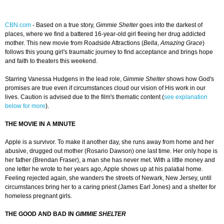
CBN.com
-
Based on a true story,
Gimmie Shelter
goes into the darkest of
places, where we find a battered 16-year-old girl fleeing her drug addicted
mother. This new movie from Roadside Attractions (
Bella
,
Amazing Grace
)
follows this young girl's traumatic journey to find acceptance and brings hope
and faith to theaters this weekend.
Starring Vanessa Hudgens in the lead role,
Gimmie Shelter
shows how God's
promises are true even if circumstances cloud our vision of His work in our
lives. Caution is advised due to the film's thematic content (
see explanation
below for more
).
THE MOVIE IN A MINUTE
Apple is a survivor. To make it another day, she runs away from home and her
abusive, drugged out mother (Rosario Dawson) one last time. Her only hope is
her father (Brendan Fraser), a man she has never met. With a little money and
one letter he wrote to her years ago, Apple shows up at his palatial home.
Feeling rejected again, she wanders the streets of Newark, New Jersey, until
circumstances bring her to a caring priest (James Earl Jones) and a shelter for
homeless pregnant girls.
THE GOOD AND BAD IN
GIMMIE SHELTER