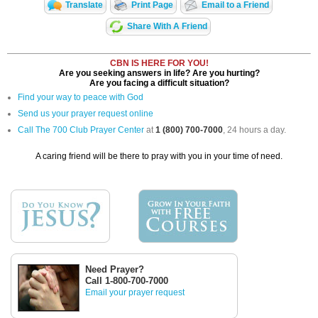
Translate
Print Page
Email to a Friend
Share With A Friend
CBN IS HERE FOR YOU!
Are you seeking answers in life? Are you hurting?
Are you facing a difficult situation?
Find your way to peace with God
Send us your prayer request online
Call The 700 Club Prayer Center
at
1 (800) 700-7000
, 24 hours a day.
A caring friend will be there to pray with you in your time of need.
Need Prayer?
Call 1-800-700-7000
Email your prayer request