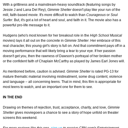
With a grittiness and a mainstream-heavy soundtrack (featuring songs by
Jessie J and Lana Del Rey),
Gimmie Shelter
doesn't play like your run of the
mill, faith-based movie. It's more difficult to watch than
Courageous
or
Soul
Surfer
. But, it's got a lot of heart and soul, and faith in it. The movie also has a
powerful pro-life message to it.
Hudgens (who's most known for her breakout role in the
High School Musical
movies) lays it all out on the concrete in
Gimmie Shelter
. Her embrace of this
real character, this young girl's story is full on. And that commitment pays off in a
moving performance that will likely bring a tear to your eye. If her passion
doesn't get you, then the rawness of Dawson's portrayal of her broken mother
or the confident faith of Chaplain McCarthy as played by James Earl Jones will.
As mentioned before, caution is advised.
Gimmie Shelter
is rated PG-13 for
mature thematic material involving mistreatment, some drug content, violence
and language – all concerning teens. That in mind, this film is appropriate for
most teens to watch, and an important one for them to see.
IN THE END
Drawing on themes of rejection, trust, acceptance, charity, and love,
Gimmie
Shelter
gives moviegoers a chance to see a story of hope unfold on theater
screens this weekend.