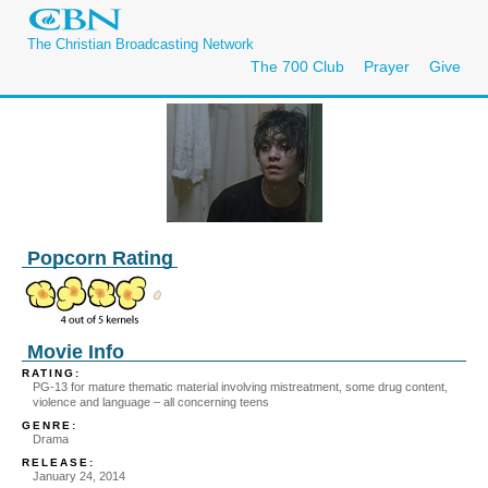
The Christian Broadcasting Network
The 700 Club
Prayer
Give
Popcorn Rating
Movie Info
RATING:
PG-13 for mature thematic material involving mistreatment, some drug content,
violence and language – all concerning teens
GENRE:
Drama
RELEASE:
January 24, 2014