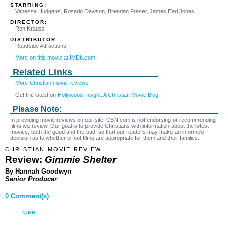
STARRING:
Vanessa Hudgens, Rosario Dawson, Brendan Fraser, James Earl Jones
DIRECTOR:
Ron Krauss
DISTRIBUTOR:
Roadside Attractions
More on this movie at IMDb.com
Related Links
More Christian movie reviews
Get the latest on
Hollywood Insight: A Christian Movie Blog
Please Note:
In providing movie reviews on our site, CBN.com is not endorsing or recommending
films we review. Our goal is to provide Christians with information about the latest
movies, both the good and the bad, so that our readers may make an informed
decision as to whether or not films are appropriate for them and their families.
CHRISTIAN MOVIE REVIEW
Review:
Gimmie Shelter
By Hannah Goodwyn
Senior Producer
0 Comment(s)
Tweet