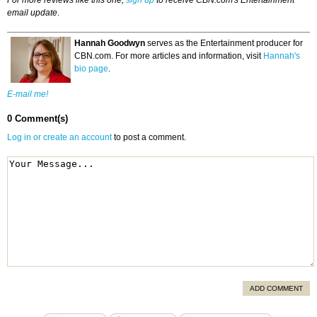
For more reviews like this one,
sign up
to receive CBN.com's Entertainment
email update
.
Hannah Goodwyn
serves as the Entertainment producer for
CBN.com. For more articles and information, visit
Hannah's
bio page
.
E-mail me!
0 Comment(s)
Log in or create an account
to post a comment.
ADD COMMENT