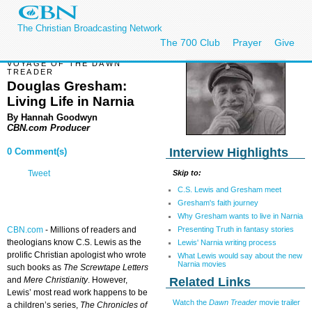
The Christian Broadcasting Network
The 700 Club
Prayer
Give
VOYAGE OF THE DAWN
TREADER
Douglas Gresham:
Living Life in Narnia
By Hannah Goodwyn
CBN.com Producer
Interview Highlights
0 Comment(s)
Skip to:
Tweet
C.S. Lewis and Gresham meet
Gresham's faith journey
Why Gresham wants to live in Narnia
Presenting Truth in fantasy stories
CBN.com
-
Millions of readers and
theologians know C.S. Lewis as the
Lewis' Narnia writing process
prolific Christian apologist who wrote
What Lewis would say about the new
Narnia movies
such books as
The Screwtape Letters
Related Links
and
Mere Christianity
. However,
Lewis’ most read work happens to be
Watch the
Dawn Treader
movie trailer
a children’s series,
The Chronicles of