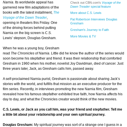
Narnia
. Its worldwide appeal has
Check out CBN.com's
Voyage of the
Dawn Treader
special feature
garnered new film adaptations of the
books with the latest installment,
The
More about C.S. Lewis
Voyage of the Dawn Treader
,
Pat Robertson Interviews Douglas
opening in theaters this Friday. One
Gresham
of the driving forces behind putting
Gresham's Journey to Faith
Narnia on the big screen is C.S.
More Movies & TV
Lewis’ stepson, Douglas Gresham.
When he was a young boy, Gresham
read
The Chronicles of Narnia
. Little did he know the author of the series would
soon become his stepfather and friend. It was their relationship that comforted
Gresham in 1960 when his mother, novelist Joy Davidman, died of cancer. Just
three years later, Jack, as Gresham calls him, passed away.
A self-proclaimed Narnia purist, Gresham is passionate about sharing Jack’s
stories with the world, and fulfills that mission as an executive producer for the
film series. Recently, in interviews promoting the new Narnia film, Gresham
revealed how his famous stepfather exhibited true faith, how Narnia affects his
day to day, and what the Chronicles creator would think of the new movies.
C.S. Lewis, or Jack as you call him, was your friend and stepfather. Tell me
a little bit about your relationship and your own spiritual journey.
Douglas Gresham:
My spiritual journey was sort of a strange one I guess in a