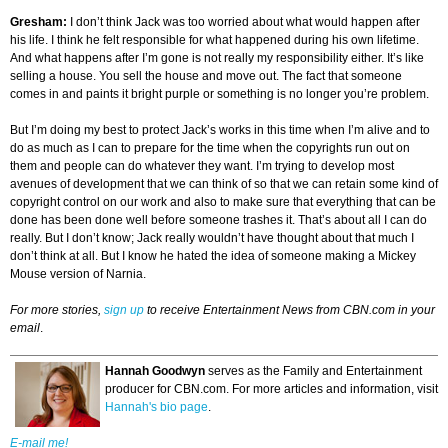
Gresham
:
I don’t think Jack was too worried about what would happen after
his life. I think he felt responsible for what happened during his own lifetime.
And what happens after I’m gone is not really my responsibility either. It’s like
selling a house. You sell the house and move out. The fact that someone
comes in and paints it bright purple or something is no longer you’re problem.
But I’m doing my best to protect Jack’s works in this time when I’m alive and to
do as much as I can to prepare for the time when the copyrights run out on
them and people can do whatever they want. I’m trying to develop most
avenues of development that we can think of so that we can retain some kind of
copyright control on our work and also to make sure that everything that can be
done has been done well before someone trashes it. That’s about all I can do
really. But I don’t know; Jack really wouldn’t have thought about that much I
don’t think at all. But I know he hated the idea of someone making a Mickey
Mouse version of Narnia.
For more stories,
sign up
to receive Entertainment News from CBN.com in your
email
.
Hannah Goodwyn
serves as the Family and Entertainment
producer for CBN.com. For more articles and information, visit
Hannah's bio page
.
E-mail me!