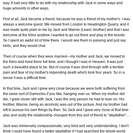
way. It had very little to do with my relationship with Jack in some ways and
huge amounts in other ways.
First of all, Jack became a friend, because he was a friend of my mother's. I was
always a welcome guest. We moved from London to Headington Quarry, and it
was made quite plain to me by Jack and Warnie (Lewis’ brother) and that I was
welcome at the Kilns anytime I wanted to go out there and play in the woods.
So I spent an awful lot of time there. I would see them in passing and just say
hello, and they would chat.
Then of course when they were married—my mother and Jack, we moved to
the Kilns and lived there full-time, and I thought I was in Heaven. It was just
such a beautiful place to be. But of course it was shot through with a terrible
pain and fear of my mother's impending death which took four years. So in a
sense it was a difficult time.
In that time, Jack and I grew very close because we were both suffering from
the same sort of Damocles if you like,
hanging over us. When my mother did
die, I grew closer still with Jack; I was the only person he had to lean on. His
brother, Warnie, being an alcoholic was out of the picture. And my brother had
left to pursue his own things by then. So Jack and I grew very close at that time
also and really the relationship changed from this sort of friend to “stepfather”....
Jack was immensely compassionate, very kind and very understanding. I don't
think I could have found a better stepfather if I had searched the whole world.