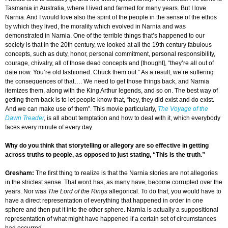
Tasmania in Australia, where I lived and farmed for many years. But I love
Narnia. And I would love also the spirit of the people in the sense of the ethos
by which they lived, the morality which evolved in Narnia and was
demonstrated in Narnia. One of the terrible things that’s happened to our
society is that in the 20th century, we looked at all the 19th century fabulous
concepts, such as duty, honor, personal commitment, personal responsibility,
courage, chivalry, all of those dead concepts and [thought], “they’re all out of
date now. You’re old fashioned. Chuck them out.” As a result, we’re suffering
the consequences of that…. We need to get those things back, and Narnia
itemizes them, along with the King Arthur legends, and so on. The best way of
getting them back is to let people know that, “hey, they did exist and do exist.
And we can make use of them”. This movie particularly,
The Voyage of the
Dawn Treader
,
is all about temptation and how to deal with it, which everybody
faces every minute of every day.
Why do you think that storytelling or allegory are so effective in getting
across truths to people, as opposed to just stating, “This is the truth.”
Gresham
:
The first thing to realize is that the Narnia stories are not allegories
in the strictest sense. That word has, as many have, become corrupted over the
years. Nor was
The Lord of the Rings
allegorical. To do that, you would have to
have a direct representation of everything that happened in order in one
sphere and then put it into the other sphere. Narnia is actually a suppositional
representation of what might have happened if a certain set of circumstances