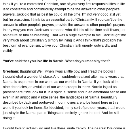
think if you're a committed Christian, one of your very first responsibilities in life
is to constantly and continuously attempt to be the answer to other people's
prayers. Jack did that as best he could all the time. I'm not very good at it yet,
but I'm practicing. I think it's an essential part of Christianity. If you can't be the
answer to other people's prayers, provide the answer to other people's prayers
in any way you can. Jack was someone who did this all the time as if it was just
as natural to him as breathing. That was a huge example to me. Jack taught me
very much about Christianity simply by living it. And I think that's probably the
best form of evangelism: to live your Christian faith openly, outwardly, and
visibly.
You’ve said that you live life in Narnia. What do you mean by that?
Gresham
:
[laughing] Well, when I was a little boy, and I read the books I
thought what a wonderful place. And I suddenly realized after many years that
Narnia is as present in our world as our world is in Narnia. If you look at the
nine chronicles, an awful lot of our world creeps in there. Narnia is just as
present here if we look for it. In a spiritual sense and in an emotional sense and
even in an artistic and visible sense, the landscapes of Narnia, beautifully
described by Jack and portrayed in our movies are to be found here in this
world if you look for them. So I decided, in my sort of preteen years, that I would
just stay in the Narnia part of things and entirely ignore the rest. And I'm still
doing it.
I would love to actually go and live there, quite frankly. The nearest I’ve come is