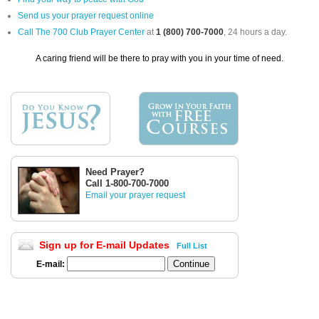
Send us your prayer request online
Call The 700 Club Prayer Center
at
1 (800) 700-7000
, 24 hours a day.
A caring friend will be there to pray with you in your time of need.
Need Prayer?
Call 1-800-700-7000
Email your prayer request
Sign up for E-mail Updates
Full List
E-mail: