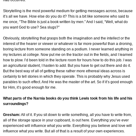
had occurred.
Storytelling is the most powerful medium for getting messages across, because
it’s all we have. How else do you do it? This is a bit like someone who said to
me once, “The Bible is just a book written by men.” And I said, “Well, what do
you want God to use? Sea slugs?”
Obviously, storytelling that grasps both the imagination and the intellect or the
interest of the hearer or viewer or whatever is far more powerful than a droning,
boring lecture from someone standing on a podium. I never learned anything in
my lectures at college. Now put me on the tractor out in the fields, and I learned
how to plow. I’d been told in the lecture room for hours how to do this job. I was
an agricultural student, I hasten to add. But you have to get out there and do it.
But the best way of all of getting these rather more ethereal ideas across is
certainly to tell stories in which they operate. This is probably why Jesus used
parables to such effect. And He was the master of the art. So if it’s good enough
for Him, it’s good enough for me.
What parts of the Narnia books do you think Lewis took from his life and his
surroundings?
Gresham
:
All of it. If you sit down to write something, all you have to write from,
all of the storage space in your cupboard, is out here. Everything you’ve ever
experienced will influence what you write. Everything you believe and love will
influence what you write. But all of that is a result of your own experiences.