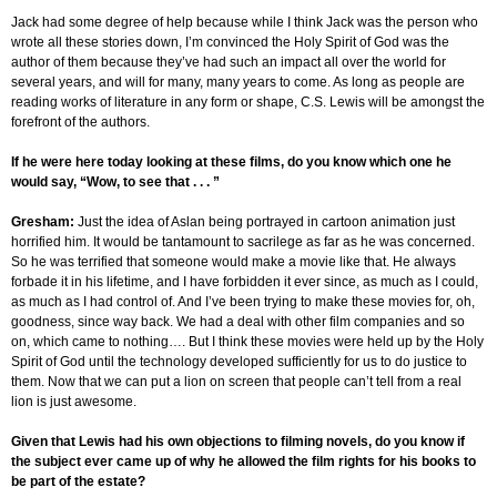
Jack had some degree of help because while I think Jack was the person who
wrote all these stories down, I’m convinced the Holy Spirit of God was the
author of them because they’ve had such an impact all over the world for
several years, and will for many, many years to come. As long as people are
reading works of literature in any form or shape, C.S. Lewis will be amongst the
forefront of the authors.
If he were here today looking at these films, do you know which one he
would say, “Wow, to see that . . . ”
Gresham
:
Just the idea of Aslan being portrayed in cartoon animation just
horrified him. It would be tantamount to sacrilege as far as he was concerned.
So he was terrified that someone would make a movie like that. He always
forbade it in his lifetime, and I have forbidden it ever since, as much as I could,
as much as I had control of. And I’ve been trying to make these movies for, oh,
goodness, since way back. We had a deal with other film companies and so
on, which came to nothing…. But I think these movies were held up by the Holy
Spirit of God until the technology developed sufficiently for us to do justice to
them. Now that we can put a lion on screen that people can’t tell from a real
lion is just awesome.
Given that Lewis had his own objections to filming novels, do you know if
the subject ever came up of why he allowed the film rights for his books to
be part of the estate?