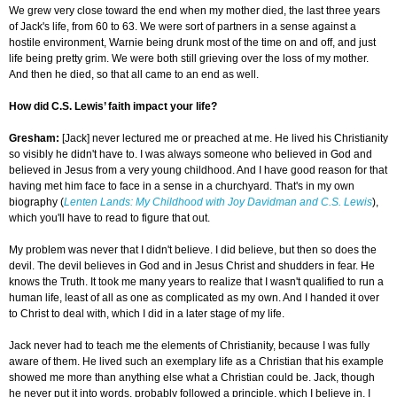
We grew very close toward the end when my mother died, the last three years
of Jack's life, from 60 to 63. We were sort of partners in a sense against a
hostile environment, Warnie being drunk most of the time on and off, and just
life being pretty grim. We were both still grieving over the loss of my mother.
And then he died, so that all came to an end as well.
How did C.S. Lewis’ faith impact your life?
Gresham
:
[Jack] never lectured me or preached at me. He lived his Christianity
so visibly he didn't have to. I was always someone who believed in God and
believed in Jesus from a very young childhood. And I have good reason for that
having met him face to face in a sense in a churchyard. That's in my own
biography (
Lenten Lands: My Childhood with Joy Davidman and C.S. Lewis
),
which you'll have to read to figure that out.
My problem was never that I didn't believe. I did believe, but then so does the
devil. The devil believes in God and in Jesus Christ and shudders in fear. He
knows the Truth. It took me many years to realize that I wasn't qualified to run a
human life, least of all as one as complicated as my own. And I handed it over
to Christ to deal with, which I did in a later stage of my life.
Jack never had to teach me the elements of Christianity, because I was fully
aware of them. He lived such an exemplary life as a Christian that his example
showed me more than anything else what a Christian could be. Jack, though
he never put it into words, probably followed a principle, which I believe in. I