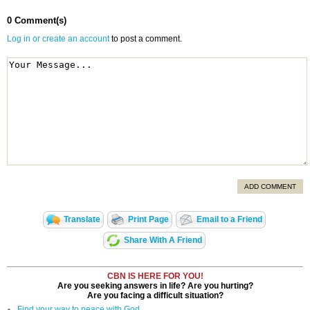
0 Comment(s)
Log in or create an account
to post a comment.
ADD COMMENT
Translate
Print Page
Email to a Friend
Share With A Friend
CBN IS HERE FOR YOU!
Are you seeking answers in life? Are you hurting?
Are you facing a difficult situation?
Find your way to peace with God