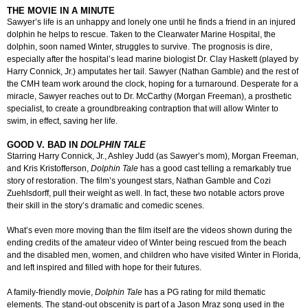
THE MOVIE IN A MINUTE
Sawyer’s life is an unhappy and lonely one until he finds a friend in an injured
dolphin he helps to rescue. Taken to the Clearwater Marine Hospital, the
dolphin, soon named Winter, struggles to survive. The prognosis is dire,
especially after the hospital’s lead marine biologist Dr. Clay Haskett (played by
Harry Connick, Jr.) amputates her tail. Sawyer (Nathan Gamble) and the rest of
the CMH team work around the clock, hoping for a turnaround. Desperate for a
miracle, Sawyer reaches out to Dr. McCarthy (Morgan Freeman), a prosthetic
specialist, to create a groundbreaking contraption that will allow Winter to
swim, in effect, saving her life.
GOOD V. BAD IN
DOLPHIN TALE
Starring Harry Connick, Jr., Ashley Judd (as Sawyer’s mom), Morgan Freeman,
and Kris Kristofferson,
Dolphin Tale
has a good cast telling a remarkably true
story of restoration. The film’s youngest stars, Nathan Gamble and Cozi
Zuehlsdorff, pull their weight as well. In fact, these two notable actors prove
their skill in the story’s dramatic and comedic scenes.
What’s even more moving than the film itself are the videos shown during the
ending credits of the amateur video of Winter being rescued from the beach
and the disabled men, women, and children who have visited Winter in Florida,
and left inspired and filled with hope for their futures.
A family-friendly movie,
Dolphin Tale
has a PG rating for mild thematic
elements. The stand-out obscenity is part of a Jason Mraz song used in the