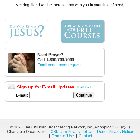
A caring friend will be there to pray with you in your time of need.
Need Prayer?
Call 1-800-700-7000
Email your prayer request
Sign up for E-mail Updates
Full List
E-mail:
©
2026 The Christian Broadcasting Network, Inc., A nonprofit 501 (c)(3)
Charitable Organization.
CBN.com Privacy Policy
|
Donor Privacy Notice
|
Terms of Use
|
Contact