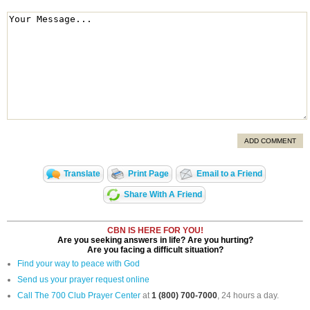
ADD COMMENT
Translate
Print Page
Email to a Friend
Share With A Friend
CBN IS HERE FOR YOU!
Are you seeking answers in life? Are you hurting?
Are you facing a difficult situation?
Find your way to peace with God
Send us your prayer request online
Call The 700 Club Prayer Center
at
1 (800) 700-7000
, 24 hours a day.