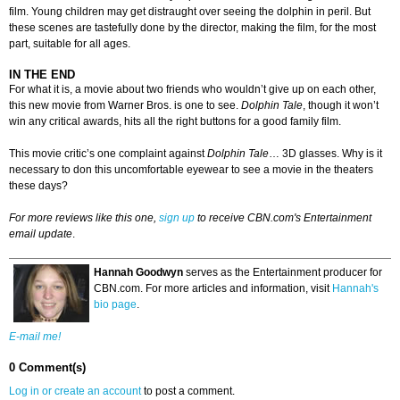
film. Young children may get distraught over seeing the dolphin in peril. But
these scenes are tastefully done by the director, making the film, for the most
part, suitable for all ages.
IN THE END
For what it is, a movie about two friends who wouldn’t give up on each other,
this new movie from Warner Bros. is one to see.
Dolphin Tale
, though it won’t
win any critical awards, hits all the right buttons for a good family film.
This movie critic’s one complaint against
Dolphin Tale
… 3D glasses. Why is it
necessary to don this uncomfortable eyewear to see a movie in the theaters
these days?
For more reviews like this one,
sign up
to receive CBN.com's Entertainment
email update
.
Hannah Goodwyn
serves as the Entertainment producer for
CBN.com. For more articles and information, visit
Hannah's
bio page
.
E-mail me!
0 Comment(s)
Log in or create an account
to post a comment.