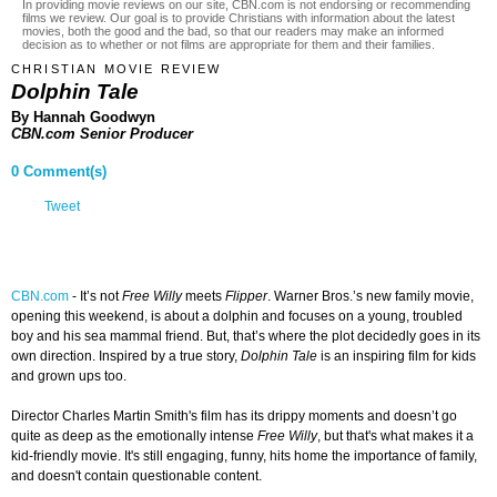
In providing movie reviews on our site, CBN.com is not endorsing or recommending
films we review. Our goal is to provide Christians with information about the latest
movies, both the good and the bad, so that our readers may make an informed
decision as to whether or not films are appropriate for them and their families.
CHRISTIAN MOVIE REVIEW
Dolphin Tale
By Hannah Goodwyn
CBN.com Senior Producer
0 Comment(s)
Tweet
CBN.com
-
It’s not
Free Willy
meets
Flipper
. Warner Bros.’s new family movie,
opening this weekend, is about a dolphin and focuses on a young, troubled
boy and his sea mammal friend. But, that’s where the plot decidedly goes in its
own direction. Inspired by a true story,
Dolphin Tale
is an inspiring film for kids
and grown ups too.
Director Charles Martin Smith's film has its drippy moments and doesn’t go
quite as deep as the emotionally intense
Free Willy
, but that's what makes it a
kid-friendly movie. It's still engaging, funny, hits home the importance of family,
and doesn't contain questionable content.