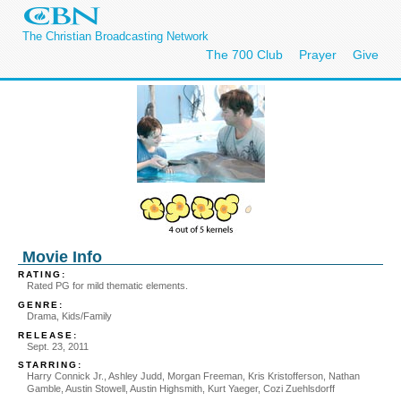
The Christian Broadcasting Network
The 700 Club
Prayer
Give
Movie Info
RATING:
Rated PG for mild thematic elements.
GENRE:
Drama, Kids/Family
RELEASE:
Sept. 23, 2011
STARRING:
Harry Connick Jr., Ashley Judd, Morgan Freeman, Kris Kristofferson, Nathan
Gamble, Austin Stowell, Austin Highsmith, Kurt Yaeger, Cozi Zuehlsdorff