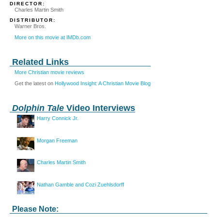
DIRECTOR:
Charles Martin Smith
DISTRIBUTOR:
Warner Bros.
More on this movie at IMDb.com
Related Links
More Christian movie reviews
Get the latest on
Hollywood Insight: A Christian Movie Blog
Dolphin Tale
Video Interviews
Harry Connick Jr.
Morgan Freeman
Charles Martin Smith
Nathan Gamble and Cozi Zuehlsdorff
Please Note: