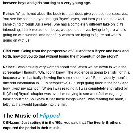
between boys and girls starting at a very young age.
Reiner:
What I loved about the book is that it does give you both perspectives.
You see the scene played through Bryce's eyes, and then you see the exact
same thing through Juli's eyes. She has a completely different take on it. It's
interesting, I think we as men, boys, we spend our lives trying to figure what's
going on with women, and hopefully women are trying to figure out what's
going on with us.
CBN.com: Going from the perspective of Juli and then Bryce and back and
forth, how did you do that without losing the momentum of the story?
Reiner:
I was actually very worried about that. When we sat down to write the
screenplay, I thought, "Oh, I don't know if the audience is going to sit still for this,
because we're basically showing the same scene over." But obviously there's
different information in Juli's perspective. But I kept going back to the book and
how it kept my attention. When I was reading it, I was completely enthralled by
it. [When] Bryce's chapter was over, I was dying to see what Juli was going to
think about that. So I knew if I felt those things when I was reading the book, I
felt that that would translate into the film.
The Music of
Flipped
CBN.com: Just setting it in the '60s, you said that The Everly Brothers
captured the period in their music.