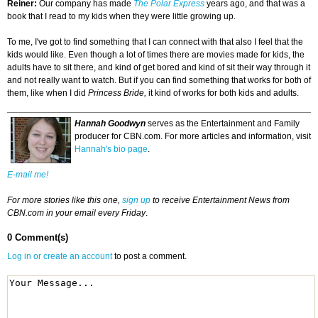
Reiner:
Our company has made
The Polar Express
years ago, and that was a
book that I read to my kids when they were little growing up.
To me, I've got to find something that I can connect with that also I feel that the
kids would like. Even though a lot of times there are movies made for kids, the
adults have to sit there, and kind of get bored and kind of sit their way through it
and not really want to watch. But if you can find something that works for both of
them, like when I did
Princess Bride,
it kind of works for both kids and adults.
Hannah Goodwyn
serves as the Entertainment and Family
producer for CBN.com. For more articles and information, visit
Hannah's bio page
.
E-mail me!
For more stories like this one,
sign up
to receive Entertainment News from
CBN.com in your email every Friday
.
0 Comment(s)
Log in or create an account
to post a comment.