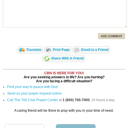
ADD COMMENT
Translate
Print Page
Email to a Friend
Share With A Friend
CBN IS HERE FOR YOU!
Are you seeking answers in life? Are you hurting?
Are you facing a difficult situation?
Find your way to peace with God
Send us your prayer request online
Call The 700 Club Prayer Center
at
1 (800) 700-7000
, 24 hours a day.
A caring friend will be there to pray with you in your time of need.