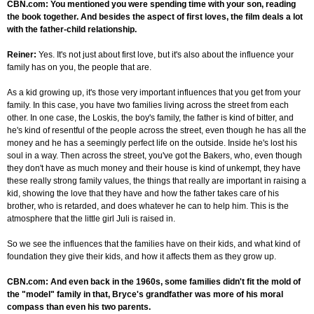
CBN.com: You mentioned you were spending time with your son, reading
the book together. And besides the aspect of first loves, the film deals a lot
with the father-child relationship.
Reiner:
Yes. It's not just about first love, but it's also about the influence your
family has on you, the people that are.
As a kid growing up, it's those very important influences that you get from your
family. In this case, you have two families living across the street from each
other. In one case, the Loskis, the boy's family, the father is kind of bitter, and
he's kind of resentful of the people across the street, even though he has all the
money and he has a seemingly perfect life on the outside. Inside he's lost his
soul in a way. Then across the street, you've got the Bakers, who, even though
they don't have as much money and their house is kind of unkempt, they have
these really strong family values, the things that really are important in raising a
kid, showing the love that they have and how the father takes care of his
brother, who is retarded, and does whatever he can to help him. This is the
atmosphere that the little girl Juli is raised in.
So we see the influences that the families have on their kids, and what kind of
foundation they give their kids, and how it affects them as they grow up.
CBN.com: And even back in the 1960s, some families didn't fit the mold of
the "model" family in that, Bryce's grandfather was more of his moral
compass than even his two parents.