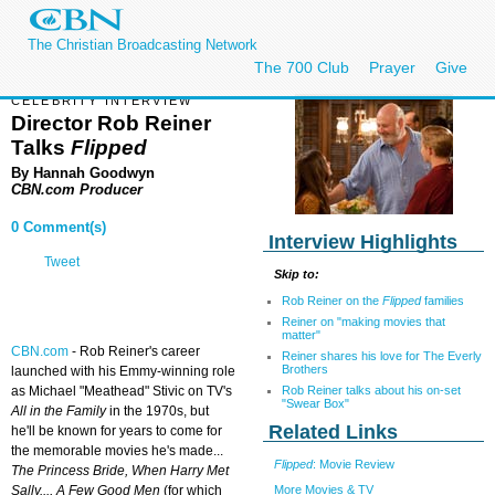
The Christian Broadcasting Network
The 700 Club
Prayer
Give
CELEBRITY INTERVIEW
Director Rob Reiner
Talks
Flipped
By Hannah Goodwyn
CBN.com Producer
0 Comment(s)
Interview Highlights
Tweet
Skip to:
Rob Reiner on the
Flipped
families
Reiner on "making movies that
matter"
CBN.com
-
Rob Reiner's career
Reiner shares his love for The Everly
Brothers
launched with his Emmy-winning role
Rob Reiner talks about his on-set
as Michael "Meathead" Stivic on TV's
"Swear Box"
All in the Family
in the 1970s, but
Related Links
he'll be known for years to come for
the memorable movies he's made...
Flipped
: Movie Review
The Princess Bride, When Harry Met
More Movies & TV
Sally...,
A Few Good Men
(for which