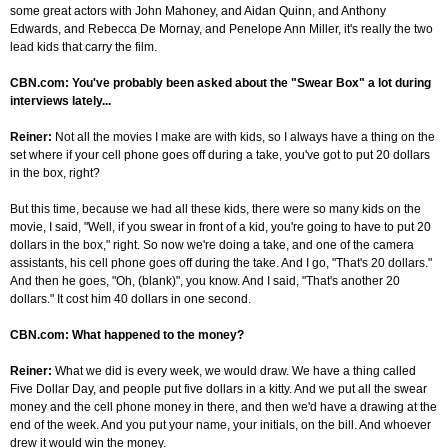
some great actors with John Mahoney, and Aidan Quinn, and Anthony
Edwards, and Rebecca De Mornay, and Penelope Ann Miller, it's really the two
lead kids that carry the film.
CBN.com: You've probably been asked about the "Swear Box" a lot during
interviews lately...
Reiner:
Not all the movies I make are with kids, so I always have a thing on the
set where if your cell phone goes off during a take, you've got to put 20 dollars
in the box, right?
But this time, because we had all these kids, there were so many kids on the
movie, I said, "Well, if you swear in front of a kid, you're going to have to put 20
dollars in the box," right. So now we're doing a take, and one of the camera
assistants, his cell phone goes off during the take. And I go, "That's 20 dollars."
And then he goes, "Oh, (blank)", you know. And I said, "That's another 20
dollars." It cost him 40 dollars in one second.
CBN.com: What happened to the money?
Reiner:
What we did is every week, we would draw. We have a thing called
Five Dollar Day, and people put five dollars in a kitty. And we put all the swear
money and the cell phone money in there, and then we'd have a drawing at the
end of the week. And you put your name, your initials, on the bill. And whoever
drew it would win the money.