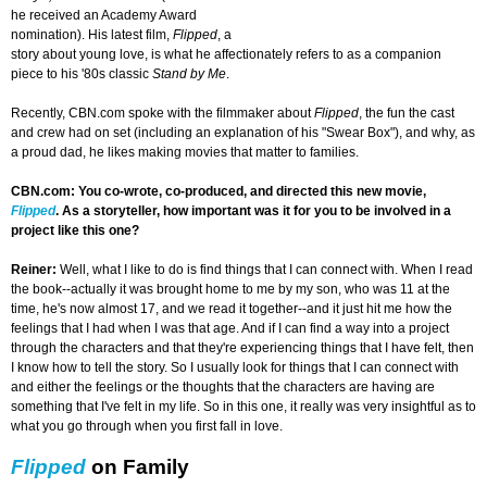
he received an Academy Award
nomination). His latest film,
Flipped
, a
story about young love, is what he affectionately refers to as a companion
piece to his '80s classic
Stand by Me
.
Recently, CBN.com spoke with the filmmaker about
Flipped
, the fun the cast
and crew had on set (including an explanation of his "Swear Box"), and why, as
a proud dad, he likes making movies that matter to families.
CBN.com: You co-wrote, co-produced, and directed this new movie,
Flipped
. As a storyteller, how important was it for you to be involved in a
project like this one?
Reiner:
Well, what I like to do is find things that I can connect with. When I read
the book--actually it was brought home to me by my son, who was 11 at the
time, he's now almost 17, and we read it together--and it just hit me how the
feelings that I had when I was that age. And if I can find a way into a project
through the characters and that they're experiencing things that I have felt, then
I know how to tell the story. So I usually look for things that I can connect with
and either the feelings or the thoughts that the characters are having are
something that I've felt in my life. So in this one, it really was very insightful as to
what you go through when you first fall in love.
Flipped
on Family