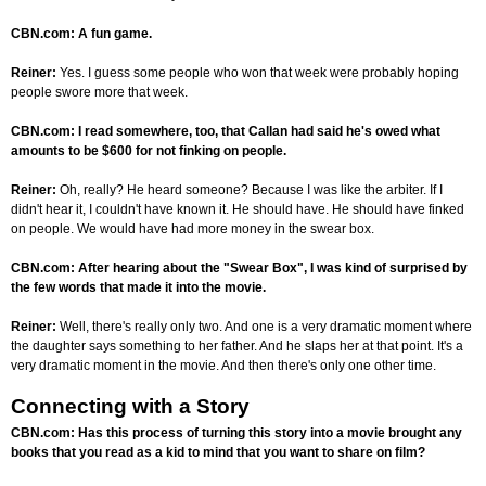
CBN.com: A fun game.
Reiner:
Yes. I guess some people who won that week were probably hoping
people swore more that week.
CBN.com: I read somewhere, too, that Callan had said he's owed what
amounts to be $600 for not finking on people.
Reiner:
Oh, really? He heard someone? Because I was like the arbiter. If I
didn't hear it, I couldn't have known it. He should have. He should have finked
on people. We would have had more money in the swear box.
CBN.com: After hearing about the "Swear Box", I was kind of surprised by
the few words that made it into the movie.
Reiner:
Well, there's really only two. And one is a very dramatic moment where
the daughter says something to her father. And he slaps her at that point. It's a
very dramatic moment in the movie. And then there's only one other time.
Connecting with a Story
CBN.com: Has this process of turning this story into a movie brought any
books that you read as a kid to mind that you want to share on film?