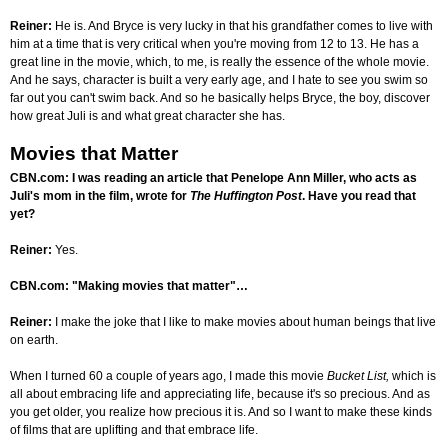
Reiner:
He is. And Bryce is very lucky in that his grandfather comes to live with
him at a time that is very critical when you're moving from 12 to 13. He has a
great line in the movie, which, to me, is really the essence of the whole movie.
And he says, character is built a very early age, and I hate to see you swim so
far out you can't swim back. And so he basically helps Bryce, the boy, discover
how great Juli is and what great character she has.
Movies that Matter
CBN.com: I was reading an article that Penelope Ann Miller, who acts as
Juli's mom in the film, wrote for
The Huffington Post
. Have you read that
yet?
Reiner:
Yes.
CBN.com: "Making movies that matter"…
Reiner:
I make the joke that I like to make movies about human beings that live
on earth.
When I turned 60 a couple of years ago, I made this movie
Bucket List,
which is
all about embracing life and appreciating life, because it's so precious. And as
you get older, you realize how precious it is. And so I want to make these kinds
of films that are uplifting and that embrace life.