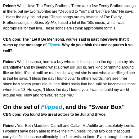
Reiner:
Well, I love The Everly Brothers. There are a few Everly Brothers songs
in there, but my two favorites are "Devoted to You" and "Let It Be Me." He says,
"I bless the day I found you." Those songs are my favorite of The Everly
Brothers songs. In
Stand By Me
, I used a lot of the '50s music, which was
appropriate for that film. These songs are I think appropriate for this.
CBN.com: The "Let It Be Me" song, you've said in past interviews that it
sums up the message of
Flipped
. Why do you think that one captures it so
well?
Reiner:
Well, because, here's a boy who until he is put on the right path by his
grandfather and by seeing what a great girl Juli is, he's kind of running around
like an idiot. It's not until he realizes how great she is and what a terrific girl she
is that he says, "I bless the day I found you." In others words, he's seen her
since he's seven years old, but he didn't really find her until he becomes almost
when he's 13. He says, "I bless the day I found you. I want to build my world
around you. Now and forever,
let it be me
."
On the set of
Flipped
, and the "Swear Box"
CBN.com: You found two great actors to be Juli and Bryce.
Reiner:
Yes. Both Madeline Carroll and Callan McAuliffe are absolutely terrific.
I wouldn't have been able to make the film unless I found two kids that could
carry the film, because ultimately, the film rests on them. Even though there are