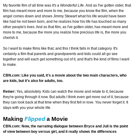
My favorite film of all time was
It's a Wonderful Life.
And as I've gotten older, that
film has meant more and more to me, because you know the film, when the
angel comes down and shows Jimmy Stewart what his life would have been
like had he not been born, and he realizes how his life has touched so many
other people's lives. And so that film, as I've gotten older, has meant more and
more to me, because the more you realize how precious life is, the more you
cherish it.
So I want to make films like that, and this I think falls in that category. It's
certainly a film that parents and grandparents and kids could all go see
together and will each get something out of it, and that's the kind of films I want
to make.
CBN.com: Like you said, it's a movie about the two main characters, who
are kids, but it's also for adults, too.
Reiner:
Yes, absolutely. Kids can watch the movie and relate to it, because
they're going through it now. But adults I think even get more out of it, because
they can look back at that time when they first fell in love. You never forget it. It
stays with you your whole life.
Making
Flipped
a Movie
CBN.com: Now, the narrating dialogue between Bryce and Juli is the point
of view between boy versus girl, and it really shows the differences