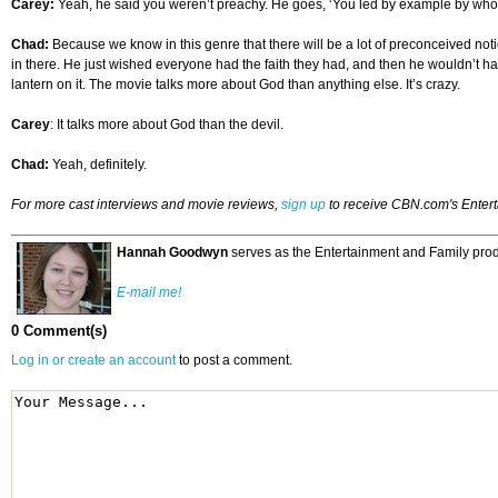
Carey:
Yeah, he said you weren’t preachy. He goes, ‘You led by example by who the
Chad:
Because we know in this genre that there will be a lot of preconceived notion
in there. He just wished everyone had the faith they had, and then he wouldn’t have 
lantern on it. The movie talks more about God than anything else. It’s crazy.
Carey
: It talks more about God than the devil.
Chad:
Yeah, definitely.
For more cast interviews and movie reviews,
sign up
to receive CBN.com's Enter
Hannah Goodwyn
serves as the Entertainment and Family prod
E-mail me!
0 Comment(s)
Log in or create an account
to post a comment.