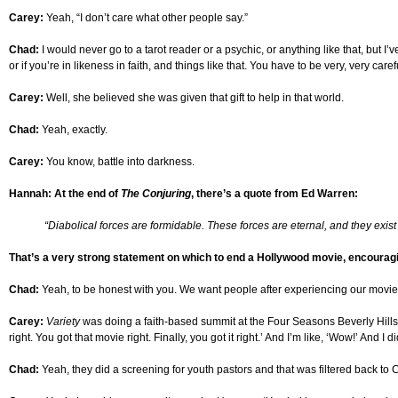
Carey:
Yeah, “I don’t care what other people say.”
Chad:
I would never go to a tarot reader or a psychic, or anything like that, but I’
or if you’re in likeness in faith, and things like that. You have to be very, very car
Carey:
Well, she believed she was given that gift to help in that world.
Chad:
Yeah, exactly.
Carey:
You know, battle into darkness.
Hannah: At the end of
The Conjuring
, there’s a quote from Ed Warren:
“Diabolical forces are formidable. These forces are eternal, and they exist 
That’s a very strong statement on which to end a Hollywood movie, encouraging
Chad:
Yeah, to be honest with you. We want people after experiencing our movie to
Carey:
Variety
was doing a faith-based summit at the Four Seasons Beverly Hills, a
right. You got that movie right. Finally, you got it right.’ And I’m like, ‘Wow!’ And
Chad:
Yeah, they did a screening for youth pastors and that was filtered back to C