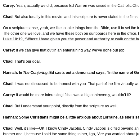
Carey:
Yeah, actually we did, because Ed Warren was raised in the Catholic Churc
Chad:
But also tonally in this movie, and this scripture is never stated in the fil
On a scripture sense, yeah, we like to take things from the Bible, use it to set the to
The other one we love, and we have these both on our boards here in the office,
Luke 10:19
, “Where I have given you the power and authority to walk on the he
Carey:
If we can give that out in an entertaining way, we’ve done our job.
Chad:
That’s our goal.
Hannah: In
The Conjuring
, Ed casts out a demon and says, “In the name of Go
Chad:
It was not discussed, to be honest with you. That part of the film virtuall
Carey:
It would be more interesting if that was a big controversy, wouldn’t it?
Chad:
But I understand your point, directly from the scripture as well.
Hannah: Some Christians might be a little anxious about Lorraine, as she’s s
Chad:
Well, it’s like—OK, I know Cindy Jacobs. Cindy Jacobs is gifted beyond any
brother and I, because I said the same thing to her, I go, “Are you worried about