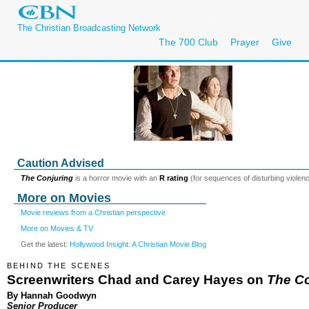
The Christian Broadcasting Network
The 700 Club
Prayer
Give
Caution Advised
The Conjuring
is a horror movie with an
R rating
(for sequences of disturbing violenc
More on Movies
Movie reviews from a Christian perspective
More on Movies & TV
Get the latest:
Hollywood Insight: A Christian Movie Blog
BEHIND THE SCENES
Screenwriters Chad and Carey Hayes on
The Co
By Hannah Goodwyn
Senior Producer