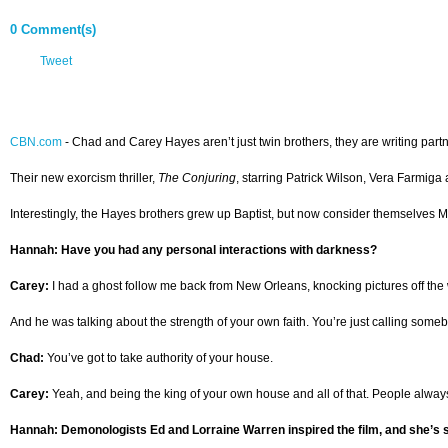
0 Comment(s)
Tweet
CBN.com
-
Chad and Carey Hayes aren’t just twin brothers, they are writing partn
Their new exorcism thriller,
The Conjuring
, starring Patrick Wilson, Vera Farmiga
Interestingly, the Hayes brothers grew up Baptist, but now consider themselves M
Hannah: Have you had any personal interactions with darkness?
Carey:
I had a ghost follow me back from New Orleans, knocking pictures off the w
And he was talking about the strength of your own faith. You’re just calling someb
Chad:
You’ve got to take authority of your house.
Carey:
Yeah, and being the king of your own house and all of that. People always 
Hannah: Demonologists Ed and Lorraine Warren inspired the film, and she’s st