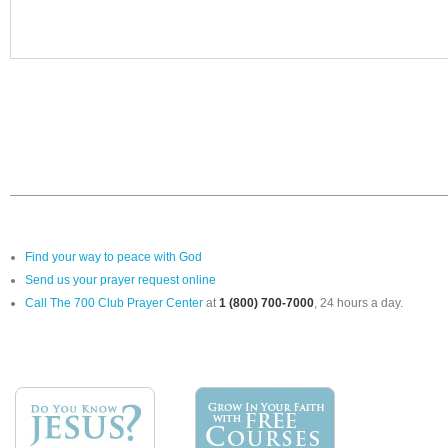
Find your way to peace with God
Send us your prayer request online
Call The 700 Club Prayer Center
at
1 (800) 700-7000
, 24 hours a day.