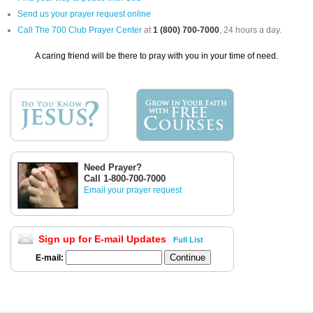
Send us your prayer request online
Call The 700 Club Prayer Center
at
1 (800) 700-7000
, 24 hours a day.
A caring friend will be there to pray with you in your time of need.
Need Prayer?
Call 1-800-700-7000
Email your prayer request
Sign up for E-mail Updates
Full List
E-mail: