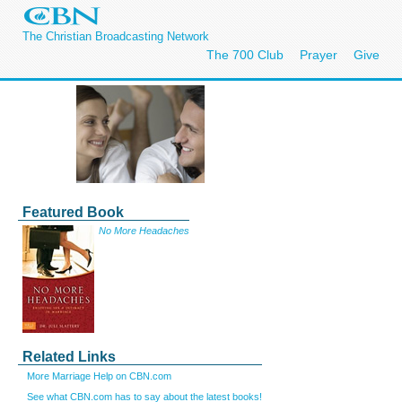
The Christian Broadcasting Network
The 700 Club
Prayer
Give
Featured Book
No More Headaches
Related Links
More Marriage Help on CBN.com
See what CBN.com has to say about the latest books!