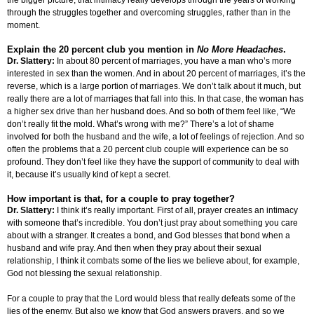
the bigger picture, that intimacy really develops through the years of working
through the struggles together and overcoming struggles, rather than in the
moment.
Explain the 20 percent club you mention in
No More Headaches
.
Dr. Slattery:
In about 80 percent of marriages, you have a man who’s more
interested in sex than the women. And in about 20 percent of marriages, it’s the
reverse, which is a large portion of marriages. We don’t talk about it much, but
really there are a lot of marriages that fall into this. In that case, the woman has
a higher sex drive than her husband does. And so both of them feel like, “We
don’t really fit the mold. What’s wrong with me?” There’s a lot of shame
involved for both the husband and the wife, a lot of feelings of rejection. And so
often the problems that a 20 percent club couple will experience can be so
profound. They don’t feel like they have the support of community to deal with
it, because it’s usually kind of kept a secret.
How important is that, for a couple to pray together?
Dr. Slattery:
I think it’s really important. First of all, prayer creates an intimacy
with someone that’s incredible. You don’t just pray about something you care
about with a stranger. It creates a bond, and God blesses that bond when a
husband and wife pray. And then when they pray about their sexual
relationship, I think it combats some of the lies we believe about, for example,
God not blessing the sexual relationship.
For a couple to pray that the Lord would bless that really defeats some of the
lies of the enemy. But also we know that God answers prayers, and so we