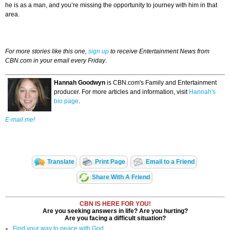
he is as a man, and you’re missing the opportunity to journey with him in that
area.
For more stories like this one,
sign up
to receive Entertainment News from
CBN.com in your email every Friday
.
Hannah Goodwyn
is CBN.com's Family and Entertainment
producer. For more articles and information, visit
Hannah's
bio page
.
E-mail me!
Translate
Print Page
Email to a Friend
Share With A Friend
CBN IS HERE FOR YOU!
Are you seeking answers in life? Are you hurting?
Are you facing a difficult situation?
Find your way to peace with God