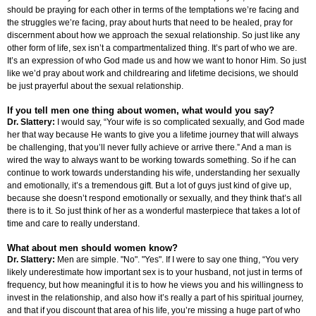
should be praying for each other in terms of the temptations we’re facing and
the struggles we’re facing, pray about hurts that need to be healed, pray for
discernment about how we approach the sexual relationship. So just like any
other form of life, sex isn’t a compartmentalized thing. It’s part of who we are.
It’s an expression of who God made us and how we want to honor Him. So just
like we’d pray about work and childrearing and lifetime decisions, we should
be just prayerful about the sexual relationship.
If you tell men one thing about women, what would you say?
Dr. Slattery:
I would say, “Your wife is so complicated sexually, and God made
her that way because He wants to give you a lifetime journey that will always
be challenging, that you’ll never fully achieve or arrive there.” And a man is
wired the way to always want to be working towards something. So if he can
continue to work towards understanding his wife, understanding her sexually
and emotionally, it’s a tremendous gift. But a lot of guys just kind of give up,
because she doesn’t respond emotionally or sexually, and they think that’s all
there is to it. So just think of her as a wonderful masterpiece that takes a lot of
time and care to really understand.
What about men should women know?
Dr. Slattery:
Men are simple. "No". "Yes". If I were to say one thing, “You very
likely underestimate how important sex is to your husband, not just in terms of
frequency, but how meaningful it is to how he views you and his willingness to
invest in the relationship, and also how it’s really a part of his spiritual journey,
and that if you discount that area of his life, you’re missing a huge part of who