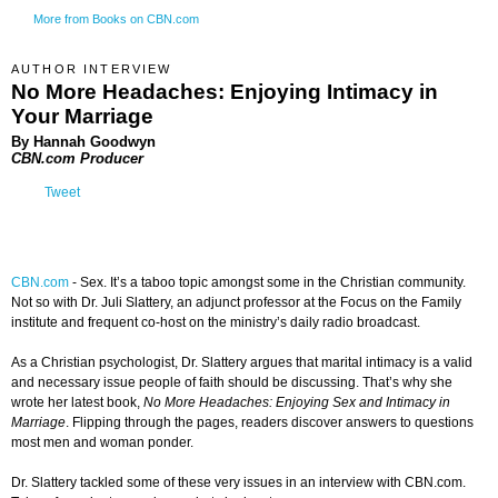
More from Books on CBN.com
AUTHOR INTERVIEW
No More Headaches: Enjoying Intimacy in
Your Marriage
By Hannah Goodwyn
CBN.com Producer
Tweet
CBN.com
-
Sex. It’s a taboo topic amongst some in the Christian community.
Not so with Dr. Juli Slattery, an adjunct professor at the Focus on the Family
institute and frequent co-host on the ministry’s daily radio broadcast.
As a Christian psychologist, Dr. Slattery argues that marital intimacy is a valid
and necessary issue people of faith should be discussing. That’s why she
wrote her latest book,
No More Headaches: Enjoying Sex and Intimacy in
Marriage
. Flipping through the pages, readers discover answers to questions
most men and woman ponder.
Dr. Slattery tackled some of these very issues in an interview with CBN.com.