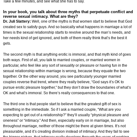
Take a few minutes, and see what she has to say.
In your book, you talk about three myths that perpetuate conflict and
reverse sexual intimacy. What are they?
Dr. Juli Slattery:
Well, one of the myths is that women start to believe that God
created sex to satisfy guys. And so basically what happens in marriage a lot of
times is the sexual relationship starts to revolve around the man’s needs, and
her needs kind of get ignored, and both of them really think that’s the best it
gets.
The second myth is that anything erotic is immoral, and that myth kind of goes
both ways. First of all, you talk to married couples, or married women in
particular, who feel like any sort of sexuality or pleasure or having fun in the
sexual relationship within marriage is wrong, because they equate the two
together. Or the other way around, you see particularly younger married
couples reverse that trend, where they really believe, “God says it’s OK to
pursue erotic pleasure together,” but they don’t draw the boundaries of what’s
OK and what’s immoral. So there’s really consequences to that one.
The third one is that people start to believe that the greatest gift of sex is
something in the immediate. So if I ask a married couple, “What are you
expecting to get out of a relationship?” they’ll usually “physical pleasure and
oneness” or “intimacy.” And then, especially early on in marriage, but also
throughout marriage, neither of those might be there at given times. It’s not
pleasurable, and it’s creating division instead of intimacy. And they fail to see