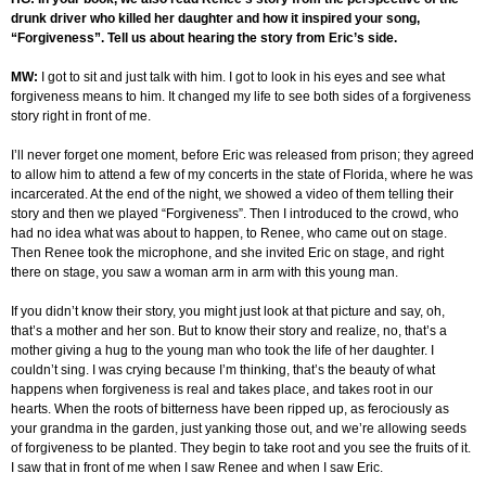
drunk driver who killed her daughter and how it inspired your song,
“Forgiveness”. Tell us about hearing the story from Eric’s side.
MW:
I got to sit and just talk with him. I got to look in his eyes and see what
forgiveness means to him. It changed my life to see both sides of a forgiveness
story right in front of me.
I’ll never forget one moment, before Eric was released from prison; they agreed
to allow him to attend a few of my concerts in the state of Florida, where he was
incarcerated. At the end of the night, we showed a video of them telling their
story and then we played “Forgiveness”. Then I introduced to the crowd, who
had no idea what was about to happen, to Renee, who came out on stage.
Then Renee took the microphone, and she invited Eric on stage, and right
there on stage, you saw a woman arm in arm with this young man.
If you didn’t know their story, you might just look at that picture and say, oh,
that’s a mother and her son. But to know their story and realize, no, that’s a
mother giving a hug to the young man who took the life of her daughter. I
couldn’t sing. I was crying because I’m thinking, that’s the beauty of what
happens when forgiveness is real and takes place, and takes root in our
hearts. When the roots of bitterness have been ripped up, as ferociously as
your grandma in the garden, just yanking those out, and we’re allowing seeds
of forgiveness to be planted. They begin to take root and you see the fruits of it.
I saw that in front of me when I saw Renee and when I saw Eric.