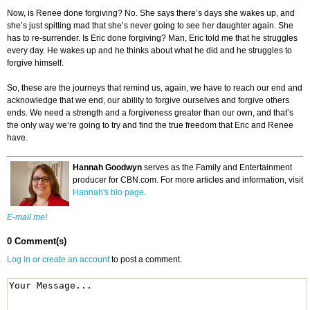
Now, is Renee done forgiving? No. She says there’s days she wakes up, and
she’s just spitting mad that she’s never going to see her daughter again. She
has to re-surrender. Is Eric done forgiving? Man, Eric told me that he struggles
every day. He wakes up and he thinks about what he did and he struggles to
forgive himself.
So, these are the journeys that remind us, again, we have to reach our end and
acknowledge that we end, our ability to forgive ourselves and forgive others
ends. We need a strength and a forgiveness greater than our own, and that’s
the only way we’re going to try and find the true freedom that Eric and Renee
have.
Hannah Goodwyn
serves as the Family and Entertainment
producer for CBN.com. For more articles and information, visit
Hannah's bio page
.
E-mail me!
0 Comment(s)
Log in or create an account
to post a comment.