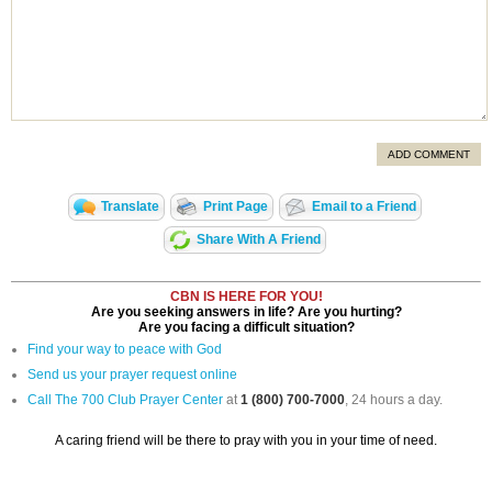
ADD COMMENT
Translate
Print Page
Email to a Friend
Share With A Friend
CBN IS HERE FOR YOU!
Are you seeking answers in life? Are you hurting?
Are you facing a difficult situation?
Find your way to peace with God
Send us your prayer request online
Call The 700 Club Prayer Center
at
1 (800) 700-7000
, 24 hours a day.
A caring friend will be there to pray with you in your time of need.