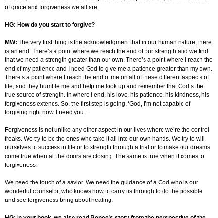
of grace and forgiveness we all are.
HG: How do you start to forgive?
MW:
The very first thing is the acknowledgment that in our human nature, there
is an end. There’s a point where we reach the end of our strength and we find
that we need a strength greater than our own. There’s a point where I reach the
end of my patience and I need God to give me a patience greater than my own.
There’s a point where I reach the end of me on all of these different aspects of
life, and they humble me and help me look up and remember that God’s the
true source of strength. In where I end, his love, his patience, his kindness, his
forgiveness extends. So, the first step is going, ‘God, I’m not capable of
forgiving right now. I need you.’
Forgiveness is not unlike any other aspect in our lives where we’re the control
freaks. We try to be the ones who take it all into our own hands. We try to will
ourselves to success in life or to strength through a trial or to make our dreams
come true when all the doors are closing. The same is true when it comes to
forgiveness.
We need the touch of a savior. We need the guidance of a God who is our
wonderful counselor, who knows how to carry us through to do the possible
and see forgiveness bring about healing.
HG: In your book, we also read Renee’s story from the perspective of the