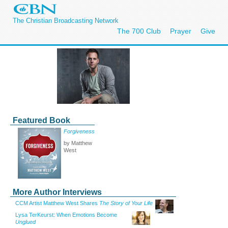
The Christian Broadcasting Network
The 700 Club
Prayer
Give
Featured Book
Forgiveness
by Matthew
West
More Author Interviews
CCM Artist Matthew West Shares
The Story of Your Life
Lysa TerKeurst: When Emotions Become
Unglued