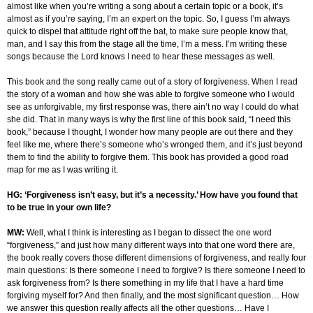
almost like when you’re writing a song about a certain topic or a book, it’s
almost as if you’re saying, I’m an expert on the topic. So, I guess I’m always
quick to dispel that attitude right off the bat, to make sure people know that,
man, and I say this from the stage all the time, I’m a mess. I’m writing these
songs because the Lord knows I need to hear these messages as well.
This book and the song really came out of a story of forgiveness. When I read
the story of a woman and how she was able to forgive someone who I would
see as unforgivable, my first response was, there ain’t no way I could do what
she did. That in many ways is why the first line of this book said, “I need this
book,” because I thought, I wonder how many people are out there and they
feel like me, where there’s someone who’s wronged them, and it’s just beyond
them to find the ability to forgive them. This book has provided a good road
map for me as I was writing it.
HG: ‘Forgiveness isn’t easy, but it’s a necessity.’ How have you found that
to be true in your own life?
MW:
Well, what I think is interesting as I began to dissect the one word
“forgiveness,” and just how many different ways into that one word there are,
the book really covers those different dimensions of forgiveness, and really four
main questions: Is there someone I need to forgive? Is there someone I need to
ask forgiveness from? Is there something in my life that I have a hard time
forgiving myself for? And then finally, and the most significant question… How
we answer this question really affects all the other questions… Have I