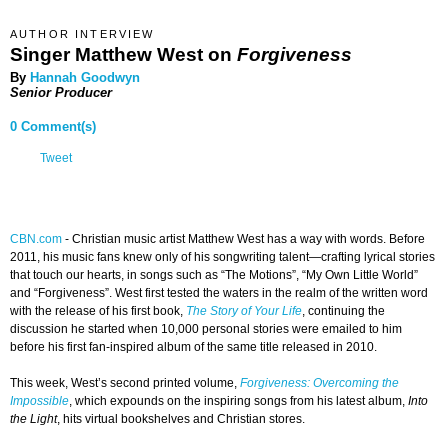
AUTHOR INTERVIEW
Singer Matthew West on
Forgiveness
By
Hannah Goodwyn
Senior Producer
0 Comment(s)
Tweet
CBN.com
-
Christian music artist Matthew West has a way with words. Before
2011, his music fans knew only of his songwriting talent—crafting lyrical stories
that touch our hearts, in songs such as “The Motions”, “My Own Little World”
and “Forgiveness”. West first tested the waters in the realm of the written word
with the release of his first book,
The Story of Your Life
, continuing the
discussion he started when 10,000 personal stories were emailed to him
before his first fan-inspired album of the same title released in 2010.
This week, West’s second printed volume,
Forgiveness: Overcoming the
Impossible
, which expounds on the inspiring songs from his latest album,
Into
the Light
, hits virtual bookshelves and Christian stores.