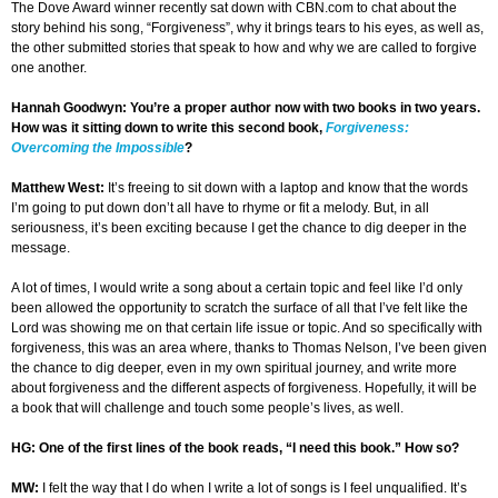
The Dove Award winner recently sat down with CBN.com to chat about the
story behind his song, “Forgiveness”, why it brings tears to his eyes, as well as,
the other submitted stories that speak to how and why we are called to forgive
one another.
Hannah Goodwyn: You’re a proper author now with two books in two years.
How was it sitting down to write this second book,
Forgiveness:
Overcoming the Impossible
?
Matthew West:
It’s freeing to sit down with a laptop and know that the words
I’m going to put down don’t all have to rhyme or fit a melody. But, in all
seriousness, it’s been exciting because I get the chance to dig deeper in the
message.
A lot of times, I would write a song about a certain topic and feel like I’d only
been allowed the opportunity to scratch the surface of all that I’ve felt like the
Lord was showing me on that certain life issue or topic. And so specifically with
forgiveness, this was an area where, thanks to Thomas Nelson, I’ve been given
the chance to dig deeper, even in my own spiritual journey, and write more
about forgiveness and the different aspects of forgiveness. Hopefully, it will be
a book that will challenge and touch some people’s lives, as well.
HG: One of the first lines of the book reads, “I need this book.” How so?
MW:
I felt the way that I do when I write a lot of songs is I feel unqualified. It’s