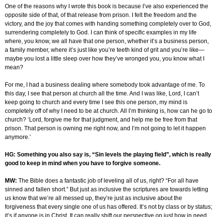
One of the reasons why I wrote this book is because I’ve also experienced the
opposite side of that, of that release from prison. I felt the freedom and the
victory, and the joy that comes with handing something completely over to God,
surrendering completely to God. I can think of specific examples in my life
where, you know, we all have that one person, whether it’s a business person,
a family member, where it’s just like you’re teeth kind of grit and you’re like—
maybe you lost a little sleep over how they’ve wronged you, you know what I
mean?
For me, I had a business dealing where somebody took advantage of me. To
this day, I see that person at church all the time. And I was like, Lord, I can’t
keep going to church and every time I see this one person, my mind is
completely off of why I need to be at church. All I’m thinking is, how can he go to
church? ‘Lord, forgive me for that judgment, and help me be free from that
prison. That person is owning me right now, and I’m not going to let it happen
anymore.’
HG: Something you also say is, “Sin levels the playing field”, which is really
good to keep in mind when you have to forgive someone.
MW:
The Bible does a fantastic job of leveling all of us, right? “For all have
sinned and fallen short.” But just as inclusive the scriptures are towards letting
us know that we’re all messed up, they’re just as inclusive about the
forgiveness that every single one of us has offered. It’s not by class or by status;
it’s if anyone is in Christ. It can really shift our perspective on just how in need