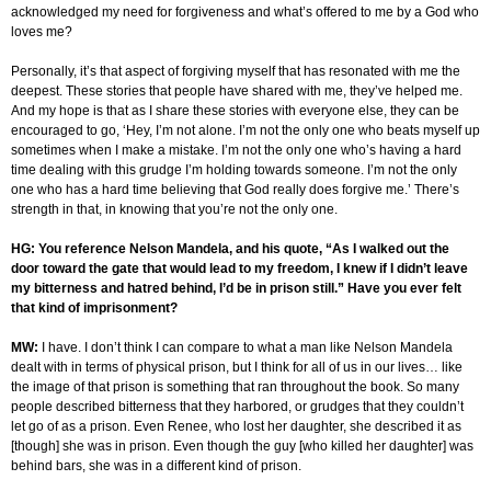
acknowledged my need for forgiveness and what’s offered to me by a God who
loves me?
Personally, it’s that aspect of forgiving myself that has resonated with me the
deepest. These stories that people have shared with me, they’ve helped me.
And my hope is that as I share these stories with everyone else, they can be
encouraged to go, ‘Hey, I’m not alone. I’m not the only one who beats myself up
sometimes when I make a mistake. I’m not the only one who’s having a hard
time dealing with this grudge I’m holding towards someone. I’m not the only
one who has a hard time believing that God really does forgive me.’ There’s
strength in that, in knowing that you’re not the only one.
HG: You reference Nelson Mandela, and his quote, “As I walked out the
door toward the gate that would lead to my freedom, I knew if I didn’t leave
my bitterness and hatred behind, I’d be in prison still.” Have you ever felt
that kind of imprisonment?
MW:
I have. I don’t think I can compare to what a man like Nelson Mandela
dealt with in terms of physical prison, but I think for all of us in our lives… like
the image of that prison is something that ran throughout the book. So many
people described bitterness that they harbored, or grudges that they couldn’t
let go of as a prison. Even Renee, who lost her daughter, she described it as
[though] she was in prison. Even though the guy [who killed her daughter] was
behind bars, she was in a different kind of prison.