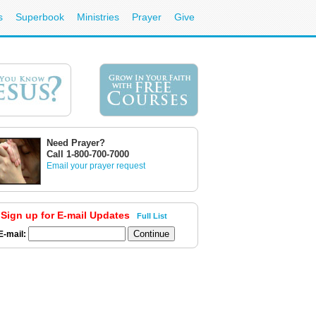
s
Superbook
Ministries
Prayer
Give
Need Prayer?
Call 1-800-700-7000
Email your prayer request
Sign up for E-mail Updates
Full List
E-mail: