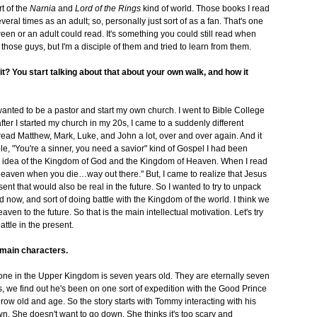
t of the
Narnia
and
Lord of the Rings
kind of world. Those books I read
eral times as an adult; so, personally just sort of as a fan. That's one
tween or an adult could read. It's something you could still read when
 those guys, but I'm a disciple of them and tried to learn from them.
it? You start talking about that about your own walk, and how it
nted to be a pastor and start my own church. I went to Bible College
fter I started my church in my 20s, I came to a suddenly different
read Matthew, Mark, Luke, and John a lot, over and over again. And it
mple, "You're a sinner, you need a savior" kind of Gospel I had been
is idea of the Kingdom of God and the Kingdom of Heaven. When I read
"Heaven when you die…way out there." But, I came to realize that Jesus
sent that would also be real in the future. So I wanted to try to unpack
 now, and sort of doing battle with the Kingdom of the world. I think we
n to the future. So that is the main intellectual motivation. Let's try
ttle in the present.
e main characters.
yone in the Upper Kingdom is seven years old. They are eternally seven
, we find out he's been on one sort of expedition with the Good Prince
w old and age. So the story starts with Tommy interacting with his
n. She doesn't want to go down. She thinks it's too scary and