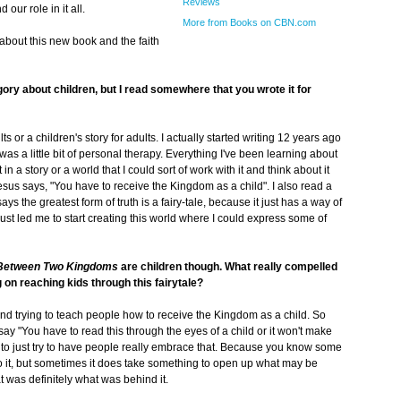
Reviews
d our role in it all.
More from Books on CBN.com
bout this new book and the faith
egory about children, but I read somewhere that you wrote it for
lts or a children's story for adults. I actually started writing 12 years ago
 was a little bit of personal therapy. Everything I've been learning about
in a story or a world that I could sort of work with it and think about it
esus says, "You have to receive the Kingdom as a child". I also read a
says the greatest form of truth is a fairy-tale, because it just has a way of
 just led me to start creating this world where I could express some of
Between Two Kingdoms
are children though. What really compelled
g on reaching kids through this fairytale?
and trying to teach people how to receive the Kingdom as a child. So
y "You have to read this through the eyes of a child or it won't make
t to just try to have people really embrace that. Because you know some
nto it, but sometimes it does take something to open up what may be
t was definitely what was behind it.