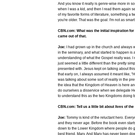
And you know it really is genre-wise more in sor
when I was a kid, and then I read them again sev
of my favorite forms of literature, something a 
you're older. That was the goal. I'm not as smart
CBN.com: What was the initial inspiration for 
came out of that.
Joe:
I had grown up in the church and always wa
in the seminary, and what started to happen is a
understanding of what the Gospel really was. I 
just seemed a little different than the pretty si
presented with. Jesus kept on talking about th
that early on, I always assumed it meant like, 
was talking about some sort of reality in the pre
the idea that the Kingdom of Heaven is here and
do ourselves a disservice when we delegate Heave
to understand this as the two Kingdoms doing ba
CBN.com: Tell us a little bit about lives of th
Joe:
Tommy is kind of the reluctant hero. Ever
and they never age. Before the book even starts
down to the Lower Kingdom where people do gro
best friend, Mary. And Mary has never been dow