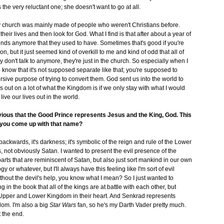
the very reluctant one; she doesn't want to go at all.
y church was mainly made of people who weren't Christians before.
eir lives and then look for God. What I find is that after about a year of
ends anymore that they used to have. Sometimes that's good if you're
n, but it just seemed kind of overkill to me and kind of odd that all of
don't talk to anymore, they're just in the church. So especially when I
ople know that it's not supposed separate like that; you're supposed to
rsive purpose of trying to convert them. God sent us into the world to
 out on a lot of what the Kingdom is if we only stay with what I would
ive our lives out in the world.
obvious that the Good Prince represents Jesus and the King, God. This
d you come up with that name?
backwards, it's darkness; it's symbolic of the reign and rule of the Lower
, not obviously Satan. I wanted to present the evil presence of the
rts that are reminiscent of Satan, but also just sort mankind in our own
 or whatever, but I'll always have this feeling like I'm sort of evil
thout the devil's help, you know what I mean? So I just wanted to
ng in the book that all of the kings are at battle with each other, but
e Upper and Lower Kingdom in their heart. And Senkrad represents
om. I'm also a big
Star Wars
fan, so he's my Darth Vader pretty much.
 the end.