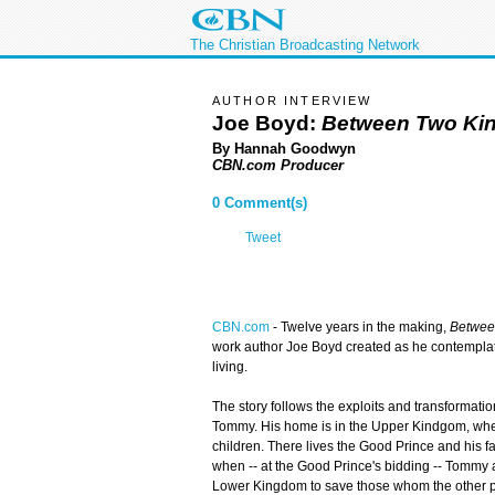
The Christian Broadcasting Network
AUTHOR INTERVIEW
Joe Boyd:
Between Two Ki
By Hannah Goodwyn
CBN.com Producer
0 Comment(s)
Tweet
CBN.com
-
Twelve years in the making,
Betwee
work author Joe Boyd created as he contemplat
living.
The story follows the exploits and transformat
Tommy. His home is in the Upper Kindgom, where
children. There lives the Good Prince and his f
when -- at the Good Prince's bidding -- Tommy a
Lower Kingdom to save those whom the other p