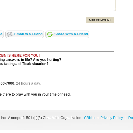
ADD COMMENT
ge
Email to a Friend
Share With A Friend
CBN IS HERE FOR YOU!
ng answers in life? Are you hurting?
u facing a difficult situation?
 700-7000
, 24 hours a day.
be there to pray with you in your time of need.
nc., A nonprofit 501 (c)(3) Charitable Organization.
CBN.com Privacy Policy
|
Do