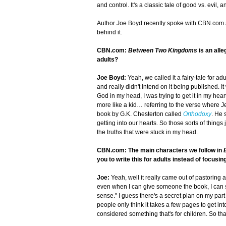
and control. It's a classic tale of good vs. evil, an
Author Joe Boyd recently spoke with CBN.com a
behind it.
CBN.com:
Between Two Kingdoms
is an all
adults?
Joe Boyd:
Yeah, we called it a fairy-tale for adu
and really didn't intend on it being published. It
God in my head, I was trying to get it in my heart 
more like a kid… referring to the verse where J
book by G.K. Chesterton called
Orthodoxy
. He 
getting into our hearts. So those sorts of things
the truths that were stuck in my head.
CBN.com: The main characters we follow in
you to write this for adults instead of focusin
Joe:
Yeah, well it really came out of pastoring 
even when I can give someone the book, I can sa
sense." I guess there's a secret plan on my par
people only think it takes a few pages to get i
considered something that's for children. So tha