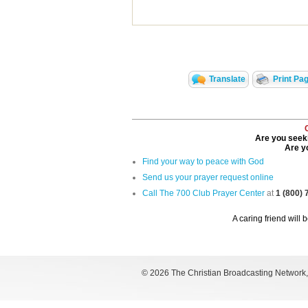
Translate
Print Pa
Are you seeki
Are yo
Find your way to peace with God
Send us your prayer request online
Call The 700 Club Prayer Center
at
1 (800)
A caring friend will 
©
2026 The Christian Broadcasting Network, I