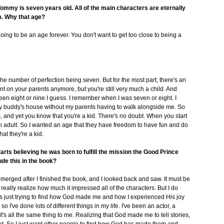
my is seven years old. All of the main characters are eternally
m. Why that age?
oing to be an age forever. You don't want to get too close to being a
 the number of perfection being seven. But for the most part, there's an
t on your parents anymore, but you're still very much a child. And
 been eight or nine I guess. I remember when I was seven or eight. I
my buddy's house without my parents having to walk alongside me. So
ms, and yet you know that you're a kid. There's no doubt. When you start
f an adult. So I wanted an age that they have freedom to have fun and do
hat they're a kid.
ts believing he was born to fulfill the mission the Good Prince
ude this in the book?
emerged after I finished the book, and I looked back and saw. It must be
t really realize how much it impressed all of the characters. But I do
-- is just trying to find how God made me and how I experienced His joy
 I've done lots of different things in my life. I've been an actor, a
 it's all the same thing to me. Realizing that God made me to tell stories,