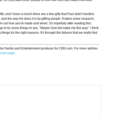
that. So I just want other people to find how God has made them and
fts; and I have a hunch there are a few gifts that Paul didn't mention
, and the way He does it is by gifting people. It takes some research,
e out how you're made and wired. So hopefully after reading this,
ge to try some things to see, "Maybe God did make me this way". I think
g things for the right reasons. It's through the failures that we really find
the Family and Entertainment producer for CBN.com. For more articles
s bio page
.