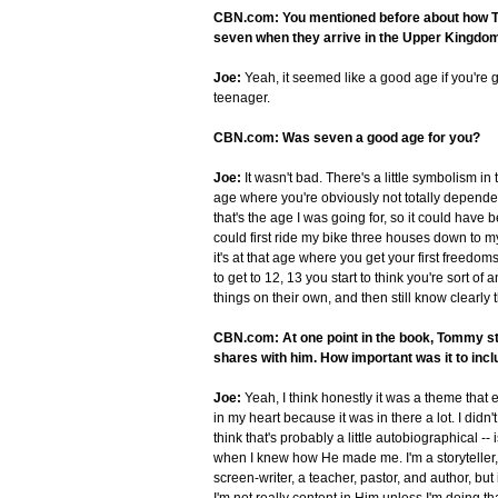
CBN.com: You mentioned before about how Tom
seven when they arrive in the Upper Kingdo
Joe:
Yeah, it seemed like a good age if you're g
teenager.
CBN.com: Was seven a good age for you?
Joe:
It wasn't bad. There's a little symbolism in
age where you're obviously not totally dependen
that's the age I was going for, so it could have
could first ride my bike three houses down to 
it's at that age where you get your first freedo
to get to 12, 13 you start to think you're sort o
things on their own, and then still know clearly t
CBN.com: At one point in the book, Tommy star
shares with him. How important was it to incl
Joe:
Yeah, I think honestly it was a theme that 
in my heart because it was in there a lot. I didn'
think that's probably a little autobiographical 
when I knew how He made me. I'm a storyteller, so
screen-writer, a teacher, pastor, and author, but