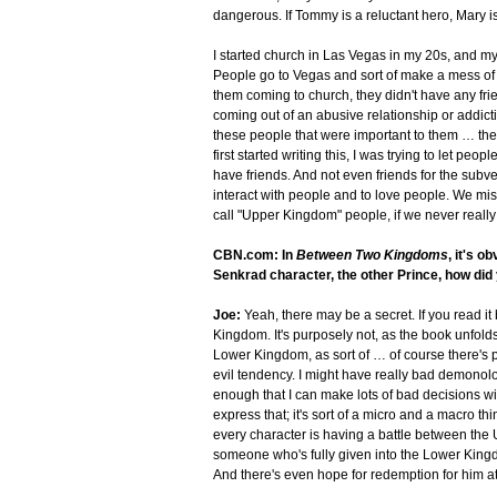
dangerous. If Tommy is a reluctant hero, Mary is 
I started church in Las Vegas in my 20s, and m
People go to Vegas and sort of make a mess of th
them coming to church, they didn't have any fri
coming out of an abusive relationship or addictio
these people that were important to them … they 
first started writing this, I was trying to let pe
have friends. And not even friends for the subve
interact with people and to love people. We miss
call "Upper Kingdom" people, if we never really l
CBN.com: In
Between Two Kingdoms
, it's 
Senkrad character, the other Prince, how di
Joe:
Yeah, there may be a secret. If you read it 
Kingdom. It's purposely not, as the book unfolds
Lower Kingdom, as sort of … of course there's pa
evil tendency. I might have really bad demonology
enough that I can make lots of bad decisions wi
express that; it's sort of a micro and a macro thi
every character is having a battle between th
someone who's fully given into the Lower Kingd
And there's even hope for redemption for him at