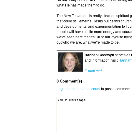
I'm not really content in Him unless I'm doing 
what He has made them to do.
The New Testament is really clear on spiritual gi
that could still emerge. Jesus builds this church
and developments, and experimentation to figur
people will have a little more energy and coura
we've seen here that it's OK to fail if you're tryin
out who we are, what we're made to be.
Hannah Goodwyn
serves as 
and information, visit
Hannah'
E-mail me!
0 Comment(s)
Log in or create an account
to post a comment.