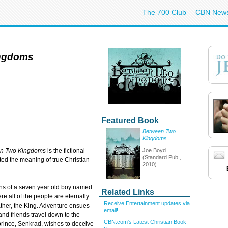
The 700 Club
CBN New
ngdoms
Featured Book
Between Two
Kingdoms
Joe Boyd
n Two Kingdoms
is the fictional
(Standard Pub.,
ed the meaning of true Christian
2010)
ions of a seven year old boy named
Related Links
 all of the people are eternally
Receive Entertainment updates via
ather, the King. Adventure ensues
email!
nd friends travel down to the
CBN.com's Latest Christian Book
rince, Senkrad, wishes to deceive