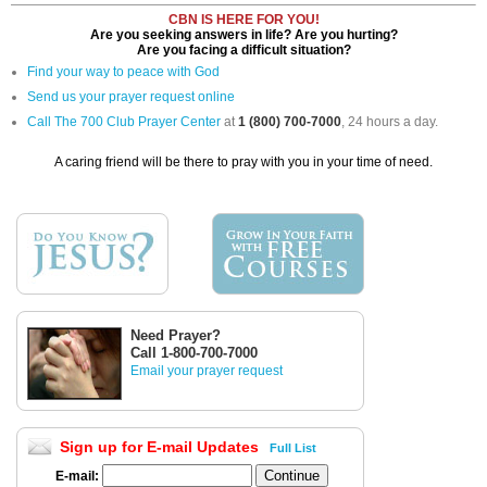
CBN IS HERE FOR YOU!
Are you seeking answers in life? Are you hurting?
Are you facing a difficult situation?
Find your way to peace with God
Send us your prayer request online
Call The 700 Club Prayer Center
at
1 (800) 700-7000
, 24 hours a day.
A caring friend will be there to pray with you in your time of need.
Need Prayer?
Call 1-800-700-7000
Email your prayer request
Sign up for E-mail Updates
Full List
E-mail: