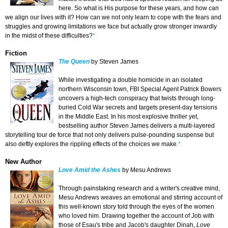
here. So what is His purpose for these years, and how can
we align our lives with it? How can we not only learn to cope with the fears and
struggles and growing limitations we face but actually grow stronger inwardly
in the midst of these difficulties?
*
Fiction
The Queen
by Steven James
While investigating a double homicide in an isolated
northern Wisconsin town, FBI Special Agent Patrick Bowers
uncovers a high-tech conspiracy that twists through long-
buried Cold War secrets and targets present-day tensions
in the Middle East. In his most explosive thriller yet,
bestselling author Steven James delivers a multi-layered
storytelling tour de force that not only delivers pulse-pounding suspense but
also deftly explores the rippling effects of the choices we make.
*
New Author
Love Amid the Ashes
by Mesu Andrews
Through painstaking research and a writer's creative mind,
Mesu Andrews weaves an emotional and stirring account of
this well-known story told through the eyes of the women
who loved him. Drawing together the account of Job with
those of Esau's tribe and Jacob's daughter Dinah,
Love