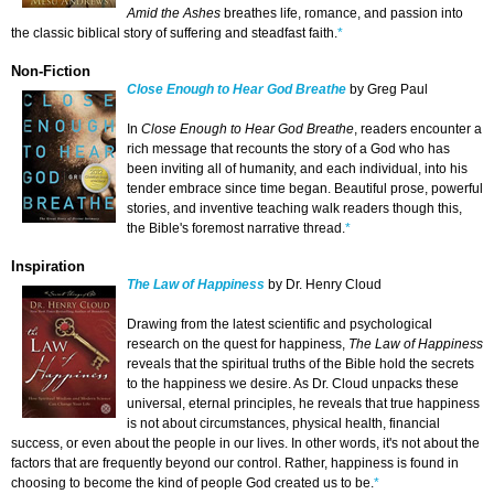
Amid the Ashes
breathes life, romance, and passion into
the classic biblical story of suffering and steadfast faith.
*
Non-Fiction
Close Enough to Hear God Breathe
by Greg Paul
In
Close Enough to Hear God Breathe
, readers encounter a
rich message that recounts the story of a God who has
been inviting all of humanity, and each individual, into his
tender embrace since time began. Beautiful prose, powerful
stories, and inventive teaching walk readers though this,
the Bible's foremost narrative thread.
*
Inspiration
The Law of Happiness
by Dr. Henry Cloud
Drawing from the latest scientific and psychological
research on the quest for happiness,
The Law of Happiness
reveals that the spiritual truths of the Bible hold the secrets
to the happiness we desire. As Dr. Cloud unpacks these
universal, eternal principles, he reveals that true happiness
is not about circumstances, physical health, financial
success, or even about the people in our lives. In other words, it's not about the
factors that are frequently beyond our control. Rather, happiness is found in
choosing to become the kind of people God created us to be.
*