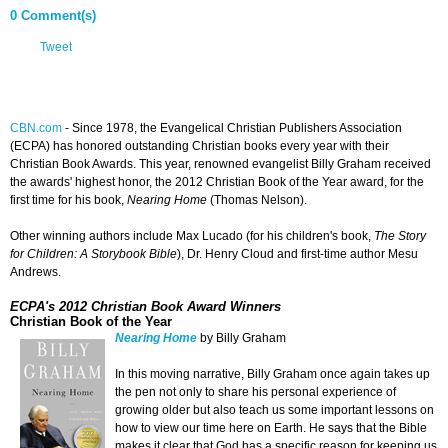
0 Comment(s)
Tweet
CBN.com
-
Since 1978, the Evangelical Christian Publishers Association
(ECPA) has honored outstanding Christian books every year with their
Christian Book Awards. This year, renowned evangelist Billy Graham received
the awards' highest honor, the 2012 Christian Book of the Year award, for the
first time for his book,
Nearing Home
(Thomas Nelson).
Other winning authors include Max Lucado (for his children's book,
The Story
for Children: A Storybook Bible
), Dr. Henry Cloud and first-time author Mesu
Andrews.
ECPA's 2012 Christian Book Award Winners
Christian Book of the Year
Nearing Home
by Billy Graham
In this moving narrative, Billy Graham once again takes up
the pen not only to share his personal experience of
growing older but also teach us some important lessons on
how to view our time here on Earth. He says that the Bible
makes it clear that God has a specific reason for keeping us