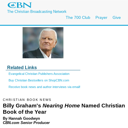
The Christian Broadcasting Network
The 700 Club
Prayer
Give
Related Links
Evangelical Christian Publishers Association
Buy Christian Bestsellers on ShopCBN.com
Receive book news and author interviews via email!
CHRISTIAN BOOK NEWS
Billy Graham's
Nearing Home
Named Christian
Book of the Year
By Hannah Goodwyn
CBN.com Senior Producer