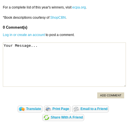
For a complete list of this year's winners, visit
ecpa.org
.
*Book descriptions courtesy of
ShopCBN
.
0 Comment(s)
Log in or create an account
to post a comment.
ADD COMMENT
Translate
Print Page
Email to a Friend
Share With A Friend