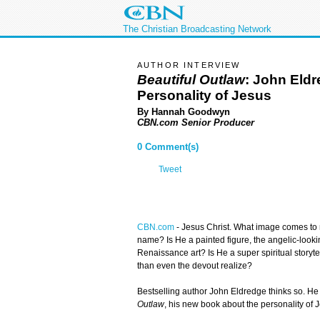
The Christian Broadcasting Network
AUTHOR INTERVIEW
Beautiful Outlaw
: John Eld
Personality of Jesus
By Hannah Goodwyn
CBN.com Senior Producer
0 Comment(s)
Tweet
CBN.com
-
Jesus Christ. What image comes to 
name? Is He a painted figure, the angelic-looki
Renaissance art? Is He a super spiritual storyte
than even the devout realize?
Bestselling author John Eldredge thinks so. He
Outlaw
, his new book about the personality of 