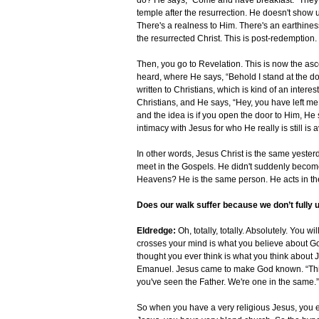
do? He says, “Come and have breakfast.” They
temple after the resurrection. He doesn't show u
There's a realness to Him. There's an earthiness
the resurrected Christ. This is post-redemption.
Then, you go to Revelation. This is now the as
heard, where He says, “Behold I stand at the door
written to Christians, which is kind of an interes
Christians, and He says, “Hey, you have left me 
and the idea is if you open the door to Him, He s
intimacy with Jesus for who He really is still is
In other words, Jesus Christ is the same yester
meet in the Gospels. He didn't suddenly become 
Heavens? He is the same person. He acts in t
Does our walk suffer because we don’t fully
Eldredge:
Oh, totally, totally. Absolutely. You w
crosses your mind is what you believe about God
thought you ever think is what you think about 
Emanuel. Jesus came to make God known. “This is
you've seen the Father. We're one in the same.”
So when you have a very religious Jesus, you e