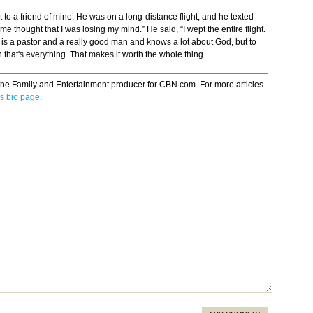
 to a friend of mine. He was on a long-distance flight, and he texted
e thought that I was losing my mind.” He said, “I wept the entire flight.
y is a pastor and a really good man and knows a lot about God, but to
an that's everything. That makes it worth the whole thing.
the Family and Entertainment producer for CBN.com. For more articles
s bio page
.