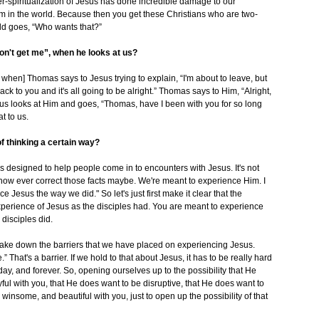
r-spiritualization of Jesus has done incredible damage to our
im in the world. Because then you get these Christians who are two-
rld goes, “Who wants that?”
on't get me”, when he looks at us?
en] Thomas says to Jesus trying to explain, “I'm about to leave, but
k to you and it's all going to be alright.” Thomas says to Him, “Alright,
sus looks at Him and goes, “Thomas, have I been with you for so long
t to us.
f thinking a certain way?
is designed to help people come in to encounters with Jesus. It's not
how ever correct those facts maybe. We're meant to experience Him. I
e Jesus the way we did." So let's just first make it clear that the
 experience of Jesus as the disciples had. You are meant to experience
 disciples did.
take down the barriers that we have placed on experiencing Jesus.
.” That's a barrier. If we hold to that about Jesus, it has to be really hard
ay, and forever. So, opening ourselves up to the possibility that He
ful with you, that He does want to be disruptive, that He does want to
d winsome, and beautiful with you, just to open up the possibility of that