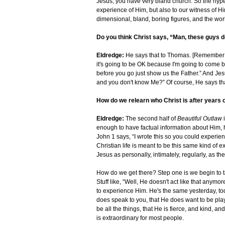
Jesus, you have very bland church. So the hype
experience of Him, but also to our witness of H
dimensional, bland, boring figures, and the wo
Do you think Christ says, “Man, these guys d
Eldredge:
He says that to Thomas. [Remember wh
it's going to be OK because I'm going to come bac
before you go just show us the Father.” And Je
and you don't know Me?” Of course, He says tha
How do we relearn who Christ is after years o
Eldredge:
The second half of
Beautiful Outlaw
enough to have factual information about Him, 
John 1 says, “I wrote this so you could experienc
Christian life is meant to be this same kind of
Jesus as personally, intimately, regularly, as the
How do we get there? Step one is we begin to 
Stuff like, “Well, He doesn't act like that anymore
to experience Him. He's the same yesterday, tod
does speak to you, that He does want to be play
be all the things, that He is fierce, and kind, an
is extraordinary for most people.