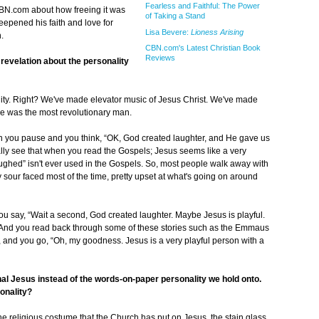
Fearless and Faithful: The Power
BN.com about how freeing it was
of Taking a Stand
eepened his faith and love for
Lisa Bevere:
Lioness Arising
.
CBN.com's Latest Christian Book
Reviews
 revelation about the personality
ality. Right? We've made elevator music of Jesus Christ. We've made
He was the most revolutionary man.
en you pause and you think, “OK, God created laughter, and He gave us
eally see that when you read the Gospels; Jesus seems like a very
ghed” isn't ever used in the Gospels. So, most people walk away with
ty sour faced most of the time, pretty upset at what's going on around
ou say, “Wait a second, God created laughter. Maybe Jesus is playful.
” And you read back through some of these stories such as the Emmaus
, and you go, “Oh, my goodness. Jesus is a very playful person with a
al Jesus instead of the words-on-paper personality we hold onto.
onality?
he religious costume that the Church has put on Jesus, the stain glass,