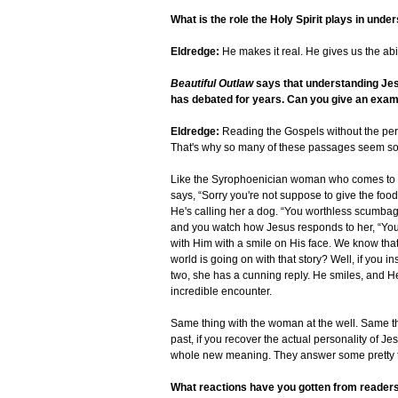
What is the role the Holy Spirit plays in und
Eldredge:
He makes it real. He gives us the abil
Beautiful Outlaw
says that understanding Jes
has debated for years. Can you give an exa
Eldredge:
Reading the Gospels without the perso
That's why so many of these passages seem so 
Like the Syrophoenician woman who comes to H
says, “Sorry you're not suppose to give the food 
He's calling her a dog. “You worthless scumbag. 
and you watch how Jesus responds to her, “You 
with Him with a smile on His face. We know that 
world is going on with that story? Well, if you i
two, she has a cunning reply. He smiles, and H
incredible encounter.
Same thing with the woman at the well. Same thin
past, if you recover the actual personality of Je
whole new meaning. They answer some pretty tr
What reactions have you gotten from reader