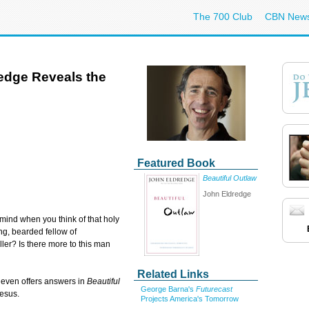
The 700 Club
CBN New
redge Reveals the
Featured Book
Beautiful Outlaw
John Eldredge
mind when you think of that holy
ng, bearded fellow of
ller? Is there more to this man
Related Links
 even offers answers in
Beautiful
George Barna's
Futurecast
Jesus.
Projects America's Tomorrow