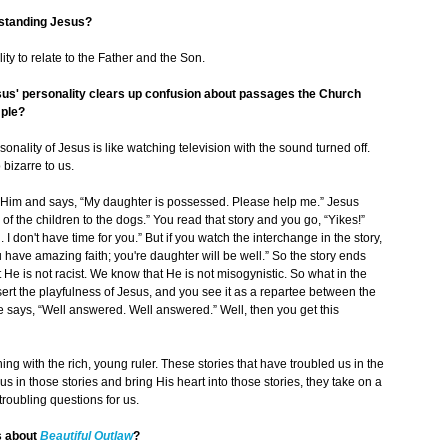
erstanding Jesus?
ity to relate to the Father and the Son.
us' personality clears up confusion about passages the Church
mple?
nality of Jesus is like watching television with the sound turned off.
bizarre to us.
im and says, “My daughter is possessed. Please help me.” Jesus
of the children to the dogs.” You read that story and you go, “Yikes!”
I don't have time for you.” But if you watch the interchange in the story,
have amazing faith; you're daughter will be well.” So the story ends
He is not racist. We know that He is not misogynistic. So what in the
nsert the playfulness of Jesus, and you see it as a repartee between the
e says, “Well answered. Well answered.” Well, then you get this
g with the rich, young ruler. These stories that have troubled us in the
sus in those stories and bring His heart into those stories, they take on a
oubling questions for us.
s about
Beautiful Outlaw
?