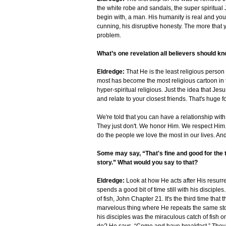
the white robe and sandals, the super spiritual J
begin with, a man. His humanity is real and you 
cunning, his disruptive honesty. The more that 
problem.
What’s one revelation all believers should k
Eldredge:
That He is the least religious person
most has become the most religious cartoon in t
hyper-spiritual religious. Just the idea that Jes
and relate to your closest friends. That's huge 
We're told that you can have a relationship with
They just don't. We honor Him. We respect Him
do the people we love the most in our lives. And
Some may say, “That's fine and good for the 
story.” What would you say to that?
Eldredge:
Look at how He acts after His resurre
spends a good bit of time still with his discipl
of fish, John Chapter 21. It's the third time tha
marvelous thing where He repeats the same stor
his disciples was the miraculous catch of fish o