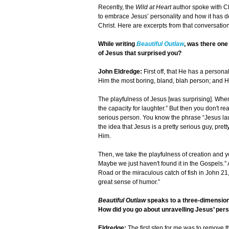
Recently, the
Wild at Heart
author spoke with C
to embrace Jesus’ personality and how it has d
Christ. Here are excerpts from that conversation
While writing
Beautiful Outlaw
, was there one
of Jesus that surprised you?
John Eldredge:
First off, that He has a person
Him the most boring, bland, blah person; and 
The playfulness of Jesus [was surprising]. Wh
the capacity for laughter.” But then you don't r
serious person. You know the phrase “Jesus lau
the idea that Jesus is a pretty serious guy, pret
Him.
Then, we take the playfulness of creation and y
Maybe we just haven't found it in the Gospels.
Road or the miraculous catch of fish in John 21
great sense of humor.”
Beautiful Outlaw
speaks to a three-dimension
How did you go about unravelling Jesus’ pers
Eldredge:
The first step for me was to remove t