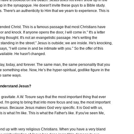
 have a cookout on the beach. Jesus does not even show up in the
p in the synagogue. He doesn't invite these guys to a Bible study.
. There's an authenticity to Him that we yearn to experience. This is
cended Christ. This is a famous passage that most Christians have
 and knock. If anyone opens the door, I will come in.” It's a letter
ting thought. It's not an evangelistic passage. He's writing the
standing in the street.” Jesus is outside; we are inside. He's knocking,
ays, “I will come in and be intimate with you.” So the offer of this
 available. He hasn't changed.
day, today, and forever. The same man, the same personality that you
something else. Now, He’s the hyper-spiritual, godlike figure in the
he same ways.
 understand Jesus?
ill gravitate. A.W. Tosure says that the most important thing that ever
. I'm going to bring that into more focus and say, the most important
Jesus. Because Jesus makes God very specific. It is God with us,
 what I'm like. This is what the Father's like. If you've seen Me,
nd up with very religious Christians. When you have a very bland