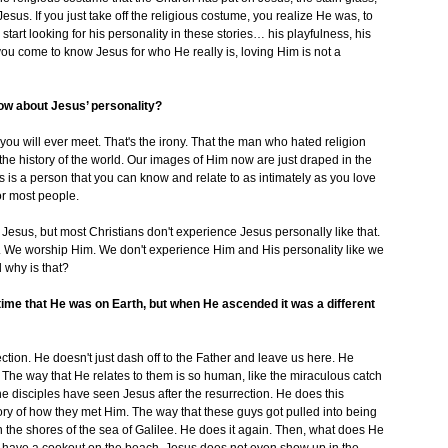
esus. If you just take off the religious costume, you realize He was, to
start looking for his personality in these stories… his playfulness, his
you come to know Jesus for who He really is, loving Him is not a
now about Jesus’ personality?
 you will ever meet. That's the irony. That the man who hated religion
he history of the world. Our images of Him now are just draped in the
us is a person that you can know and relate to as intimately as you love
for most people.
 Jesus, but most Christians don't experience Jesus personally like that.
. We worship Him. We don't experience Him and His personality like we
 why is that?
time that He was on Earth, but when He ascended it was a different
ction. He doesn't just dash off to the Father and leave us here. He
es. The way that He relates to them is so human, like the miraculous catch
t the disciples have seen Jesus after the resurrection. He does this
y of how they met Him. The way that these guys got pulled into being
n the shores of the sea of Galilee. He does it again. Then, what does He