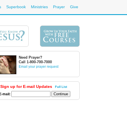
s
Superbook
Ministries
Prayer
Give
Need Prayer?
Call 1-800-700-7000
Email your prayer request
Sign up for E-mail Updates
Full List
E-mail: