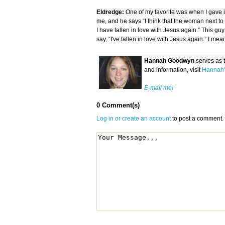
Eldredge:
One of my favorite was when I gave it
me, and he says “I think that the woman next to m
I have fallen in love with Jesus again.” This gu
say, “I've fallen in love with Jesus again.” I me
Hannah Goodwyn
serves as 
and information, visit
Hannah'
E-mail me!
0 Comment(s)
Log in or create an account
to post a comment.