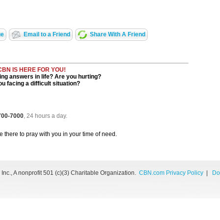
ge
Email to a Friend
Share With A Friend
CBN IS HERE FOR YOU!
ng answers in life? Are you hurting?
u facing a difficult situation?
 700-7000
, 24 hours a day.
be there to pray with you in your time of need.
nc., A nonprofit 501 (c)(3) Charitable Organization.
CBN.com Privacy Policy
|
Do