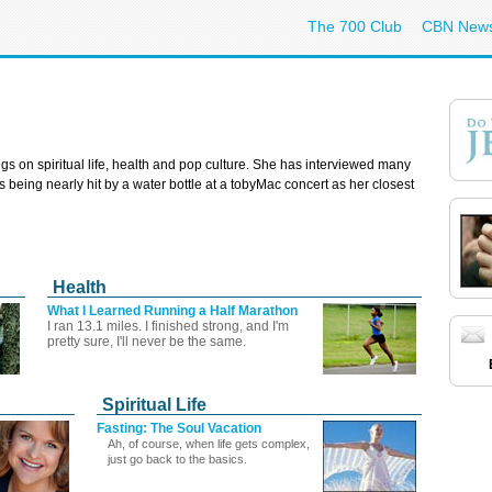
The 700 Club
CBN New
gs on spiritual life, health and pop culture. She has interviewed many
rs being nearly hit by a water bottle at a tobyMac concert as her closest
Health
What I Learned Running a Half Marathon
I ran 13.1 miles. I finished strong, and I'm
pretty sure, I'll never be the same.
Spiritual Life
Fasting: The Soul Vacation
Ah, of course, when life gets complex,
just go back to the basics.