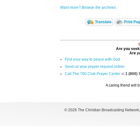
Want more? Browse the archives.
Translate
Print Pa
Are you seeki
Are yo
Find your way to peace with God
Send us your prayer request online
Call The 700 Club Prayer Center
at
1 (800)
A caring friend will 
©
2026 The Christian Broadcasting Network, I