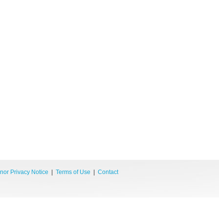
nor Privacy Notice
|
Terms of Use
|
Contact