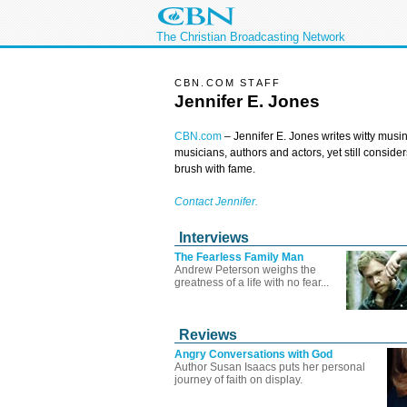
The Christian Broadcasting Network
CBN.COM STAFF
Jennifer E. Jones
CBN.com
–
Jennifer E. Jones writes witty musin
musicians, authors and actors, yet still conside
brush with fame.
Contact Jennifer.
Interviews
The Fearless Family Man
Andrew Peterson weighs the
greatness of a life with no fear...
Reviews
Angry Conversations with God
Author Susan Isaacs puts her personal
journey of faith on display.