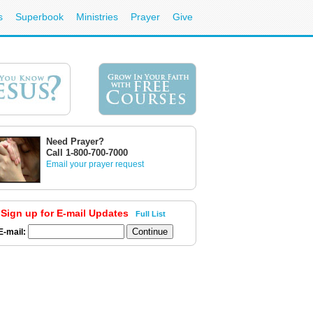
s
Superbook
Ministries
Prayer
Give
Need Prayer?
Call 1-800-700-7000
Email your prayer request
Sign up for E-mail Updates
Full List
E-mail: