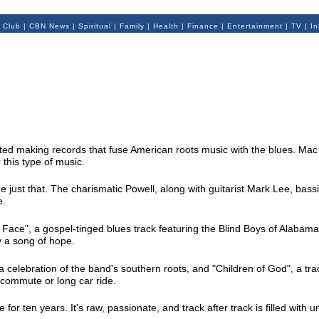
 Club
|
CBN News
|
Spiritual
|
Family
|
Health
|
Finance
|
Entertainment
|
TV
|
In
ited making records that fuse American roots music with the blues. Mac Po
 this type of music.
e just that. The charismatic Powell, along with guitarist Mark Lee, bas
e.
ace", a gospel-tinged blues track featuring the Blind Boys of Alabama. 
y a song of hope.
 a celebration of the band's southern roots, and "Children of God", a tra
 commute or long car ride.
for ten years. It's raw, passionate, and track after track is filled with