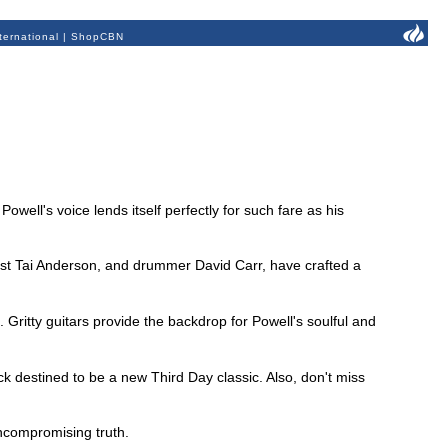
ternational
|
ShopCBN
well's voice lends itself perfectly for such fare as his
sist Tai Anderson, and drummer David Carr, have crafted a
Gritty guitars provide the backdrop for Powell's soulful and
ck destined to be a new Third Day classic. Also, don't miss
 uncompromising truth.