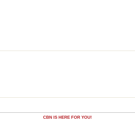
CBN IS HERE FOR YOU!
Are you seeking answers in life? Are you hurting?
Are you facing a difficult situation?