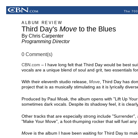
The 700
ALBUM REVIEW
Third Day's
Move
to the Blues
By Chris Carpenter
Programming Director
0 Comment(s)
CBN.com
–
I have long felt that Third Day would be best su
vocals are a unique blend of soul and grit, two essentials for
With their eleventh studio release,
Move
, Third Day has don
project that is as musically stimulating as it is lyrically divers
Produced by Paul Moak, the album opens with "Lift Up Your F
sometimes dark vocals. Despite its shadowy feel, it is clearl
Other tracks that are especially strong include "Surrender",
"Make Your Move", a foot-thumping rocker that will fuel any
Move
is the album I have been waiting for Third Day to make 