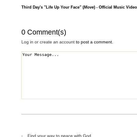
Third Day's "Life Up Your Face" (
Move
) - Official Music Video
0 Comment(s)
Log in or create an account
to post a comment.
Find your way to peace with God