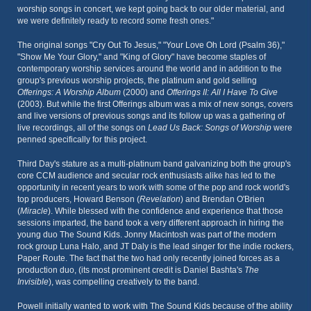
worship songs in concert, we kept going back to our older material, and
we were definitely ready to record some fresh ones."
The original songs "Cry Out To Jesus," "Your Love Oh Lord (Psalm 36),"
"Show Me Your Glory," and "King of Glory" have become staples of
contemporary worship services around the world and in addition to the
group's previous worship projects, the platinum and gold selling
Offerings: A Worship Album
(2000) and
Offerings II: All I Have To Give
(2003). But while the first Offerings album was a mix of new songs, covers
and live versions of previous songs and its follow up was a gathering of
live recordings, all of the songs on
Lead Us Back: Songs of Worship
were
penned specifically for this project.
Third Day's stature as a multi-platinum band galvanizing both the group's
core CCM audience and secular rock enthusiasts alike has led to the
opportunity in recent years to work with some of the pop and rock world's
top producers, Howard Benson (
Revelation
) and Brendan O'Brien
(
Miracle
). While blessed with the confidence and experience that those
sessions imparted, the band took a very different approach in hiring the
young duo The Sound Kids. Jonny Macintosh was part of the modern
rock group Luna Halo, and JT Daly is the lead singer for the indie rockers,
Paper Route. The fact that the two had only recently joined forces as a
production duo, (its most prominent credit is Daniel Bashta's
The
Invisible
), was compelling creatively to the band.
Powell initially wanted to work with The Sound Kids because of the ability