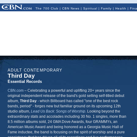
The 700 Club
|
CBN News
|
Spiritual
|
Family
|
Health
|
Fin
ADULT CONTEMPORARY
Third Day
Essential Records
CBN.com
–
Celebrating a powerful and uplifting 20+ years since the
original independent release of the band's gold selling self-titled debut
album,
Third Day
- which Billboard has called "one of the best rock
bands, period" - forges new but familiar ground on its upcoming 12th
studio album,
Lead Us Back: Songs of Worship
. Looking beyond the
extraordinary stats and accolades including 30 No. 1 singles, more than
8.5 million albums sold, 24 GMA Dove Awards, four GRAMMYs, an
American Music Award and being honored as a Georgia Music Hall of
Fame inductee, the band is focusing on the spirit of worship and a pure