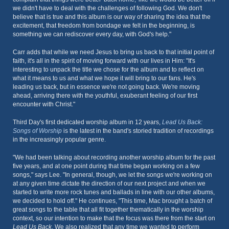
we didn't have to deal with the challenges of following God. We don't
believe that is true and this album is our way of sharing the idea that the
excitement, that freedom from bondage we felt in the beginning, is
something we can rediscover every day, with God's help."
Carr adds that while we need Jesus to bring us back to that initial point of
faith, it's all in the spirit of moving forward with our lives in Him: "It's
interesting to unpack the title we chose for the album and to reflect on
what it means to us and what we hope it will bring to our fans. He's
leading us back, but in essence we're not going back. We're moving
ahead, arriving there with the youthful, exuberant feeling of our first
encounter with Christ."
Third Day's first dedicated worship album in 12 years,
Lead Us Back:
Songs of Worship
is the latest in the band's storied tradition of recordings
in the increasingly popular genre.
"We had been talking about recording another worship album for the past
five years, and at one point during that time began working on a few
songs," says Lee. "In general, though, we let the songs we're working on
at any given time dictate the direction of our next project and when we
started to write more rock tunes and ballads in line with our other albums,
we decided to hold off." He continues, "This time, Mac brought a batch of
great songs to the table that all fit together thematically in the worship
context, so our intention to make that the focus was there from the start on
Lead Us Back
. We also realized that any time we wanted to perform