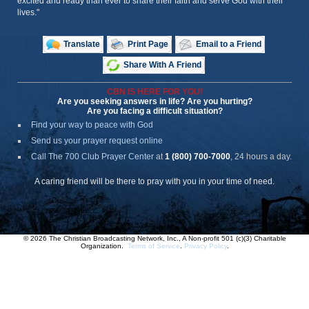
excited and ready than ever to share their faith and serve God with their
lives."
Translate
Print Page
Email to a Friend
Share With A Friend
CBN IS HERE FOR YOU!
Are you seeking answers in life? Are you hurting?
Are you facing a difficult situation?
Find your way to peace with God
Send us your prayer request online
Call The 700 Club Prayer Center
at
1 (800) 700-7000
, 24 hours a day.
A caring friend will be there to pray with you in your time of need.
© 2026 The Christian Broadcasting Network, Inc., A Non-profit 501 (c)(3) Charitable
Organization.
Terms of Service
.
Privacy Policy
.