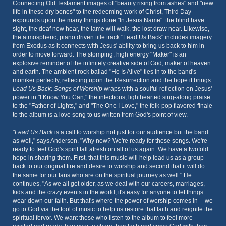
Connecting Old Testament images of "beauty rising from ashes" and "new
life in these dry bones" to the redeeming work of Christ, Third Day
expounds upon the many things done "In Jesus Name": the blind have
sight, the deaf now hear, the lame will walk, the lost draw near. Likewise,
the atmospheric, piano driven title track "Lead Us Back" includes imagery
from Exodus as it connects with Jesus' ability to bring us back to him in
order to move forward. The stomping, high energy "Maker" is an
explosive reminder of the infinitely creative side of God, maker of heaven
and earth. The ambient rock ballad "He Is Alive" ties in to the band's
moniker perfectly, reflecting upon the Resurrection and the hope it brings.
Lead Us Back: Songs of Worship
wraps with a soulful reflection on Jesus'
power in "I Know You Can," the infectious, lighthearted sing-along praise
to the "Father of Lights," and "The One I Love," the folk-pop flavored finale
to the album is a love song to us written from God's point of view.
"
Lead Us Back
is a call to worship not just for our audience but the band
as well," says Anderson. "Why now? We're ready for these songs. We're
ready to feel God's spirit fall afresh on all of us again. We have a twofold
hope in sharing them. First, that this music will help lead us as a group
back to our original fire and desire to worship and second that it will do
the same for our fans who are on the spiritual journey as well." He
continues, "As we all get older, as we deal with our careers, marriages,
kids and the crazy events in the world, it's easy for anyone to let things
wear down our faith. But that's where the power of worship comes in -- we
go to God via the tool of music to help us restore that faith and reignite the
spiritual fervor. We want those who listen to the album to feel more