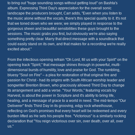
to bring out "huge sounding songs without getting loud" on Bashta's
album. Expressing Third Day's appreciation for the overall sonic
landscape the producers brought, Carr adds, "Even when you listen to
the music alone without the vocals, there's this special quality to it. It's not
that we toned down who we were; we simply played in response to the
gorgeous sheen and beautiful sensibilities these guys brought to the
sessions. The music grabs you first, but obviously we're also saying
something pretty clear. Marry that direct message with a soundtrack that
could easily stand on its own, and that makes for a recording we're really
excited about."
From the infectious opening refrain "Oh Lord, fill us with your Spirit" on the
opening track "Spirit," that message shines through in powerful, multi-
dimensional bursts of humility, love and praise for God. The rumbling,
bluesy "Soul on Fire" – a plea for restoration of that original fire and
passion for Christ - had its origins with South African worship leader and
songwriter Brenton Brown, who graciously allowed Third Day to change
its arrangement and add a verse. "Your Words," featuring vocals by
Harvest, is about the power in Scripture and it's ability to bring life,
healing, and a message of grace to a world in need. The mid-tempo "Our
Deliverer" finds Third Day in its grooving, edgy rock wheelhouse,
reflecting on God's promises that every heart will be redeemed and every
burden lifted as He sets his people free. "Victorious" is a similarly rocking
declaration that "You reign victorious over sin, over death, over all, over
us."