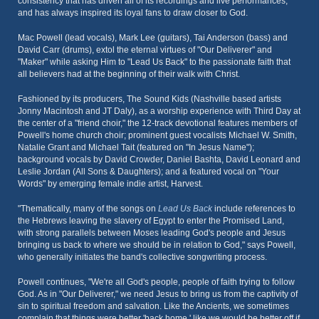
consistency that has driven all of its recordings and live performances,
and has always inspired its loyal fans to draw closer to God.
Mac Powell (lead vocals), Mark Lee (guitars), Tai Anderson (bass) and
David Carr (drums), extol the eternal virtues of "Our Deliverer" and
"Maker" while asking Him to "Lead Us Back" to the passionate faith that
all believers had at the beginning of their walk with Christ.
Fashioned by its producers, The Sound Kids (Nashville based artists
Jonny Macintosh and JT Daly), as a worship experience with Third Day at
the center of a "friend choir," the 12-track devotional features members of
Powell's home church choir; prominent guest vocalists Michael W. Smith,
Natalie Grant and Michael Tait (featured on "In Jesus Name");
background vocals by David Crowder, Daniel Bashta, David Leonard and
Leslie Jordan (All Sons & Daughters); and a featured vocal on "Your
Words" by emerging female indie artist, Harvest.
"Thematically, many of the songs on
Lead Us Back
include references to
the Hebrews leaving the slavery of Egypt to enter the Promised Land,
with strong parallels between Moses leading God's people and Jesus
bringing us back to where we should be in relation to God," says Powell,
who generally initiates the band's collective songwriting process.
Powell continues, "We're all God's people, people of faith trying to follow
God. As in "Our Deliverer," we need Jesus to bring us from the captivity of
sin to spiritual freedom and salvation. Like the Ancients, we sometimes
complain that things were better 'back home,' like we would be better off if