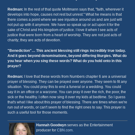
Redman:
In the rest of that quote Moltmann says that, "faith, wherever it
develops into hope, causes not rest but unrest." What he means is that
there comes a point where we see injustice around us and are just will
not put up with it anymore. We have so speak up or act upon it for the
sake of Christ and His kingdom of justice. I love it when I see acts of
justice that were born from a heart of worship. They are not just acts of
charity; they are acts of devotion.
"Benediction"… This ancient blessing still rings incredibly true today.
And it goes beyond denominations, beyond differing liturgies. What do
you hear when you sing these words? What do you hold onto in this
prayer?
Redman:
I love that these words from Numbers chapter 6 are a universal
prayer of blessing. They can be prayed over anyone. They seem to fit any
situation. You could pray this to end a funeral or a wedding. You could
say it in an office or a warzone. You can pray it over the rich, the poor, the
sick or the healthy. I often now sing it over my kids at bedtime. So I guess
that's what I like about this prayer of blessing. There are times when we're
run out of words, or can't seem to find the right ones to say. This prayer is
such a useful tool for those moments.
Hannah Goodwyn
serves as the Entertainment
producer for
CBN.com
.