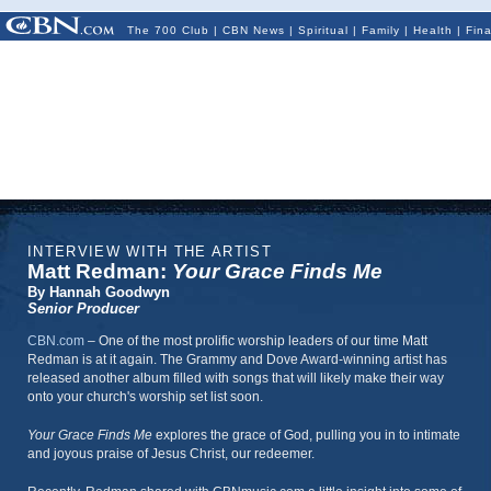
The 700 Club
|
CBN News
|
Spiritual
|
Family
|
Health
|
Fin
INTERVIEW WITH THE ARTIST
Matt Redman:
Your Grace Finds Me
By Hannah Goodwyn
Senior Producer
CBN.com
–
One of the most prolific worship leaders of our time Matt
Redman is at it again. The Grammy and Dove Award-winning artist has
released another album filled with songs that will likely make their way
onto your church's worship set list soon.
Your Grace Finds Me
explores the grace of God, pulling you in to intimate
and joyous praise of Jesus Christ, our redeemer.