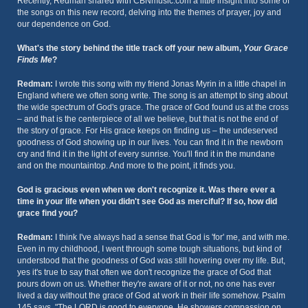
Recently, Redman shared with CBNmusic.com a little insight into some of
the songs on this new record, delving into the themes of prayer, joy and
our dependence on God.
What's the story behind the title track off your new album,
Your Grace
Finds Me
?
Redman:
I wrote this song with my friend Jonas Myrin in a little chapel in
England where we often song write. The song is an attempt to sing about
the wide spectrum of God's grace. The grace of God found us at the cross
– and that is the centerpiece of all we believe, but that is not the end of
the story of grace. For His grace keeps on finding us – the undeserved
goodness of God showing up in our lives. You can find it in the newborn
cry and find it in the light of every sunrise. You'll find it in the mundane
and on the mountaintop. And more to the point, it finds you.
God is gracious even when we don't recognize it. Was there ever a
time in your life when you didn't see God as merciful? If so, how did
grace find you?
Redman:
I think I've always had a sense that God is 'for' me, and with me.
Even in my childhood, I went through some tough situations, but kind of
understood that the goodness of God was still hovering over my life. But,
yes it's true to say that often we don't recognize the grace of God that
pours down on us. Whether they're aware of it or not, no one has ever
lived a day without the grace of God at work in their life somehow. Psalm
145 says, "The LORD is good to everyone. He showers compassion on