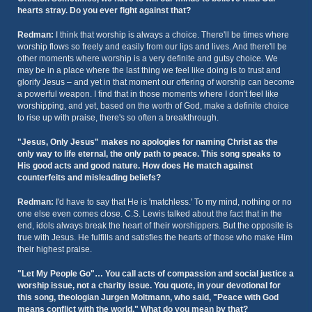
hearts stray. Do you ever fight against that?
Redman:
I think that worship is always a choice. There'll be times where
worship flows so freely and easily from our lips and lives. And there'll be
other moments where worship is a very definite and gutsy choice. We
may be in a place where the last thing we feel like doing is to trust and
glorify Jesus – and yet in that moment our offering of worship can become
a powerful weapon. I find that in those moments where I don't feel like
worshipping, and yet, based on the worth of God, make a definite choice
to rise up with praise, there's so often a breakthrough.
"Jesus, Only Jesus" makes no apologies for naming Christ as the
only way to life eternal, the only path to peace. This song speaks to
His good acts and good nature. How does He match against
counterfeits and misleading beliefs?
Redman:
I'd have to say that He is 'matchless.' To my mind, nothing or no
one else even comes close. C.S. Lewis talked about the fact that in the
end, idols always break the heart of their worshippers. But the opposite is
true with Jesus. He fulfills and satisfies the hearts of those who make Him
their highest praise.
"Let My People Go"… You call acts of compassion and social justice a
worship issue, not a charity issue. You quote, in your devotional for
this song, theologian Jurgen Moltmann, who said, "Peace with God
means conflict with the world." What do you mean by that?