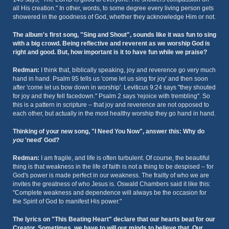
all His creation." In other, words, to some degree every living person gets
showered in the goodness of God, whether they acknowledge Him or not.
The album's first song, "Sing and Shout", sounds like it was fun to sing
with a big crowd. Being reflective and reverent as we worship God is
right and good. But, how important is it to have fun while we praise?
Redman:
I think that, biblically speaking, joy and reverence go very much
hand in hand. Psalm 95 tells us 'come let us sing for joy' and then soon
after 'come let us bow down in worship'. Leviticus 9:24 says "they shouted
for joy and they fell facedown." Psalm 2 says 'rejoice with trembling". So
this is a pattern in scripture – that joy and reverence are not opposed to
each other, but actually in the most healthy worship they go hand in hand.
Thinking of your new song, "I Need You Now", answer this: Why do
you
'need' God?
Redman:
I am fragile, and life is often turbulent. Of course, the beautiful
thing is that weakness in the life of faith is not a thing to be despised – for
God's power is made perfect in our weakness. The frailty of who we are
invites the greatness of who Jesus is. Oswald Chambers said it like this:
"Complete weakness and dependence will always be the occasion for
the Spirit of God to manifest His power."
The lyrics on "This Beating Heart" declare that our hearts beat for our
Creator. Sometimes, we have to will our minds to believe that. Our