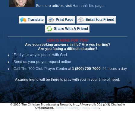
For more articles, visit
Hannah's bio page
.
Translate
Print Page
Email to a Friend
Share With A Friend
CBN IS HERE FOR YOU!
Are you seeking answers in life? Are you hurting?
Are you facing a difficult situation?
Find your way to peace with God
Send us your prayer request online
Call The 700 Club Prayer Center
at
1 (800) 700-7000
, 24 hours a day.
A caring friend will be there to pray with you in your time of need.
© 2026 The Christian Broadcasting Network, Inc., A Non-profit 501 (c)(3) Charitable
Organization.
Terms of Service
.
Privacy Policy
.