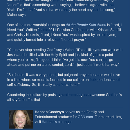
talks about those two things, and that, that’s something worth saying
“amen” to, that’s something worth saying, ‘I believe. I agree with that.
Yeah, I’m for that.’ And so, that was really the heart beyond the song,”
Maher says.
One of the more worshipful songs on
All the People Said Amen
is “Lord, I
Need You”. Written for the 2011 Passion Conference with Kristian Stanfill
and Christy Nockels, “Lord, I Need You” was inspired by an old hymn,
and quickly turned into a relevant, “honest prayer.”
“You never stop needing God,” says Maher. “It’s not like you can walk with
Jesus and be filled with the Holy Spirit and just kind of get to a point
where you’re like, ‘I’m good. I think I’ve got this now. You can just go
ahead and put me on cruise control, Lord.’ It just doesn’t work that way.”
“So, for me, it was a very potent, but poignant prayer because we do live
in a time where so much is focused in our culture on independence and
self-sufficiency. So, it’s really counter-cultural.”
Countering the culture by praising and honoring our awesome God. Let’s
all say “amen” to that.
Hannah Goodwyn
serves as the Family and
Entertainment producer for
CBN.com
. For more articles,
visit
Hannah's bio page
.