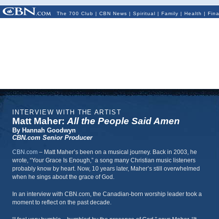
The 700 Club
|
CBN News
|
Spiritual
|
Family
|
Health
|
Fin
INTERVIEW WITH THE ARTIST
Matt Maher:
All the People Said Amen
By Hannah Goodwyn
CBN.com Senior Producer
CBN.com
–
Matt Maher’s been on a musical journey. Back in 2003, he
wrote, “Your Grace Is Enough,” a song many Christian music listeners
probably know by heart. Now, 10 years later, Maher’s still overwhelmed
when he sings about the grace of God.
In an interview with CBN.com, the Canadian-born worship leader took a
moment to reflect on the past decade.