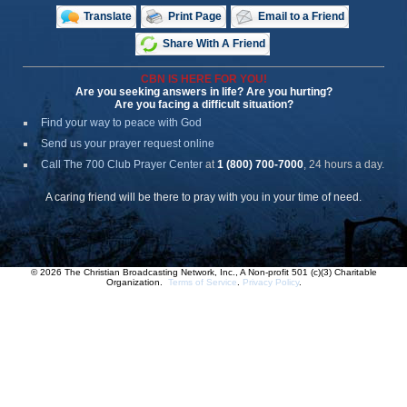
Translate
Print Page
Email to a Friend
Share With A Friend
CBN IS HERE FOR YOU!
Are you seeking answers in life? Are you hurting?
Are you facing a difficult situation?
Find your way to peace with God
Send us your prayer request online
Call The 700 Club Prayer Center
at
1 (800) 700-7000
, 24 hours a day.
A caring friend will be there to pray with you in your time of need.
© 2026 The Christian Broadcasting Network, Inc., A Non-profit 501 (c)(3) Charitable
Organization.
Terms of Service
.
Privacy Policy
.