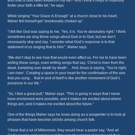
and how is God been evident in my life?’ And I think it helps to hopefully
foster your faith a little bit,” he says.
While singing “Your Grace Is Enough” at a church close to his heart,
Maher felt himself get “emotionally choked up”.
“I felt like God was saying to me, ‘Yes, it is. You’re absolutely right.’ I think
sometimes we sing these songs about God or to God, but we don’t
necessarily stop and say, ‘I wonder what God’s response is to that
statement of us singing that to Him’”, Maher says.
“We don’t stop to see how that would even affect us. For me to have been
writing these songs, even writing songs that say, ‘Christ is risen from the
dead, trampling over death by death’… And Jesus is saying, ‘You’re right;
I am risen’. Creating a space in your heart for the confirmation of the sins
that you sung… that in and of itself is like another movement of God’s
presence in our life.”
“So, I feel a great pull,” Maher says. “This is going in ways that I never
have envisioned were possible, and it makes me excited about where
things are, and it makes me excited about the future.”
One of the things Maher says he loves doing as a songwriter is to look at
phrases that have become clichés among church folk.
“I think that a lot of Millennials, they would hear a pastor say, “And all