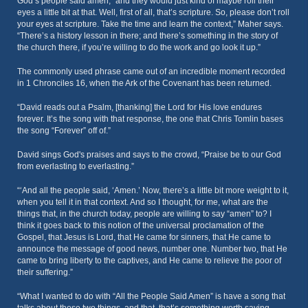
God’s people said amen,” and they would just kind of maybe roll their
eyes a little bit at that. Well, first of all, that’s scripture. So, please don’t roll
your eyes at scripture. Take the time and learn the context,” Maher says.
“There’s a history lesson in there; and there’s something in the story of
the church there, if you’re willing to do the work and go look it up.”
The commonly used phrase came out of an incredible moment recorded
in 1 Chronciles 16, when the Ark of the Covenant has been returned.
“David reads out a Psalm, [thanking] the Lord for His love endures
forever. It’s the song with that response, the one that Chris Tomlin bases
the song “Forever” off of.”
David sings God's praises and says to the crowd, “Praise be to our God
from everlasting to everlasting.”
“‘And all the people said, ‘Amen.’ Now, there’s a little bit more weight to it,
when you tell it in that context. And so I thought, for me, what are the
things that, in the church today, people are willing to say “amen” to? I
think it goes back to this notion of the universal proclamation of the
Gospel, that Jesus is Lord, that He came for sinners, that He came to
announce the message of good news, number one. Number two, that He
came to bring liberty to the captives, and He came to relieve the poor of
their suffering.”
“What I wanted to do with “All the People Said Amen” is have a song that