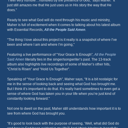
“I feel very humble…humbled by the presence of God,” says Maher. “It
just still amazes me that He just uses us in His story the way that He
does.”
Ready to see what God will do next through his music and ministry,
Maher is full of excitement when it comes to talking about his latest album
with Essential Records,
All the People Said Amen
.
“The thing I love about this project is it really is a snapshot of where I’ve
been and where I am and where I’m going,”
Featuring a live performance of “Your Grace Is Enough”,
All the People
Said Amen
literally ties in the singer/songwriter’s past. The 13-track
album also highlights live recordings of some of Maher’s other hits,
“Christ Is Risen” and “Hold Us Together”.
Speaking of “Your Grace Is Enough”, Maher says, “It is a bit nostalgic for
me in the sense of looking back and seeing what God has brought me.
But I think it’s important to do that. It’s really hard sometimes to even get a
sense of where God has taken you in your life when you’re just kind of
constantly looking forward.”
Not one to dwell on the past, Maher still understands how important it is to
see from where God has brought you.
“It’s good to look back with the purpose of seeing, ‘Well, what did God do