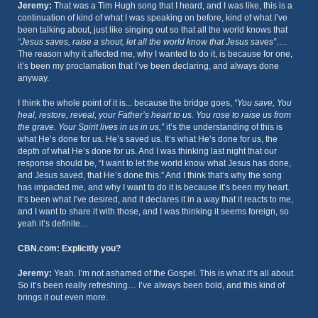
Jeremy:
That was a Tim Hugh song that I heard, and I was like, this is a
continuation of kind of what I was speaking on before, kind of what I’ve
been talking about, just like singing out so that all the world knows that
“Jesus saves, raise a shout, let all the world know that Jesus saves”
….
The reason why it affected me, why I wanted to do it, is because for one,
it’s been my proclamation that I’ve been declaring, and always done
anyway.
I think the whole point of it is... because the bridge goes,
“You save, You
heal, restore, reveal, your Father’s heart to us. You rose to raise us from
the grave. Your Spirit lives in us in us,”
it’s the understanding of this is
what He’s done for us. He’s saved us. It’s what He’s done for us, the
depth of what He’s done for us. And I was thinking last night that our
response should be, “I want to let the world know what Jesus has done,
and Jesus saved, that He’s done this.” And I think that’s why the song
has impacted me, and why I want to do it is because it’s been my heart.
It’s been what I’ve desired, and it declares it in a way that it reacts to me,
and I want to share it with those, and I was thinking it seems foreign, so
yeah it’s definite…
CBN.com: Explicitly you?
Jeremy:
Yeah. I’m not ashamed of the Gospel. This is what it’s all about.
So it’s been really refreshing… I’ve always been bold, and this kind of
brings it out even more.