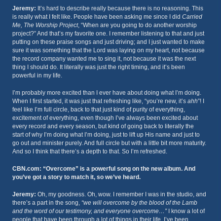
Jeremy:
It’s hard to describe really because there is no reasoning. This
is really what I felt like. People have been asking me since I did
Carried
Me, The Worship Project
, “When are you going to do another worship
project?” And that’s my favorite one. I remember listening to that and just
putting on these praise songs and just driving; and I just wanted to make
sure it was something that the Lord was laying on my heart, not because
the record company wanted me to sing it, not because it was the next
thing I should do. It literally was just the right timing, and it’s been
powerful in my life.
I’m probably more excited than I ever have about doing what I’m doing.
When I first started, it was just that refreshing like, “you’re new, it’s
ahh
”! I
feel like I’m full circle, back to that just kind of purity of everything,
excitement of everything, even though I’ve always been excited about
every record and every season, but kind of going back to literally the
start of why I’m doing what I’m doing, just to lift up His name and just to
go out and minister purely. And full circle but with a little bit more maturity.
And so I think that there’s a depth to that. So I’m refreshed.
CBN.com: “Overcome” is a powerful song on the new album. And
you’ve got a story to match it, so we’ve heard.
Jeremy:
Oh, my goodness. Oh, wow. I remember I was in the studio, and
there’s a part in the song,
“we will overcome by the blood of the Lamb
and the word of our testimony, and everyone overcome…”
I know a lot of
people that have been through a lot of things in their life. I’ve been