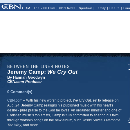
The 700 Club
|
CBN News
|
Spiritual
|
Family
|
Health
|
Fin
BETWEEN THE LINER NOTES
Jeremy Camp:
We Cry Out
By Hannah Goodwyn
CBN.com Producer
0 Comment(s)
CBN.com
– With
his new worship project,
We Cry Out
, set to release on
Aug. 24, Jeremy Camp realigns his published music with his heart's
desire - pure praise to the God he loves. An ordained minister and one of
Christian music's top artists, Camp is fully committed to sharing his faith
through worship songs on the new album, such
Jesus Saves
,
Overcome
,
The Way
, and more.