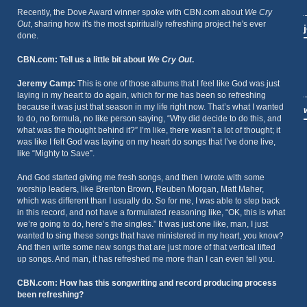
Recently, the Dove Award winner spoke with CBN.com about
We Cry
Out
, sharing how it's the most spiritually refreshing project he's ever
done.
CBN.com: Tell us a little bit about
We Cry Out
.
Jeremy Camp:
This is one of those albums that I feel like God was just
laying in my heart to do again, which for me has been so refreshing
because it was just that season in my life right now. That’s what I wanted
to do, no formula, no like person saying, “Why did decide to do this, and
what was the thought behind it?” I’m like, there wasn’t a lot of thought; it
was like I felt God was laying on my heart do songs that I’ve done live,
like “Mighty to Save”.
And God started giving me fresh songs, and then I wrote with some
worship leaders, like Brenton Brown, Reuben Morgan, Matt Maher,
which was different than I usually do. So for me, I was able to step back
in this record, and not have a formulated reasoning like, “OK, this is what
we’re going to do, here’s the singles.” It was just one like, man, I just
wanted to sing these songs that have ministered in my heart, you know?
And then write some new songs that are just more of that vertical lifted
up songs. And man, it has refreshed me more than I can even tell you.
CBN.com: How has this songwriting and record producing process
been refreshing?