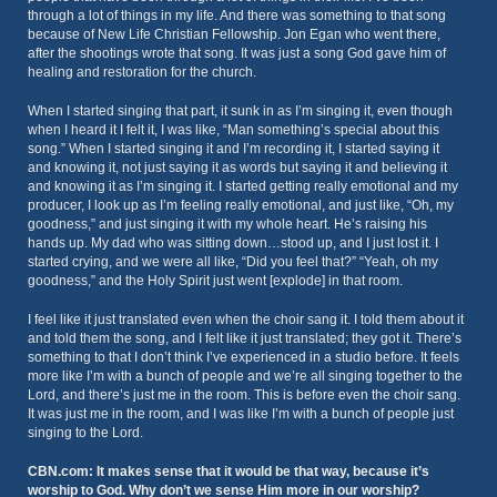
through a lot of things in my life. And there was something to that song
because of New Life Christian Fellowship. Jon Egan who went there,
after the shootings wrote that song. It was just a song God gave him of
healing and restoration for the church.
When I started singing that part, it sunk in as I’m singing it, even though
when I heard it I felt it, I was like, “Man something’s special about this
song.” When I started singing it and I’m recording it, I started saying it
and knowing it, not just saying it as words but saying it and believing it
and knowing it as I’m singing it. I started getting really emotional and my
producer, I look up as I’m feeling really emotional, and just like, “Oh, my
goodness,” and just singing it with my whole heart. He’s raising his
hands up. My dad who was sitting down…stood up, and I just lost it. I
started crying, and we were all like, “Did you feel that?” “Yeah, oh my
goodness,” and the Holy Spirit just went [explode] in that room.
I feel like it just translated even when the choir sang it. I told them about it
and told them the song, and I felt like it just translated; they got it. There’s
something to that I don’t think I’ve experienced in a studio before. It feels
more like I’m with a bunch of people and we’re all singing together to the
Lord, and there’s just me in the room. This is before even the choir sang.
It was just me in the room, and I was like I’m with a bunch of people just
singing to the Lord.
CBN.com: It makes sense that it would be that way, because it’s
worship to God. Why don’t we sense Him more in our worship?