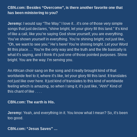
CBN.com: Besides “Overcome”, is there another favorite one that
has been ministering to you?
Jeremy:
I would say “The Way.” I love it…it’s one of those very simple
songs that just declares, “shine bright, let your glory fill this land.” It’s kind
of like a call, like you’re saying God show yourself, you are everything.
You’ve shown yourself in everything. You’re shining bright, not just like,
“Oh, we want to see you.” He’s here! You’re shining bright. Let your Word
fill this place…. You’re the only way and the truth and the life basically is
what it’s saying, and I think it’s just one of those pointed purposes. Shine
bright. You are the way. I’m serving you.
An African choir sang on the song and it really brought kind of that
worldwide feel to it, where it’s like, let your glory fill this land. It translates
not just like over here. It just kind of translates to this kind of worldwide
feeling which is amazing, so when I sing it, it’s just like, “Ahh!” Kind of
this chant of like . . . .
CBN.com: The earth is His.
Jeremy:
Yeah, and everything in it. You know what I mean? So, it’s been
too good.
CBN.com: “Jesus Saves” …