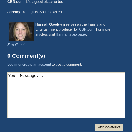
CBN.com: It’s a good place to be.
Jeremy:
Yeah, it is. So I’m excited.
Hannah Goodwyn
serves as the Family and
Entertainment producer for
CBN.com
. For more
articles, visit
Hannah's bio page
.
E-mail me!
0 Comment(s)
Log in or create an account
to post a comment.
ADD COMMENT