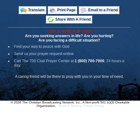
Translate
Print Page
Email to a Friend
Share With A Friend
CBN IS HERE FOR YOU!
Are you seeking answers in life? Are you hurting?
Are you facing a difficult situation?
Find your way to peace with God
Send us your prayer request online
Call The 700 Club Prayer Center
at
1 (800) 700-7000
, 24 hours a
day.
A caring friend will be there to pray with you in your time of need.
© 2026 The Christian Broadcasting Network, Inc., A Non-profit 501 (c)(3) Charitable
Organization.
Terms of Service
.
Privacy Policy
.