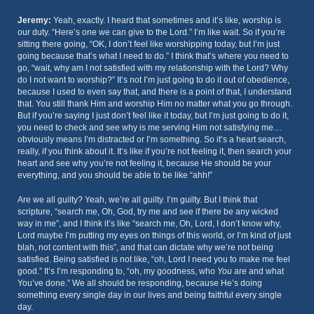
Jeremy:
Yeah, exactly. I heard that sometimes and it’s like, worship is
our duty. “Here’s one we can give to the Lord.” I’m like wait. So if you’re
sitting there going, “OK, I don’t feel like worshipping today, but I’m just
going because that’s what I need to do.” I think that’s where you need to
go, “wait, why am I not satisfied with my relationship with the Lord? Why
do I not want to worship?” It’s not I’m just going to do it out of obedience,
because I used to even say that, and there is a point of that, I understand
that. You still thank Him and worship Him no matter what you go through.
But if you’re saying I just don’t feel like it today, but I’m just going to do it,
you need to check and see why is me serving Him not satisfying me…
obviously means I’m distracted or I’m something. So it’s a heart search,
really, if you think about it. It’s like if you’re not feeling it, then search your
heart and see why you’re not feeling it, because He should be your
everything, and you should be able to be like “ahh!”
Are we all guilty? Yeah, we’re all guilty. I’m guilty. But I think that
scripture, “search me, Oh, God, try me and see if there be any wicked
way in me”, and I think it’s like “search me, Oh, Lord, I don’t know why,
Lord maybe I’m putting my eyes on things of this world, or I’m kind of just
blah, not content with this”, and that can dictate why we’re not being
satisfied. Being satisfied is not like, “oh, Lord I need you to make me feel
good.” It’s I’m responding to, “oh, my goodness, who
You
are and what
You’ve done.” We all should be responding, because He’s doing
something every single day in our lives and being faithful every single
day.