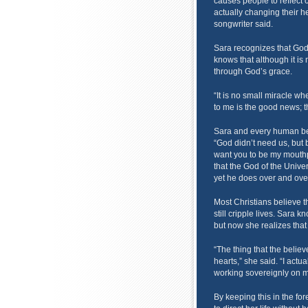
causes people to reflect
actually changing their he
songwriter said.
Sara recognizes that God 
knows that although it is n
through God’s grace.
“It is no small miracle wh
to me is the good news; t
Sara and every human being
“God didn’t need us, but b
want you to be my mouthp
that the God of the Unive
yet he does over and over
Most Christians believe tha
still cripple lives. Sara kn
but now she realizes tha
“The thing that the believ
hearts,” she said. “I actu
working sovereignly on m
By keeping this in the for