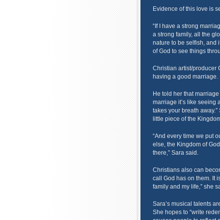
Evidence of this love is se
“If I have a strong marriag
a strong family, all the gl
nature to be selfish, and i
of God to see things throu
Christian artist/producer
having a good marriage.
He told her that marriage
marriage it’s like seeing a
takes your breath away.” 
little piece of the Kingdo
“And every time we put 
else, the Kingdom of God is
there,” Sara said.
Christians also can becom
call God has on them. It i
family and my life,” she s
Sara’s musical talents are
She hopes to “write redem