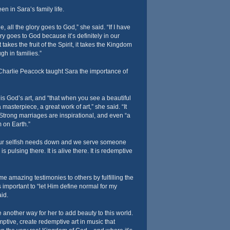
en in Sara’s family life.
e, all the glory goes to God,” she said. “If I have
ory goes to God because it’s definitely in our
t takes the fruit of the Spirit, it takes the Kingdom
gh in families.”
 Charlie Peacock taught Sara the importance of
 is God’s art, and “that when you see a beautiful
 masterpiece, a great work of art,” she said. “It
Strong marriages are inspirational, and even “a
m on Earth.”
our selfish needs down and we serve someone
 pulsing there. It is alive there. It is redemptive
e amazing testimonies to others by fulfilling the
s important to “let Him define normal for my
aid.
 another way for her to add beauty to this world.
ptive, create redemptive art in music that