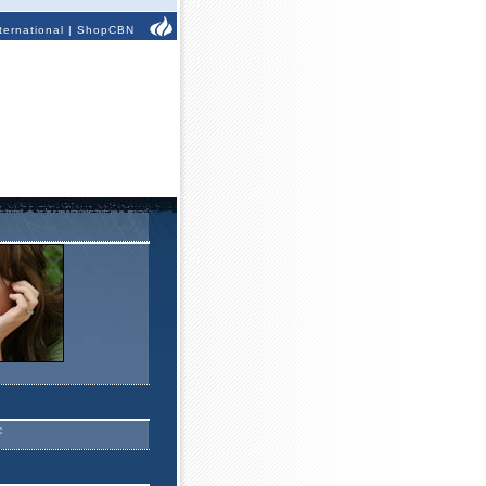
ternational
|
ShopCBN
c