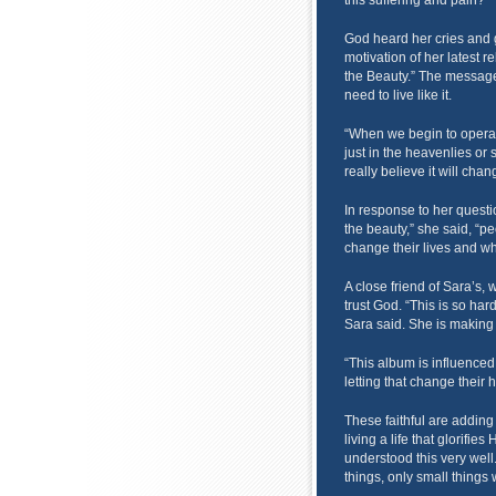
this suffering and pain?”
God heard her cries and g
motivation of her latest 
the Beauty.” The message 
need to live like it.
“When we begin to operate
just in the heavenlies or so
really believe it will cha
In response to her questi
the beauty,” she said, “p
change their lives and wh
A close friend of Sara’s, w
trust God. “This is so har
Sara said. She is making “
“This album is influence
letting that change their h
These faithful are adding
living a life that glorifi
understood this very well
things, only small things 