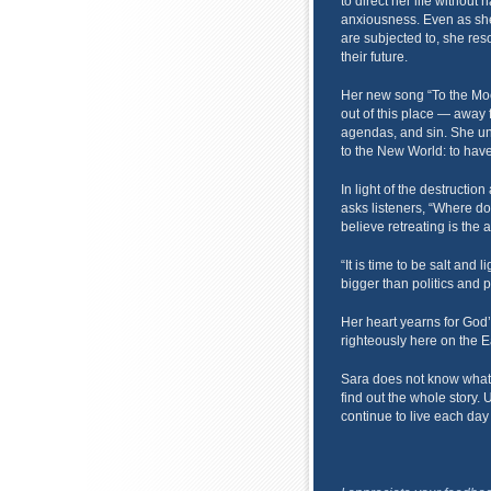
to direct her life without
anxiousness. Even as she 
are subjected to, she res
their future.
Her new song “To the Moo
out of this place — away 
agendas, and sin. She un
to the New World: to have
In light of the destructio
asks listeners, “Where d
believe retreating is the 
“It is time to be salt and 
bigger than politics and p
Her heart yearns for God’
righteously here on the E
Sara does not know what s
find out the whole story. 
continue to live each day 