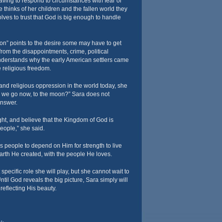
 having to respond to circumstances with fear or
thinks of her children and the fallen world they
olves to trust that God is big enough to handle
n” points to the desire some may have to get
from the disappointments, crime, political
derstands why the early American settlers came
 religious freedom.
n and religious oppression in the world today, she
o we go now, to the moon?” Sara does not
answer.
light, and believe that the Kingdom of God is
eople,” she said.
s people to depend on Him for strength to live
arth He created, with the people He loves.
pecific role she will play, but she cannot wait to
Until God reveals the big picture, Sara simply will
reflecting His beauty.