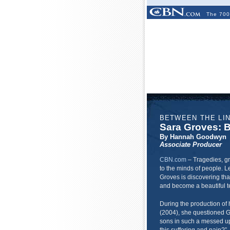
The 700
BETWEEN THE LI
Sara Groves: B
By Hannah Goodwyn
Associate Producer
CBN.com
–
Tragedies, gr
to the minds of people. Le
Groves is discovering tha
and become a beautiful te
During the production of 
(2004), she questioned G
sons in such a messed up w