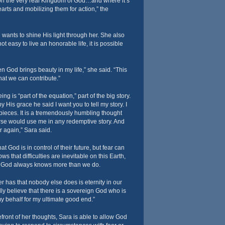
 on the very real Kingdom of God…and where it’s
arts and mobilizing them for action,” the
wants to shine His light through her. She also
ot easy to live an honorable life, it is possible
en God brings beauty in my life,” she said. “This
hat we can contribute.”
 is “part of the equation,” part of the big story.
y His grace he said I want you to tell my story. I
ieces. It is a tremendously humbling thought
rse would use me in any redemptive story. And
 again,” Sara said.
t God is in control of their future, but fear can
ows that difficulties are inevitable on this Earth,
t God always knows more than we do.
er has that nobody else does is eternity in our
ally believe that there is a sovereign God who is
y behalf for my ultimate good end.”
efront of her thoughts, Sara is able to allow God