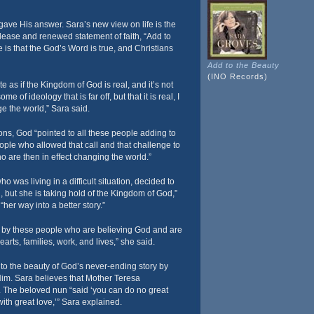
ave His answer. Sara’s new view on life is the
release and renewed statement of faith, “Add to
is that the God’s Word is true, and Christians
Add to the Beauty
(INO Records)
 as if the Kingdom of God is real, and it’s not
me of ideology that is far off, but that it is real, I
nge the world,” Sara said.
ons, God “pointed to all these people adding to
eople who allowed that call and that challenge to
o are then in effect changing the world.”
ho was living in a difficult situation, decided to
d, but she is taking hold of the Kingdom of God,”
her way into a better story.”
d by these people who are believing God and are
earts, families, work, and lives,” she said.
 to the beauty of God’s never-ending story by
es Him. Sara believes that Mother Teresa
. The beloved nun “said ‘you can do no great
with great love,’” Sara explained.