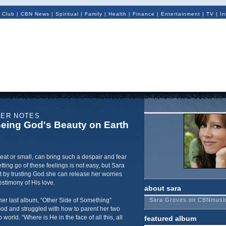
 Club
|
CBN News
|
Spiritual
|
Family
|
Health
|
Finance
|
Entertainment
|
TV
|
In
NER NOTES
eing God's Beauty on Earth
eat or small, can bring such a despair and fear
tting go of these feelings is not easy, but Sara
t by trusting God she can release her worries
stimony of His love.
about sara
her last album, “Other Side of Something”
Sara Groves on CBNmusi
od and struggled with how to parent her two
orld. “Where is He in the face of all this, all
featured album