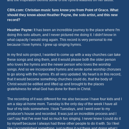
and the inspiration behind some of the hymns featured on her debut.
CBN.com: Christian music fans know you from Point of Grace. What
should they know about Heather Payne, the solo artist, and this new
record?
Heather Payne:
It has been an incredible journey to the place where I'm
doing this solo album, and I never pictured me doing it. I didn't know in
what capacity I would sing again. This record is very personal to me
because I love hymns. I grew up singing hymns.
In my first solo project, I wanted to come up with a way churches can take
these songs and sing them, and it would please both the older person
who loves the hymns and the newer person who loves the worship
songs. And so we incorporated hymns and wrote some worship choruses
to go along with the hymns. It's all very updated. My heart is in this record,
that it would become something churches could do, that the body of
Christ would be edified and lifted up and brought to the places
gratefulness for what God has done for them in Christ.
The recording of it was different for me also because I have four kids and I
am a stay-at-home mom. Tuesday is the only day of the week I have all
four of my kids somewhere. I took Tuesdays, and I went over to my
producer's house and recorded. It was just an incredible process and I
can't say that I've ever had so much fun singing. I never knew I could do it
by myself because I always had three other people to do it with. So I feel
like I accomplished something, just putting it out there and doing what I