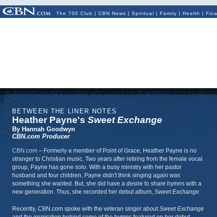
The 700 Club
|
CBN News
|
Spiritual
|
Family
|
Health
|
Fin
BETWEEN THE LINER NOTES
Heather Payne's
Sweet Exchange
By Hannah Goodwyn
CBN.com Producer
CBN.com
– Formerly a member of Point of Grace, Heather Payne is no
stranger to Christian music.
Two years after retiring from the female vocal
group, Payne has gone solo. With a busy ministry with her pastor
husband and four children, Payne didn't think singing again was
something she wanted. But, she did have a desire to share hymns with a
new generation. Thus, she recorded her debut album,
Sweet Exchange
.
Recently, CBN.com spoke with the veteran singer about
Sweet Exchange