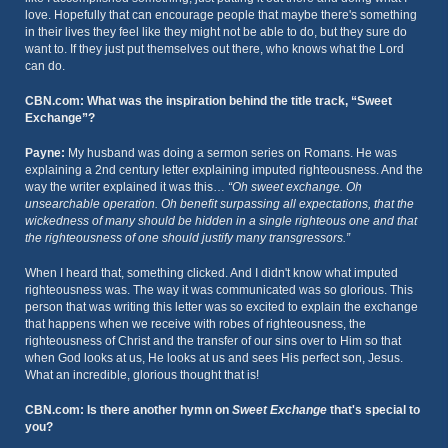
love. Hopefully that can encourage people that maybe there's something
in their lives they feel like they might not be able to do, but they sure do
want to. If they just put themselves out there, who knows what the Lord
can do.
CBN.com: What was the inspiration behind the title track, “Sweet
Exchange”?
Payne:
My husband was doing a sermon series on Romans. He was
explaining a 2nd century letter explaining imputed righteousness. And the
way the writer explained it was this…
“Oh sweet exchange. Oh
unsearchable operation. Oh benefit surpassing all expectations, that the
wickedness of many should be hidden in a single righteous one and that
the righteousness of one should justify many transgressors.”
When I heard that, something clicked. And I didn't know what imputed
righteousness was. The way it was communicated was so glorious. This
person that was writing this letter was so excited to explain the exchange
that happens when we receive with robes of righteousness, the
righteousness of Christ and the transfer of our sins over to Him so that
when God looks at us, He looks at us and sees His perfect son, Jesus.
What an incredible, glorious thought that is!
CBN.com: Is there another hymn on
Sweet Exchange
that's special to
you?