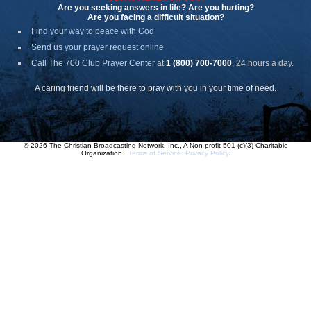
Are you seeking answers in life? Are you hurting?
Are you facing a difficult situation?
Find your way to peace with God
Send us your prayer request online
Call The 700 Club Prayer Center
at
1 (800) 700-7000
, 24 hours a day.
A caring friend will be there to pray with you in your time of need.
© 2026 The Christian Broadcasting Network, Inc., A Non-profit 501 (c)(3) Charitable
Organization.
Terms of Service
.
Privacy Policy
.