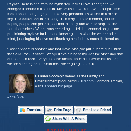
Payne:
There is one from the hymn “My Jesus I Love Thee”; and we
changed it around a little bit to “My Jesus I Love You.” We brought it into
more modern language, and it's a very personal. It's written in a minor
key. It's a darker feel to that song. It's a very intimate moment, and I'm
hoping people can get that, feel that intimacy and want to sing it to the
Lord themselves. When I was recording it, I felt that connection, just me
proclaiming my love for Him and knowing that's what the writer had in
mind, just singing his love and thanking him for how much He loved us.
“Rock of Ages” is another one that I love. Also, we put in there “On Christ
the Solid Rock I Stand”. I was just explaining to my kids the other day, that
our Lord is a rock. Everything else around us can fall away, but as long as
we are standing on the solid rock, we're going to be OK.
Hannah Goodwyn
serves as the Family and
Entertainment producer for
CBN.com
. For more articles,
visit
Hannah's bio page
.
E-mail me!
Translate
Print Page
Email to a Friend
Share With A Friend
CBN IS HERE FOR YOU!