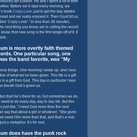
oducer] Ian Eskelin. He and I spent a lot of time
ether. Before we’d start every morning, we
’s book
Crazy Love
, just to get the day started
 read and we really enjoyed it. Then it just hit us,
alled ‘Crazy Love’.” In less than 30 minutes,
e next thing you know, we’re calling the record
know, that new song is the first single off of it. It
hink.
m is more overtly faith themed
cords. One particular song, one
as the band favorite, was “My
those things. One morning I woke up, and I was
ive of what we’ve been given. This life is a gift
s a gift from God. This day in particular I was
the breath God’s given us.
 fact that He’s there for us, but sometimes we do.
eed to do every day, day to day life. But this
as just like, “I need God more than the next
an say that about a girl or whatever. “She gives
 we need Him more than that, and that’s a real
just a metaphor. It’s for real.
um does have the punk rock