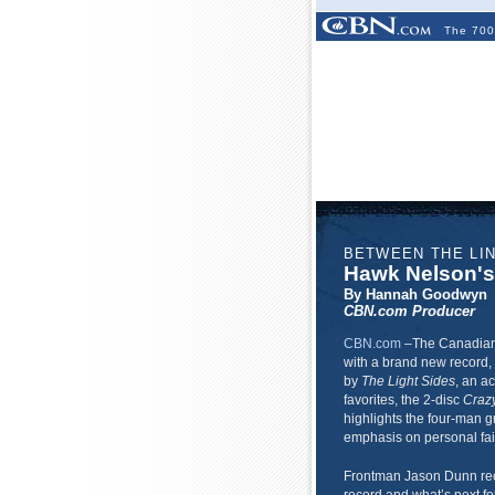
The 700
BETWEEN THE LI
Hawk Nelson'
By Hannah Goodwyn
CBN.com Producer
CBN.com
–
The Canadian
with a brand new record,
by
The Light Sides
, an a
favorites, the 2-disc
Craz
highlights the four-man g
emphasis on personal fait
Frontman Jason Dunn rec