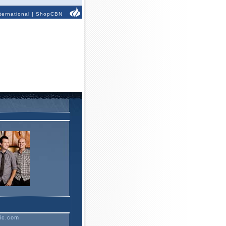
ternational
|
ShopCBN
ic.com