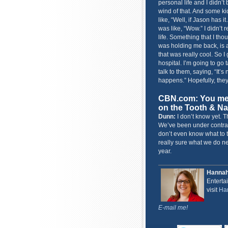
personal life and I didn’t
wind of that. And some k
like, “Well, if Jason has 
was like, “Wow.” I didn’t 
life. Something that I th
was holding me back, is a
that was really cool. So I 
hospital. I’m going to go 
talk to them, saying, “It’
happens.” Hopefully, they’
CBN.com: You ment
on the Tooth & Nai
Dunn:
I don’t know yet. T
We’ve been under contrac
don’t even know what to t
really sure what we do nex
year.
Hanna
Enterta
visit
Han
E-mail me!