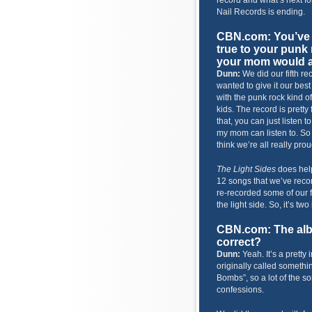
record and what’s next fo
Nail Records is ending.
CBN.com: You’ve
true to your punk 
your mom would a
Dunn:
We did our fifth re
wanted to give it our best 
with the punk rock kind o
kids. The record is pretty
that, you can just listen t
my mom can listen to. So I 
think we’re all really prou
The Light Sides
does help 
12 songs that we’ve recor
re-recorded some of our fa
the light side. So, it’s two
CBN.com: The alb
correct?
Dunn:
Yeah. It’s a pretty 
originally called somethin
Bombs”, so a lot of the s
confessions.