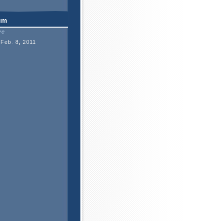
um
ve
Feb. 8, 2011