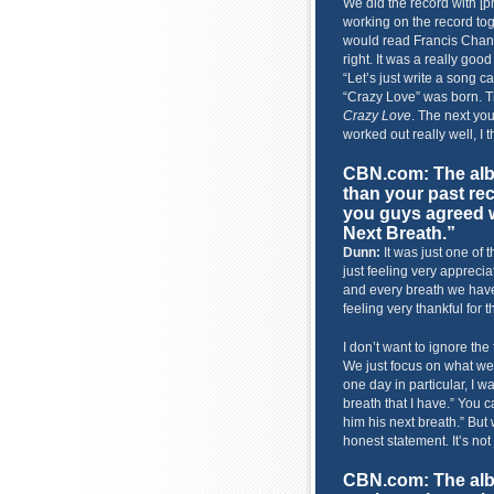
We did the record with [pr
working on the record tog
would read Francis Chan
right. It was a really good
“Let’s just write a song c
“Crazy Love” was born. Th
Crazy Love
. The next you 
worked out really well, I t
CBN.com: The albu
than your past re
you guys agreed w
Next Breath.”
Dunn:
It was just one of 
just feeling very appreciat
and every breath we have i
feeling very thankful for 
I don’t want to ignore the
We just focus on what we n
one day in particular, I w
breath that I have.” You c
him his next breath.” But
honest statement. It’s not 
CBN.com: The alb