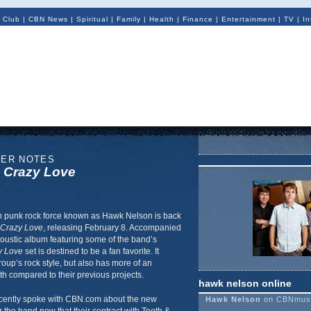
 Club
|
CBN News
|
Spiritual
|
Family
|
Health
|
Finance
|
Entertainment
|
TV
|
In
NER NOTES
s
Crazy Love
 punk rock force known as Hawk Nelson is back
Crazy Love
, releasing February 8. Accompanied
coustic album featuring some of the band’s
y Love
set is destined to be a fan favorite. It
roup’s rock style, but also has more of an
h compared to their previous projects.
hawk nelson online
ently spoke with CBN.com about the new
Hawk Nelson
on CBNmus