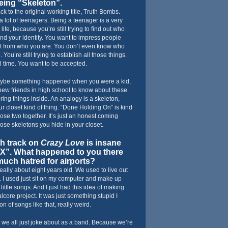
being “Skeleton”.
k to the original working title, Truth Bombs.
 a lot of teenagers. Being a teenager is a very
life, because you’re still trying to find out who
find your identity. You want to impress people
ent from who you are. You don’t even know who
e. You’re still trying to establish all those things.
ul time. You want to be accepted.
Maybe something happened when you were a kid,
new friends in high school to know about these
ring things inside. An analogy is a skeleton,
r closet kind of thing. “Done Holding On” is kind
those two together. It’s just an honest coming
hose skeletons you hide in your closet.
h track on
Crazy Love
is insane
LAX”. What happened to you there
much hatred for airports?
really about eight years old. We used to live out
me. I used just sit on my computer and make up
little songs. And I just had this idea of making
alcore project. It was just something stupid I
on of songs like that, really weird.
s we all just joke about as a band. Because we’re