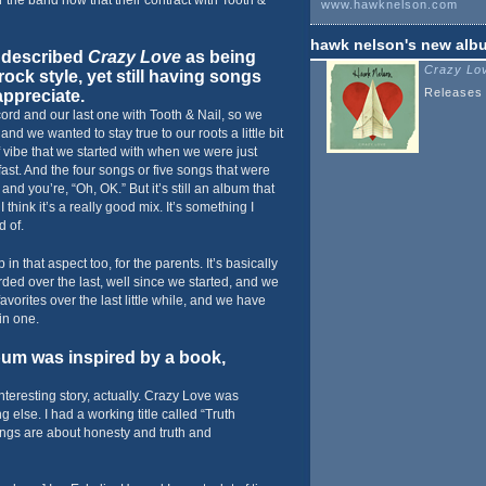
r the band now that their contract with Tooth &
www.hawknelson.com
hawk nelson
's new alb
 described
Crazy Love
as being
Crazy Lo
rock style, yet still having songs
Releases 
ppreciate.
cord and our last one with Tooth & Nail, so we
and we wanted to stay true to our roots a little bit
f vibe that we started with when we were just
 fast. And the four songs or five songs that were
o and you’re, “Oh, OK.” But it’s still an album that
think it’s a really good mix. It’s something I
d of.
in that aspect too, for the parents. It’s basically
ded over the last, well since we started, and we
vorites over the last little while, and we have
 in one.
um was inspired by a book,
interesting story, actually. Crazy Love was
g else. I had a working title called “Truth
ongs are about honesty and truth and