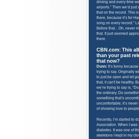
driving and every time we
airports.” Then we’d just 
that on the record. This is 
there, because it’s for H
song on every record.” La
Before that…Oh, never min
that. It just seemed appro
there.
CBN.com: This alb
than your past re
that now?
Dunn:
It’s funny because
trying to say. Originally w
to just be open and let go
that, it can't be healthy. B
we’re trying to say is, “
the ordinary. Do somethin
something that’s uncomfo
uncomfortable, it’s never 
of showing love to people
Recently, I’m started to d
Association. When I was 1
diabetes. It was one of th
skeletons I kept in my clos