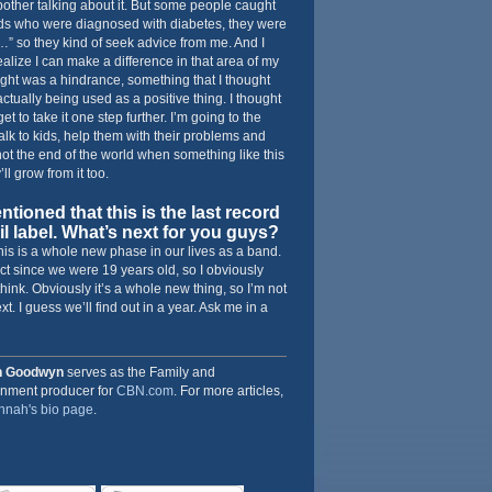
 bother talking about it. But some people caught
ids who were diagnosed with diabetes, they were
it…” so they kind of seek advice from me. And I
realize I can make a difference in that area of my
ought was a hindrance, something that I thought
ctually being used as a positive thing. I thought
get to take it one step further. I’m going to the
talk to kids, help them with their problems and
s not the end of the world when something like this
ll grow from it too.
ioned that this is the last record
l label. What’s next for you guys?
his is a whole new phase in our lives as a band.
t since we were 19 years old, so I obviously
hink. Obviously it’s a whole new thing, so I’m not
t. I guess we’ll find out in a year. Ask me in a
h Goodwyn
serves as the Family and
inment producer for
CBN.com
. For more articles,
nah's bio page
.