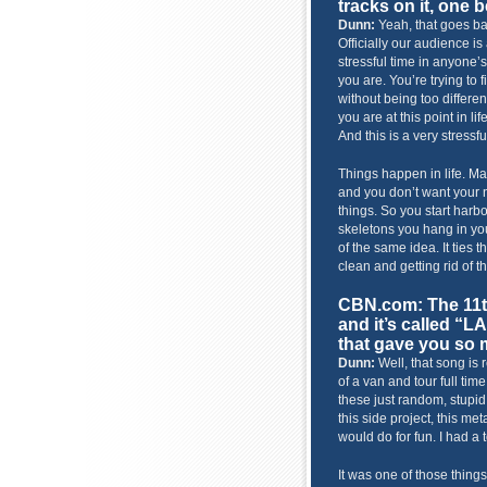
tracks on it, one 
Dunn:
Yeah, that goes bac
Officially our audience is
stressful time in anyone’s 
you are. You’re trying to 
without being too differ
you are at this point in lif
And this is a very stressf
Things happen in life. 
and you don’t want your 
things. So you start harbo
skeletons you hang in you
of the same idea. It ties 
clean and getting rid of t
CBN.com: The 11t
and it’s called “
that gave you so 
Dunn:
Well, that song is 
of a van and tour full ti
these just random, stupid 
this side project, this met
would do for fun. I had a t
It was one of those thing