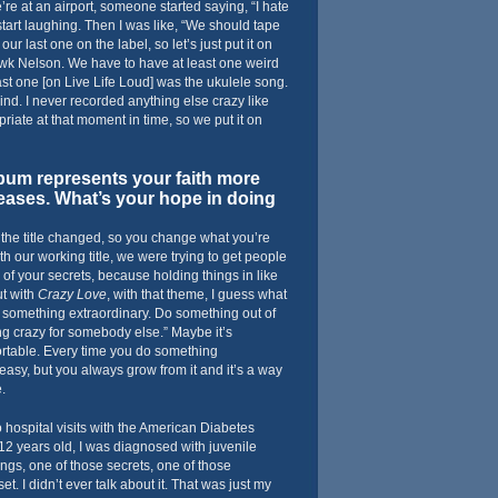
’re at an airport, someone started saying, “I hate
start laughing. Then I was like, “We should tape
our last one on the label, so let’s just put it on
awk Nelson. We have to have at least one weird
st one [on Live Life Loud] was the ukulele song.
d. I never recorded anything else crazy like
priate at that moment in time, so we put it on
um represents your faith more
leases. What’s your hope in doing
 the title changed, so you change what you’re
ith our working title, we were trying to get people
 of your secrets, because holding things in like
ut with
Crazy Love
, with that theme, I guess what
Do something extraordinary. Do something out of
g crazy for somebody else.” Maybe it’s
rtable. Every time you do something
easy, but you always grow from it and it’s a way
.
o hospital visits with the American Diabetes
2 years old, I was diagnosed with juvenile
ings, one of those secrets, one of those
et. I didn’t ever talk about it. That was just my