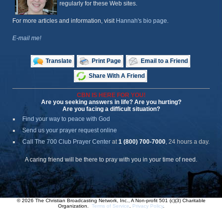
regularly for these Web sites.
For more articles and information, visit
Hannah's bio page
.
E-mail me!
Translate
Print Page
Email to a Friend
Share With A Friend
CBN IS HERE FOR YOU!
Are you seeking answers in life? Are you hurting?
Are you facing a difficult situation?
Find your way to peace with God
Send us your prayer request online
Call The 700 Club Prayer Center
at
1 (800) 700-7000
, 24 hours a day.
A caring friend will be there to pray with you in your time of need.
© 2026 The Christian Broadcasting Network, Inc., A Non-profit 501 (c)(3) Charitable
Organization.
Terms of Service
.
Privacy Policy
.