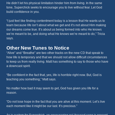
He didn’t let his physical limitation hinder him from living. In the same
tone, Superchick seeks to encourage you to live without fear. Let God
build confidence in you.
“I just feel like finding contentment today is a lesson that He wants us to
learn because life isn’t about what we get and it’s not about Him making
our dreams come true. It’s about us being formed into who He knows
we’re meant to be, and doing what He knows we’re meant to do,” Tricia
says.
Other New Tunes to Notice
“Alive” and “Breathe” are two other tracks on the new CD that speak to
how life is temporary and that we should not allow difficult circumstances
to keep us from really living. Matt has something to say to those who have
a downcast spirit.
“Be confident in the fact that, yes, life is horrible right now. But, God is
teaching you something,” Matt says.
No matter how bad it may seem to get, God has given you life for a
reason.
“Do not lose hope in the fact that you are alive at this moment. Let’s live
each moment like it might be our last. It’s precious.”