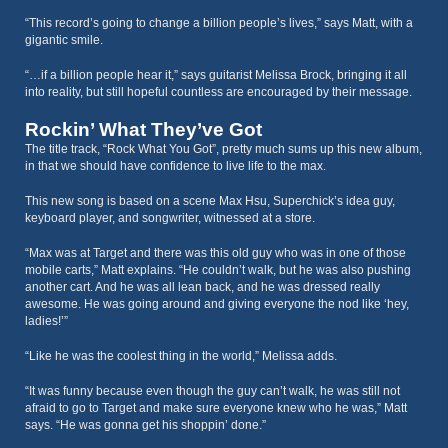
“This record’s going to change a billion people’s lives,” says Matt, with a
gigantic smile.
“…if a billion people hear it,” says guitarist Melissa Brock, bringing it all
into reality, but still hopeful countless are encouraged by their message.
Rockin’ What They’ve Got
The title track, “Rock What You Got”, pretty much sums up this new album,
in that we should have confidence to live life to the max.
This new song is based on a scene Max Hsu, Superchick’s idea guy,
keyboard player, and songwriter, witnessed at a store.
“Max was at Target and there was this old guy who was in one of those
mobile carts,” Matt explains. “He couldn’t walk, but he was also pushing
another cart. And he was all lean back, and he was dressed really
awesome. He was going around and giving everyone the nod like ‘hey,
ladies!’”
“Like he was the coolest thing in the world,” Melissa adds.
“It was funny because even though the guy can’t walk, he was still not
afraid to go to Target and make sure everyone knew who he was,” Matt
says. “He was gonna get his shoppin’ done.”