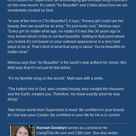
As is custom for Superchick, an encouraging gal-focused song is present
on this new record. It’s called “So Beautiful” and it talks about how we are
wonderfully created by God.
“In one of the lines in [“So Beautiful”], it says, “If every girl could see her
beauty, then we would be an army.” It’s just really cool,” Melissa says.
“Every girl no matter what age, no matter if it was like 30 years ago or
now, knows what’s it like to not feel beautiful. Getting to that point where
you realize it’s not based on your outward appearance is a very hard
place to be at. That’s kind of what that song is about. You’re beautiful no
matter what.”
Melissa says that “So Beautiful” is the band’s new anthem for chicks. But,
Matt says that it’s not just for the ladies.
“It’s my favorite song on the record,” Matt says with a smile.
“The bottom line is God, who created beauty, who created the Heavens
and the Earth, created you. Therefore, He knew exactly what He was
doing.”
Take these words from Superchick to heart. Be confident in your beauty
for God was your Creator. Be confident in your life for He is in control.
Hannah Goodwyn
serves as a producer for
LivingTheLife.com and CBN.com. She also writes