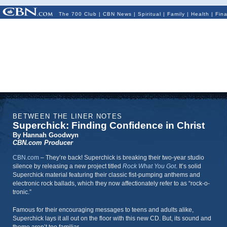
The 700 Club
|
CBN News
|
Spiritual
|
Family
|
Health
|
Fin
BETWEEN THE LINER NOTES
Superchick: Finding Confidence in Christ
By Hannah Goodwyn
CBN.com Producer
CBN.com
–
They’re back! Superchick is breaking their two-year studio
silence by releasing a new project titled
Rock What You Got
. It’s solid
Superchick material featuring their classic fist-pumping anthems and
electronic rock ballads, which they now affectionately refer to as “rock-o-
tronic.”
Famous for their encouraging messages to teens and adults alike,
Superchick lays it all out on the floor with this new CD. But, its sound and