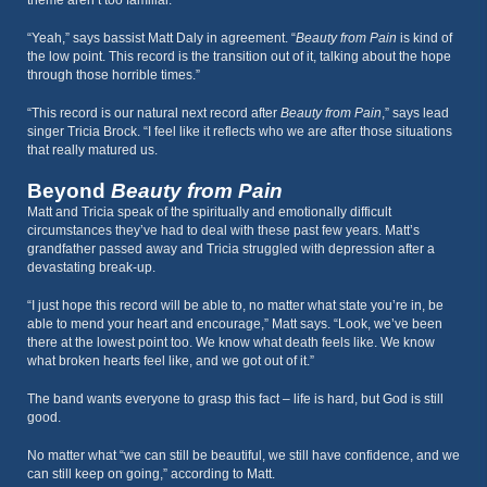
theme aren’t too familiar.
“Yeah,” says bassist Matt Daly in agreement. “
Beauty from Pain
is kind of
the low point. This record is the transition out of it, talking about the hope
through those horrible times.”
“This record is our natural next record after
Beauty from Pain
,” says lead
singer Tricia Brock. “I feel like it reflects who we are after those situations
that really matured us.
Beyond
Beauty from Pain
Matt and Tricia speak of the spiritually and emotionally difficult
circumstances they’ve had to deal with these past few years. Matt’s
grandfather passed away and Tricia struggled with depression after a
devastating break-up.
“I just hope this record will be able to, no matter what state you’re in, be
able to mend your heart and encourage,” Matt says. “Look, we’ve been
there at the lowest point too. We know what death feels like. We know
what broken hearts feel like, and we got out of it.”
The band wants everyone to grasp this fact – life is hard, but God is still
good.
No matter what “we can still be beautiful, we still have confidence, and we
can still keep on going,” according to Matt.