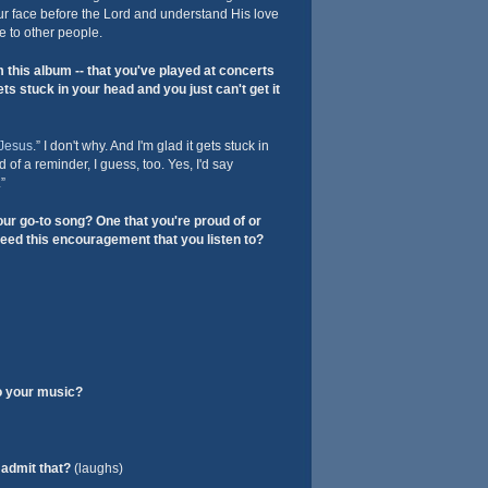
ur face before the Lord and understand His love
e to other people.
this album -- that you've played at concerts
ts stuck in your head and you just can't get it
Jesus
.” I don't why. And I'm glad it gets stuck in
 of a reminder, I guess, too. Yes, I'd say
”
ur go-to song? One that you're proud of or
need this encouragement that you listen to?
o your music?
admit that?
(laughs)