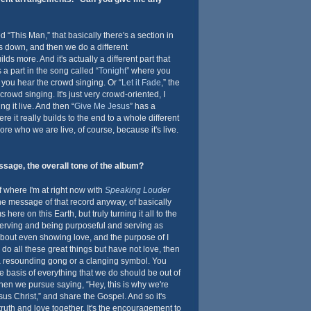
 “This Man,” that basically there's a section in
s down, and then we do a different
lds more. And it's actually a different part that
 a part in the song called “
Tonight
” where you
 you hear the crowd singing. Or “
Let it Fade
,” the
rowd singing. It's just very crowd-oriented, I
g it live. And then “
Give Me Jesus
” has a
e it really builds to the end to a whole different
s more who we are live, of course, because it's live.
sage, the overall tone of the album?
of where I'm at right now with
Speaking Louder
f the message of that record anyway, of basically
ere on this Earth, but truly turning it all to the
erving and being purposeful and serving as
 about even showing love, and the purpose of I
do all these great things but have not love, then
 a resounding gong or a clanging symbol. You
 basis of everything that we do should be out of
then we pursue saying, “Hey, this is why we're
sus Christ,” and share the Gospel. And so it's
truth and love together. It's the encouragement to