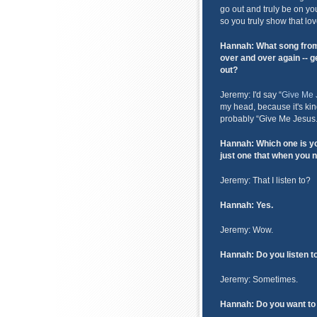
go out and truly be on yo
so you truly show that lov
Hannah: What song from 
over and over again -- ge
out?
Jeremy: I'd say “
Give Me 
my head, because it's kind
probably “Give Me Jesus.
Hannah: Which one is yo
just one that when you 
Jeremy: That I listen to?
Hannah: Yes.
Jeremy: Wow.
Hannah: Do you listen t
Jeremy: Sometimes.
Hannah: Do you want to 