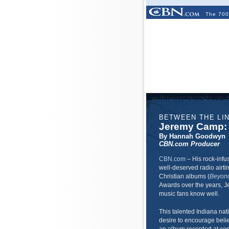
The 700
BETWEEN THE LI
Jeremy Camp: 
By Hannah Goodwyn
CBN.com Producer
CBN.com
–
His rock-infu
well-deserved radio airti
Christian albums (
Beyon
Awards over the years, 
music fans know well.
This talented Indiana nati
desire to encourage belie