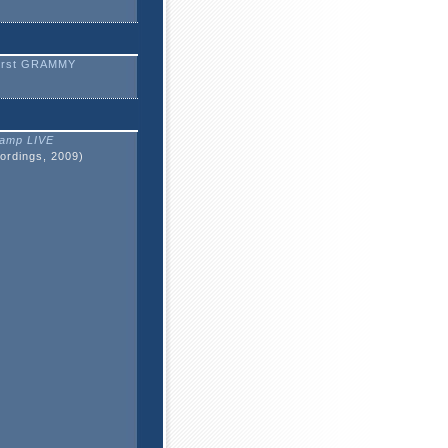
irst GRAMMY
amp LIVE
ordings, 2009)