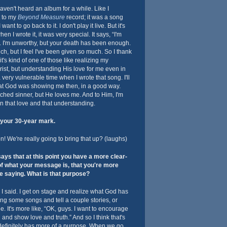
haven't heard an album for a while. Like I
t to my
Beyond Measure
record; it was a song
I want to go back to it. I don't play it live. But it's
n I wrote it, it was very special. It says, “I'm
. I'm unworthy, but your death has been enough.
ch, but I feel I've been given so much. So I thank
t's kind of one of those like realizing my
st, but understanding His love for me even in
 a very vulnerable time when I wrote that song. I'll
what God was showing me then, in a good way.
tched sinner, but He loves me. And to Him, I'm
in that love and that understanding.
your 30-year mark.
 We're really going to bring that up? (laughs)
ys that at this point you have a more clear-
of what your message is, that you're more
e saying. What is that purpose?
 I said. I get on stage and realize what God has
ing some songs and tell a couple stories, or
. It's more like, “OK, guys. I want to encourage
d and show love and truth.” And so I think that's
it definitely has more of a purpose. When we go