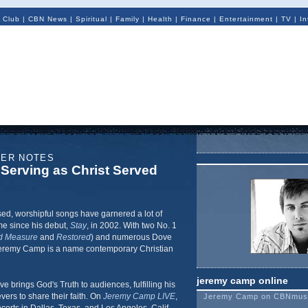
 Club
|
CBN News
|
Spiritual
|
Family
|
Health
|
Finance
|
Entertainment
|
TV
|
In
NER NOTES
Serving as Christ Served
sed, worshipful songs have garnered a lot of
me since his debut,
Stay
, in 2002. With two No. 1
d Measure
and
Restored
) and numerous Dove
Jeremy Camp is a name contemporary Christian
jeremy camp online
ve brings God's Truth to audiences, fulfilling his
vers to share their faith. On
Jeremy Camp LIVE
,
Jeremy Camp on CBNmus