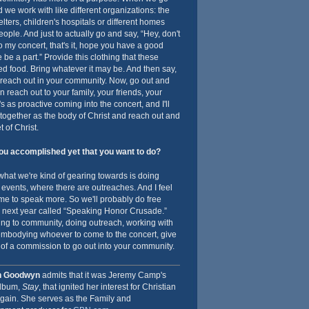
d we work with like different organizations: the
ters, children's hospitals or different homes
eople. And just to actually go and say, “Hey, don't
o my concert, that's it, hope you have a good
me be a part.” Provide this clothing that these
d food. Bring whatever it may be. And then say,
o reach out in your community. Now, go out and
 reach out to your family, your friends, your
's as proactive coming into the concert, and I'll
together as the body of Christ and reach out and
 of Christ.
u accomplished yet that you want to do?
 what we're kind of gearing towards is doing
 events, where there are outreaches. And I feel
g me to speak more. So we'll probably do free
y, next year called “Speaking Honor Crusade.”
ing to community, doing outreach, working with
embodying whoever to come to the concert, give
of a commission to go out into your community.
h Goodwyn
admits that it was Jeremy Camp's
album,
Stay
, that ignited her interest for Christian
gain. She serves as the Family and