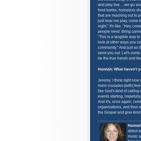
and play live, ...we go an
food banks, homeless shel
that are reaching out to p
just hear me play, come t
night.” It's like, “Hey, co
people need. Bring canne
“This is a tangible way t
look at other ways you can
community.” And just so it
send you out. Let's come 
be the true hands and feet
Hannah: What haven't yo
Jeremy: I think right now
more crusades [with] free
like God's kind of callin
events starting, hopefull
And it's, once again, com
organizations, and then 
the Gospel and give kind 
Hanna
debut 
music a