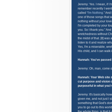
Jeremy: Yes. I mean, if I 
remember recently I wen
called “
I'm Nothing
.” And 
one of those songs that whe
nothing without your love
I'm completed by your tou
you. So I thank you.” And i
wretchedness without Chri
the midst of that. [It] was
listen to it and realize 
Yes, I'm a miserable, wre
His child, and I can walk 
Hannah: You've passed 
Jeremy: Oh, man, come on!
Hannah: Your Web site sa
cut purpose and vision 
purposeful in what you'r
Jeremy: It's basically how
given me, and not just I s
something that God's done
you to go out to this worl
the whole thing, is that 