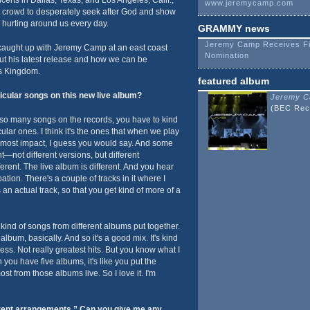
erts in Dallas, Texas, and Los Angeles, Calif.,
www.jeremycamp.com
 crowd to desperately seek after God and show
 hurting around us every day.
GRAMMY news
Jeremy Camp Receives F
aught up with Jeremy Camp at an east coast
Nomination
out his latest release and how we can be
's Kingdom.
featured album
icular songs on this new live album?
Jeremy C
(BEC Rec
so many songs on the records, you have to kind
lar ones. I think it's the ones that when we play
e most impact, I guess you would say. And some
t—not different versions, but different
ferent. The live album is different. And you hear
ation. There's a couple of tracks in it where I
 an actual track, so that you get kind of more of a
e kind of songs from different albums put together.
bum, basically. And so it's a good mix. It's kind
guess. Not really greatest hits. But you know what I
 you have five albums, it's like you put the
st from those albums live. So I love it. I'm
erent arrangements.” Can you give me any