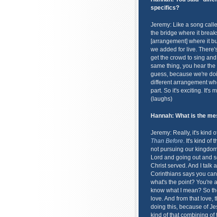
specifics?
Jeremy: Like a song called
the bridge where it break
[arrangement] where it bui
we added for live. There's
get the crowd to sing and
same thing, you hear the c
guess, because we're doin
different arrangement wher
part. So it's exciting. It'
(laughs)
Hannah: What is the mes
Jeremy: Really, it's kind 
Than Before
. It's kind o
not pursuing our kingdoms h
Lord and going out and s
Christ served. And I talk
Corinthians says you can 
what's the point? You're
know what I mean? So the
love. And from that love, 
doing this, because of Je
kind of that combining of 