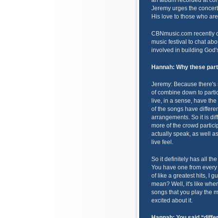
an album recorded at conc
Jeremy urges the concert
His love to those who are
CBNmusic.com recently c
music festival to chat ab
involved in building God
Hannah:
Why these part
Jeremy: Because there's 
of combine down to particu
live, in a sense, have th
of the songs have differen
arrangements. So it is dif
more of the crowd particip
actually speak, as well as
live feel.
So it definitely has all th
You have one from every al
of like a greatest hits, I 
mean? Well, it's like when
songs that you play the mo
excited about it.
Hannah: You said “diff