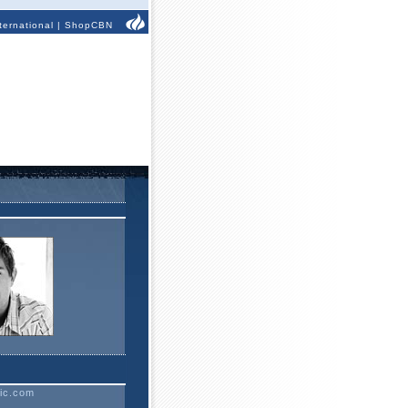
ternational
|
ShopCBN
ic.com