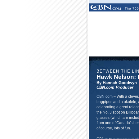
The 700
BETWEEN THE LI
Hawk Nelson: L
By Hannah Goodwyn
CBN.com Producer
CBN.com
–
With a clever
bagpipes and a ukulele, 
celebrating a great releas
the No. 3 spot on Billboa
glasses (which are includ
from one of Canada's best 
of course, lots of fun.