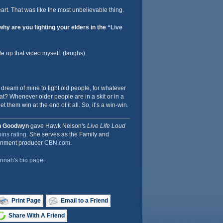
rt. That was like the most unbelievable thing.
hy are you fighting your elders in the
“Live
de up that video myself. (laughs)
 dream of mine to fight old people, for whatever
t? Whenever older people are in a skit or in a
et them win at the end of it all. So, it’s a win-win.
h Goodwyn
gave Hawk Nelson's
Live Life Loud
ins rating
. She serves as the Family and
inment producer
CBN.com
.
nnah's bio page
.
Print Page
Email to a Friend
Share With A Friend