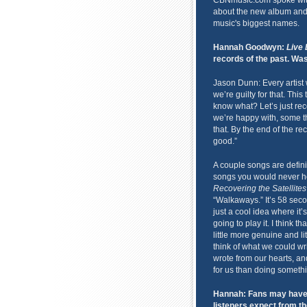
CBNmusic.com spoke wit
about the new album and h
music's biggest names.
Hannah Goodwyn:
Live 
records of the past. Was 
Jason Dunn: Every artist w
we’re guilty for that. This
know what? Let’s just rec
we’re happy with, some th
that. By the end of the rec
good.”
A couple songs are definit
songs you would never hea
Recovering the Satellites
“Walkaways.” It’s 58 secon
just a cool idea where it’s
going to play it. I think 
little more genuine and li
think of what we could wri
wrote from our hearts, and 
for us than doing someth
Hannah: Fans may have 
listeners expect from th