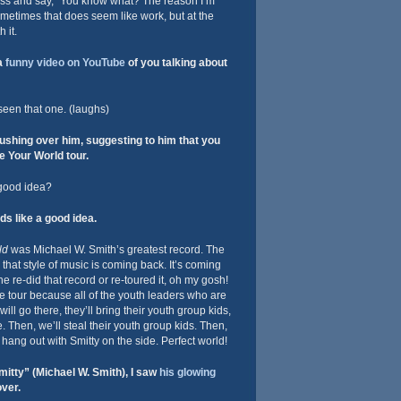
ness and say, “You know what? The reason I’m
Sometimes that does seem like work, but at the
 it.
a
funny video on YouTube
of you talking about
seen that one. (laughs)
shing over him, suggesting to him that you
 Your World tour.
 good idea?
ds like a good idea.
ld
was Michael W. Smith’s greatest record. The
that style of music is coming back. It’s coming
 he re-did that record or re-toured it, oh my gosh!
e tour because all of the youth leaders who are
ill go there, they’ll bring their youth group kids,
e. Then, we’ll steal their youth group kids. Then,
o hang out with Smitty on the side. Perfect world!
itty” (Michael W. Smith), I saw
his glowing
ver.