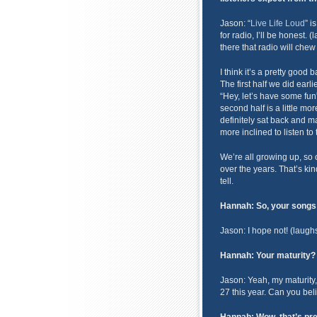
Jason: “
Live Life Loud
” i
for radio, I’ll be honest.
there that radio will chew
I think it’s a pretty good
The first half we did earli
“Hey, let’s have some fun”,
second half is a little mo
definitely sat back and made
more inclined to listen to
We’re all growing up, so 
over the years. That’s kin
tell.
Hannah: So, your songs a
Jason: I hope not! (laugh
Hannah: Your maturity?
Jason: Yeah, my maturity,
27 this year. Can you beli