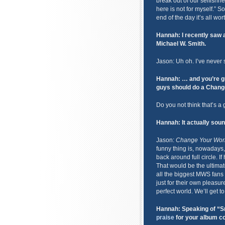
break out of our selfish
here is not for myself.” 
end of the day it’s all worth
Hannah: I recently saw 
Michael W. Smith.
Jason: Uh oh. I’ve never 
Hannah: … and you’re gu
guys should do a Change
Do you not think that’s a
Hannah: It actually soun
Jason:
Change Your Wor
funny thing is, nowadays, 
back around full circle. If
That would be the ultimat
all the biggest MWS fans w
just for their own pleasur
perfect world. We’ll get t
Hannah: Speaking of “Sm
praise
for your album co