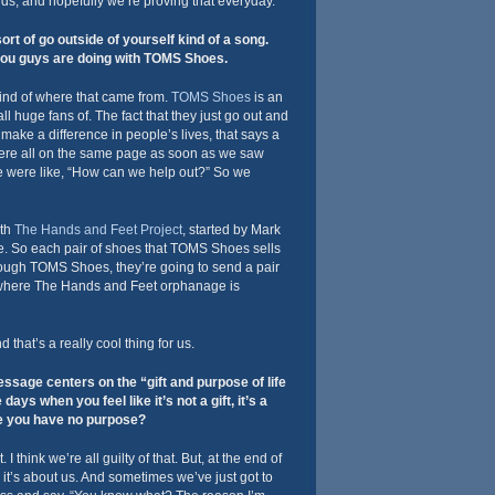
ds, and hopefully we’re proving that everyday.
sort of go outside of yourself kind of a song.
you guys are doing with TOMS Shoes.
kind of where that came from.
TOMS Shoes
is an
ll huge fans of. The fact that they just go out and
make a difference in people’s lives, that says a
were all on the same page as soon as we saw
 were like, “How can we help out?” So we
ith
The Hands and Feet Project
, started by Mark
ne. So each pair of shoes that TOMS Shoes sells
rough TOMS Shoes, they’re going to send a pair
i, where The Hands and Feet orphanage is
that’s a really cool thing for us.
sage centers on the “gift and purpose of life
days when you feel like it’s not a gift, it’s a
ke you have no purpose?
I think we’re all guilty of that. But, at the end of
; it’s about us. And sometimes we’ve just got to