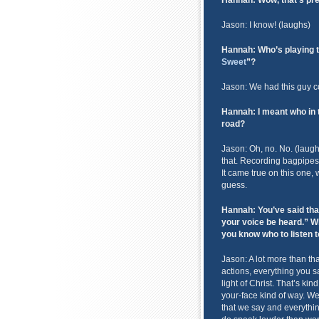
Hannah: Wow, that’s pret
Jason: I know! (laughs)
Hannah: Who’s playing t
Sweet
”?
Jason: We had this guy 
Hannah: I meant who in th
road?
Jason: Oh, no. No. (laughs)
that. Recording bagpipes
It came true on this one, w
guess.
Hannah: You’ve said tha
your voice be heard.” W
you know who to listen 
Jason: A lot more than th
actions, everything you sa
light of Christ. That’s kin
your-face kind of way. W
that we say and everything