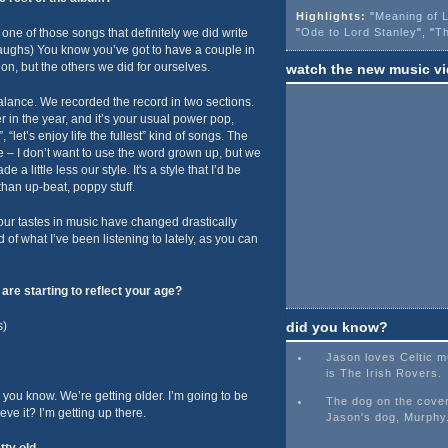
Highlights:
"
Meaning of L
s one of those songs that definitely we did write
"
Ode to Lord Stanley
", "
Th
 (laughs) You know you’ve got to have a couple in
 on, but the others we did for ourselves.
watch the new music v
 balance. We recorded the record in two sections.
er in the year, and it’s your usual power pop,
 “let’s enjoy life the fullest” kind of songs. The
re – I don’t want to use the word grown up, but we
 a little less our style. It's a style that I’d be
 than up-beat, poppy stuff.
our tastes in music have changed drastically
d of what I’ve been listening to lately, as you can
re starting to reflect your age?
s)
did you know?
Jason loves Celtic mu
is The Irish Rovers.
 you know. We’re getting older. I’m going to be
The dog on the cover
eve it? I’m getting up there.
Jason's dog, Murphy