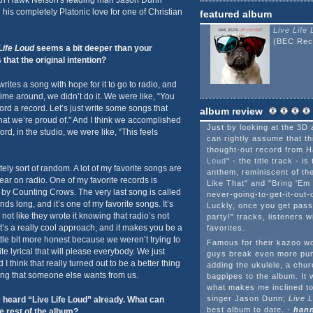
h Hawk Nelson's leading man Jason Dunn
is completely Platonic love for one of Christian
featured album
Live Life
(BEC Rec
Life Loud
seems a bit deeper than your
that the original intention?
rites a song with hope for it to go to radio, and
 time around, we didn’t do it. We were like, “You
ord a record. Let’s just write some songs that
album review
at we’re proud of." And I think we accomplished
Just by looking at the 3D 
ord, in the studio, we were like, “This feels
can rightly assume that thi
thought-out record from H
Loud
" - the title track - i
ely sort of random. A lot of my favorite songs are
anthem, reminiscent of the
r on radio. One of my favorite records is
Like That" and "Bring 'Em 
by Counting Crows. The very last song is called
never-going-to-get-it-out
ds long, and it’s one of my favorite songs. It’s
Luckly, once you get pass
 not like they wrote it knowing that radio’s not
party!" tracks, listeners w
that’s a really cool approach, and it makes you be a
favorites.
ttle bit more honest because we weren’t trying to
Famous for their kazoo wor
te lyrical that will please everybody. We just
guys break even more pun
I think that really turned out to be a better thing
adding the ukulele, a chu
ing that someone else wants from us.
bagpipes to the album. It w
what makes me inclined to
singer Jason Dunn;
Live 
heard “Live Life Loud” already. What can
best album to date.
-
hann
e rest of the album?