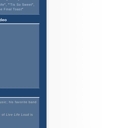
ife
", "
'Tis So Sweet
",
e Final Toast
"
ideo
sic; his favorite band
 of
Live Life Loud
is
.