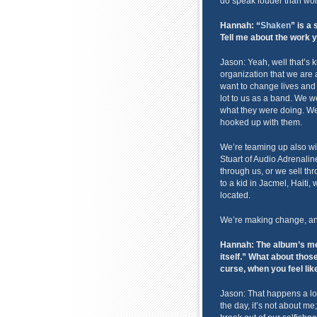
do speak louder than wor
Hannah: “
Shaken
” is a 
Tell me about the work 
Jason: Yeah, well that’s 
organization that we are a
want to change lives and 
lot to us as a band. We 
what they were doing. We
hooked up with them.
We’re teaming up also w
Stuart of Audio Adrenali
through us, or we sell th
to a kid in Jacmel, Hait
located.
We’re making change, and 
Hannah: The album’s mes
itself.” What about those 
curse, when you feel li
Jason: That happens a lot. 
the day, it’s not about me