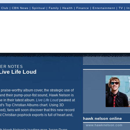
 Club
|
CBN News
|
Spiritual
|
Family
|
Health
|
Finance
|
Entertainment
|
TV
|
In
NER NOTES
ive Life Loud
, praise-worthy album cover, the strategic use of
and their pump-your-fist sound, Hawk Nelson is
e in their latest album.
Live Life Loud
peaked at
rd's Top Christian Albums chart. Using 3D
ed), fans will soon discover that this new record
Christian pop/rock exports is full of heart and,
hawk nelson online
www.hawknelson.com