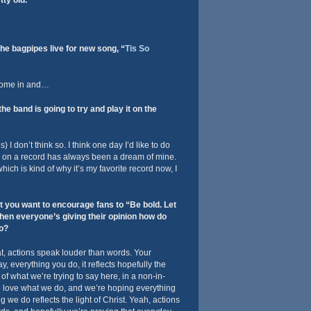
ty old.
he bagpipes live for new song, “
Tis So
come in and…
e band is going to try and play it on the
 I don’t think so. I think one day I’d like to do
 on a record has always been a dream of mine.
hich is kind of why it’s my favorite record now, I
t you want to encourage fans to “Be bold. Let
hen everyone’s giving their opinion how do
to?
at, actions speak louder than words. Your
y, everything you do, it reflects hopefully the
d of what we’re trying to say here, in a non-in-
e love what we do, and we’re hoping everything
 we do reflects the light of Christ. Yeah, actions