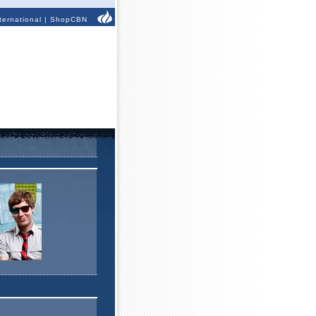
ternational
|
ShopCBN