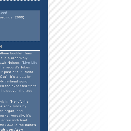
 Loud
ordings, 2009)
album booklet, fans
s is a creatively
awk Nelson. "
Live Life
s the record's token
ir past hits, "Friend
Out". It's a catchy,
-of-my-head song.
ed the expected "let's
ill discover the true
k in "Hello", the
k rock rules by
rch organ, and
orks. Actually, it's
 agree with lead
Life Loud
is the band's
ah goodwyn