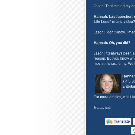
Jason: That melted my hea
Hannah: Last question, w
Life Loud” music video
?
Jason: I don’t know. I ma
Hannah: Oh, you did?
Jason: It’s always been a
reason. But you know wha
movie, it’s just funny. We l
Hanna
a
4.5 Sp
Enterta
For more articles, visit
Ha
E-mail me!
Translate