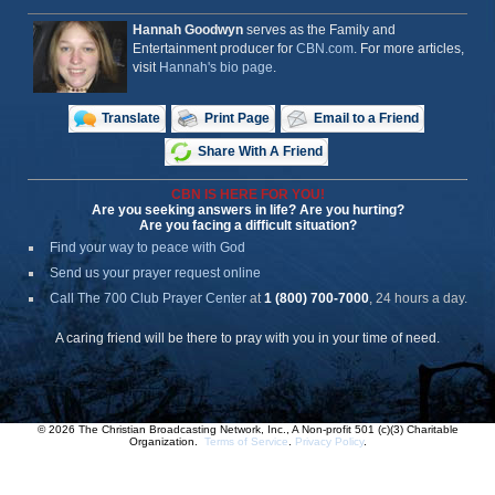
Hannah Goodwyn
serves as the Family and
Entertainment producer for
CBN.com
. For more articles,
visit
Hannah's bio page
.
Translate
Print Page
Email to a Friend
Share With A Friend
CBN IS HERE FOR YOU!
Are you seeking answers in life? Are you hurting?
Are you facing a difficult situation?
Find your way to peace with God
Send us your prayer request online
Call The 700 Club Prayer Center
at
1 (800) 700-7000
, 24 hours a day.
A caring friend will be there to pray with you in your time of need.
© 2026 The Christian Broadcasting Network, Inc., A Non-profit 501 (c)(3) Charitable
Organization.
Terms of Service
.
Privacy Policy
.