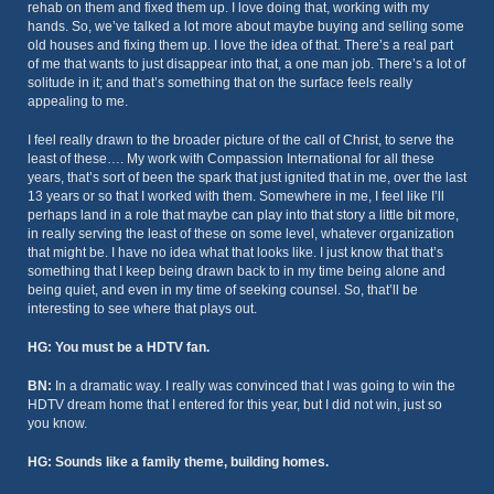
rehab on them and fixed them up. I love doing that, working with my
hands. So, we’ve talked a lot more about maybe buying and selling some
old houses and fixing them up. I love the idea of that. There’s a real part
of me that wants to just disappear into that, a one man job. There’s a lot of
solitude in it; and that’s something that on the surface feels really
appealing to me.
I feel really drawn to the broader picture of the call of Christ, to serve the
least of these…. My work with Compassion International for all these
years, that’s sort of been the spark that just ignited that in me, over the last
13 years or so that I worked with them. Somewhere in me, I feel like I’ll
perhaps land in a role that maybe can play into that story a little bit more,
in really serving the least of these on some level, whatever organization
that might be. I have no idea what that looks like. I just know that that’s
something that I keep being drawn back to in my time being alone and
being quiet, and even in my time of seeking counsel. So, that’ll be
interesting to see where that plays out.
HG: You must be a HDTV fan.
BN:
In a dramatic way. I really was convinced that I was going to win the
HDTV dream home that I entered for this year, but I did not win, just so
you know.
HG: Sounds like a family theme, building homes.