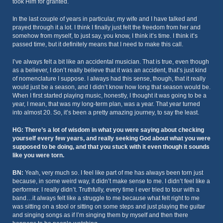
took Him for granted.
In the last couple of years in particular, my wife and I have talked and
prayed through it a lot. I think I finally just felt the freedom from her and
somehow from myself, to just say, you know, I think it’s time. I think it’s
passed time, but it definitely means that I need to make this call.
I’ve always felt a bit like an accidental musician. That is true, even though
as a believer, I don’t really believe that it was an accident, that’s just kind
of nomenclature I suppose. I always had this sense, though, that it really
would just be a season, and I didn’t know how long that season would be.
When I first started playing music, honestly, I thought it was going to be a
year, I mean, that was my long-term plan, was a year. That year turned
into almost 20. So, it’s been a pretty amazing journey, to say the least.
HG: There’s a lot of wisdom in what you were saying about checking
yourself every few years, and really seeking God about what you were
supposed to be doing, and that you stuck with it even though it sounds
like you were torn.
BN:
Yeah, very much so. I feel like part of me has always been torn just
because, in some weird way, it didn’t make sense to me. I didn’t feel like a
performer. I really didn’t. Truthfully, every time I ever tried to tour with a
band…it always felt like a struggle to me because what felt right to me
was sitting on a stool or sitting on some steps and just playing the guitar
and singing songs as if I’m singing them by myself and then there