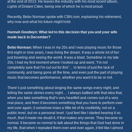
at the end of 2013. He leaves the industry with his most recent album,
Lights of Distant Cities
, being one of which he is most proud.
Recently, Bebo Norman spoke with CBN.com, explaining his retirement,
why now and what his future might hold.
Hannah Goodwyn: What led to this decision that you and your wife
made back in December?
Bebo Norman:
When I was in my 20s and I was playing music for those
first eight or nine years, I was living the dream. It was a whole lot of fun
just traveling and seeing the world. It was a blast. Sometime in my late
20s, I had my first moment where I looked up and went, “I’m not
completely sure that I’m cut out for this”… in terms of just the lack of
community, and being gone all the time, and even just the part of playing
music that becomes performance, whether you want it to be or not.
There’s just something about singing the same songs every night, and
telling the same stories every night…. I always battled with that idea that,
when you take something that’s very heartfelt and comes out of a very
real place, and then it becomes something that you have to perform over
and over again; it somehow loses a little bit of its credibility, not on a
public level, but on a personal level. I just feel like I started hearing it so
much, that it made me doubt it, if that makes any sense. They became so
normal. It became so normal to talk about the things that God had done in
my life, that when I repeated them over and over again, it felt like I almost