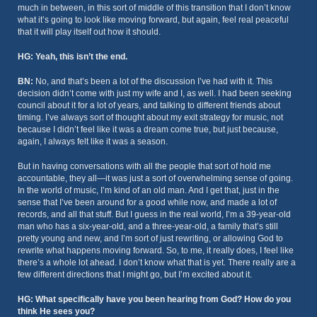
much in between, in this sort of middle of this transition that I don’t know
what it’s going to look like moving forward, but again, feel real peaceful
that it will play itself out how it should.
HG: Yeah, this isn’t the end.
BN:
No, and that’s been a lot of the discussion I’ve had with it. This
decision didn’t come with just my wife and I, as well. I had been seeking
council about it for a lot of years, and talking to different friends about
timing. I’ve always sort of thought about my exit strategy for music, not
because I didn’t feel like it was a dream come true, but just because,
again, I always felt like it was a season.
But in having conversations with all the people that sort of hold me
accountable, they all—it was just a sort of overwhelming sense of going.
In the world of music, I’m kind of an old man. And I get that, just in the
sense that I’ve been around for a good while now, and made a lot of
records, and all that stuff. But I guess in the real world, I’m a 39-year-old
man who has a six-year-old, and a three-year-old, a family that’s still
pretty young and new, and I’m sort of just rewriting, or allowing God to
rewrite what happens moving forward. So, to me, it really does, I feel like
there’s a whole lot ahead. I don’t know what that is yet. There really are a
few different directions that I might go, but I’m excited about it.
HG: What specifically have you been hearing from God? How do you
think He sees you?