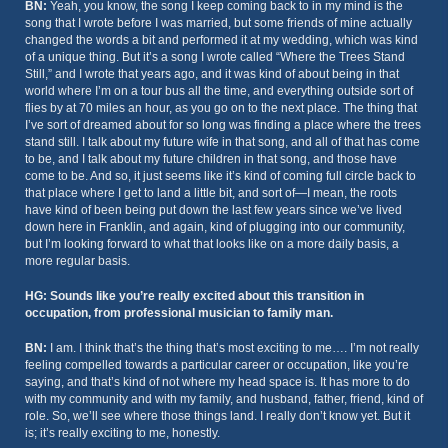
BN:
Yeah, you know, the song I keep coming back to in my mind is the
song that I wrote before I was married, but some friends of mine actually
changed the words a bit and performed it at my wedding, which was kind
of a unique thing. But it’s a song I wrote called “Where the Trees Stand
Still,” and I wrote that years ago, and it was kind of about being in that
world where I’m on a tour bus all the time, and everything outside sort of
flies by at 70 miles an hour, as you go on to the next place. The thing that
I’ve sort of dreamed about for so long was finding a place where the trees
stand still. I talk about my future wife in that song, and all of that has come
to be, and I talk about my future children in that song, and those have
come to be. And so, it just seems like it’s kind of coming full circle back to
that place where I get to land a little bit, and sort of—I mean, the roots
have kind of been being put down the last few years since we’ve lived
down here in Franklin, and again, kind of plugging into our community,
but I’m looking forward to what that looks like on a more daily basis, a
more regular basis.
HG: Sounds like you’re really excited about this transition in
occupation, from professional musician to family man.
BN:
I am. I think that’s the thing that’s most exciting to me…. I’m not really
feeling compelled towards a particular career or occupation, like you’re
saying, and that’s kind of not where my head space is. It has more to do
with my community and with my family, and husband, father, friend, kind of
role. So, we’ll see where those things land. I really don’t know yet. But it
is; it’s really exciting to me, honestly.