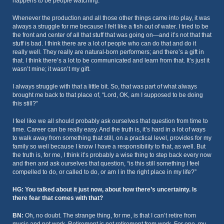
happens to be people watching.
Whenever the production and all those other things came into play, it was
always a struggle for me because I felt like a fish out of water. I tried to be
the front and center of all that stuff that was going on—and it’s not that that
stuff is bad. I think there are a lot of people who can do that and do it
really well. They really are natural-born performers; and there’s a gift in
that. I think there’s a lot to be communicated and learn from that. It’s just it
wasn’t mine; it wasn’t my gift.
I always struggle with that a little bit. So, that was part of what always
brought me back to that place of, “Lord, OK, am I supposed to be doing
this still?”
I feel like we all should probably ask ourselves that question from time to
time. Career can be really easy. And the truth is, it’s hard in a lot of ways
to walk away from something that still, on a practical level, provides for my
family so well because I know I have a responsibility to that, as well. But
the truth is, for me, I think it’s probably a wise thing to step back every now
and then and ask ourselves that question, “is this still something I feel
compelled to do, or called to do, or am I in the right place in my life?”
HG: You talked about it just now, about how there’s uncertainty. Is
there fear that comes with that?
BN:
Oh, no doubt. The strange thing, for me, is that I can’t retire from