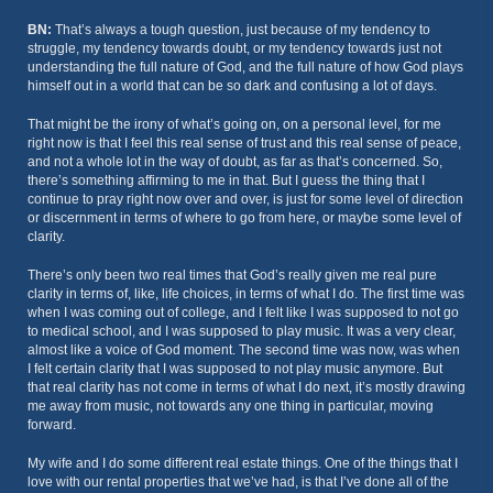
BN:
That’s always a tough question, just because of my tendency to
struggle, my tendency towards doubt, or my tendency towards just not
understanding the full nature of God, and the full nature of how God plays
himself out in a world that can be so dark and confusing a lot of days.
That might be the irony of what’s going on, on a personal level, for me
right now is that I feel this real sense of trust and this real sense of peace,
and not a whole lot in the way of doubt, as far as that’s concerned. So,
there’s something affirming to me in that. But I guess the thing that I
continue to pray right now over and over, is just for some level of direction
or discernment in terms of where to go from here, or maybe some level of
clarity.
There’s only been two real times that God’s really given me real pure
clarity in terms of, like, life choices, in terms of what I do. The first time was
when I was coming out of college, and I felt like I was supposed to not go
to medical school, and I was supposed to play music. It was a very clear,
almost like a voice of God moment. The second time was now, was when
I felt certain clarity that I was supposed to not play music anymore. But
that real clarity has not come in terms of what I do next, it’s mostly drawing
me away from music, not towards any one thing in particular, moving
forward.
My wife and I do some different real estate things. One of the things that I
love with our rental properties that we’ve had, is that I’ve done all of the