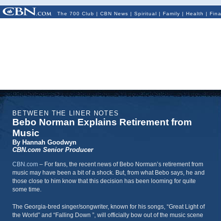
The 700 Club
|
CBN News
|
Spiritual
|
Family
|
Health
|
Fin
BETWEEN THE LINER NOTES
Bebo Norman Explains Retirement from
Music
By Hannah Goodwyn
CBN.com Senior Producer
CBN.com
–
For fans, the recent news of Bebo Norman’s retirement from
music may have been a bit of a shock. But, from what Bebo says, he and
those close to him know that this decision has been looming for quite
some time.
The Georgia-bred singer/songwriter, known for his songs, “Great Light of
the World” and “Falling Down ”, will officially bow out of the music scene