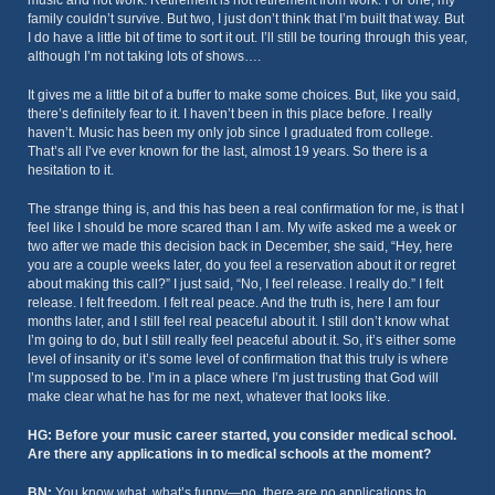
music and not work. Retirement is not retirement from work. For one, my
family couldn’t survive. But two, I just don’t think that I’m built that way. But
I do have a little bit of time to sort it out. I’ll still be touring through this year,
although I’m not taking lots of shows….
It gives me a little bit of a buffer to make some choices. But, like you said,
there’s definitely fear to it. I haven’t been in this place before. I really
haven’t. Music has been my only job since I graduated from college.
That’s all I’ve ever known for the last, almost 19 years. So there is a
hesitation to it.
The strange thing is, and this has been a real confirmation for me, is that I
feel like I should be more scared than I am. My wife asked me a week or
two after we made this decision back in December, she said, “Hey, here
you are a couple weeks later, do you feel a reservation about it or regret
about making this call?” I just said, “No, I feel release. I really do.” I felt
release. I felt freedom. I felt real peace. And the truth is, here I am four
months later, and I still feel real peaceful about it. I still don’t know what
I’m going to do, but I still really feel peaceful about it. So, it’s either some
level of insanity or it’s some level of confirmation that this truly is where
I’m supposed to be. I’m in a place where I’m just trusting that God will
make clear what he has for me next, whatever that looks like.
HG: Before your music career started, you consider medical school.
Are there any applications in to medical schools at the moment?
BN:
You know what, what’s funny—no, there are no applications to