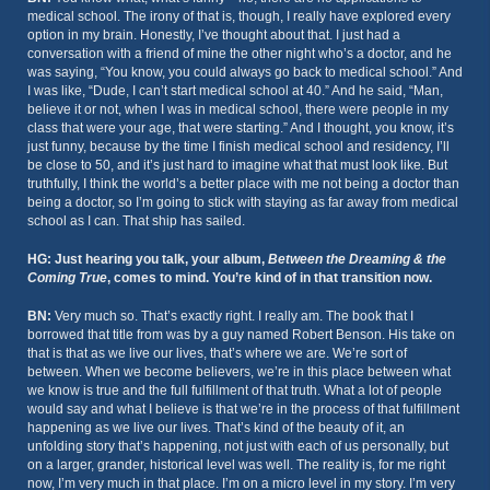
medical school. The irony of that is, though, I really have explored every
option in my brain. Honestly, I’ve thought about that. I just had a
conversation with a friend of mine the other night who’s a doctor, and he
was saying, “You know, you could always go back to medical school.” And
I was like, “Dude, I can’t start medical school at 40.” And he said, “Man,
believe it or not, when I was in medical school, there were people in my
class that were your age, that were starting.” And I thought, you know, it’s
just funny, because by the time I finish medical school and residency, I’ll
be close to 50, and it’s just hard to imagine what that must look like. But
truthfully, I think the world’s a better place with me not being a doctor than
being a doctor, so I’m going to stick with staying as far away from medical
school as I can. That ship has sailed.
HG: Just hearing you talk, your album,
Between the Dreaming & the
Coming True
, comes to mind. You’re kind of in that transition now.
BN:
Very much so. That’s exactly right. I really am. The book that I
borrowed that title from was by a guy named Robert Benson. His take on
that is that as we live our lives, that’s where we are. We’re sort of
between. When we become believers, we’re in this place between what
we know is true and the full fulfillment of that truth. What a lot of people
would say and what I believe is that we’re in the process of that fulfillment
happening as we live our lives. That’s kind of the beauty of it, an
unfolding story that’s happening, not just with each of us personally, but
on a larger, grander, historical level was well. The reality is, for me right
now, I’m very much in that place. I’m on a micro level in my story. I’m very