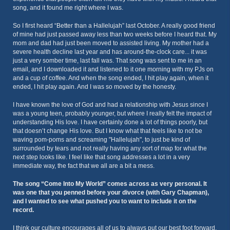
song, and it found me right where I was.
So I first heard “Better than a Hallelujah” last October. A really good friend
of mine had just passed away less than two weeks before I heard that. My
mom and dad had just been moved to assisted living. My mother had a
severe health decline last year and has around-the-clock care... it was
just a very somber time, last fall was. That song was sent to me in an
email, and I downloaded it and listened to it one morning with my PJs on
and a cup of coffee. And when the song ended, I hit play again, when it
ended, I hit play again. And I was so moved by the honesty.
I have known the love of God and had a relationship with Jesus since I
was a young teen, probably younger, but where I really felt the impact of
understanding His love. I have certainly done a lot of things poorly, but
that doesn’t change His love. But I know what that feels like to not be
waving pom-poms and screaming "Hallelujah", to just be kind of
surrounded by tears and not really having any sort of map for what the
next step looks like. I feel like that song addresses a lot in a very
immediate way, the fact that we all are a bit a mess.
The song “Come Into My World” comes across as very personal. It
was one that you penned before your divorce (with Gary Chapman),
and I wanted to see what pushed you to want to include it on the
record.
I think our culture encourages all of us to always put our best foot forward.