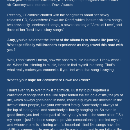
six Grammys and numerous Dove Awards.
Recently, CBNmusic chatted with the songstress about her newly
released CD,
Somewhere Down the Road
, which features six new songs,
two previously unreleased songs, a new recording of "Arms of Love", and
three of her "best loved story-songs".
Amy, you’ve said that the intent of the album is to show a life journey.
What specifically will listeners experience as they travel this road with
you?
Well, I don’t know. I mean, how we absorb music is unique. I know what I
do. When I’m listening to music, I tend to find myself in a song. That’s
what really makes you connect is if you feel what that song is saying.
What’s your hope for
Somewhere Down the Road
?
I don’t even try to over think it that much. I just try to put together a
collection of songs that I feel like represented the struggle of life, the joy of
life, which always goes hand in hand, especially if you are invested in the
lives of other people, like your extended family. Somebody is always at
the top of their game, and somebody is barely hanging on. So even in
good times, you feel the impact of “everybody’s not at the same place.” So
my hope is just for those songs to provide companionship, remind myself
and whoever else is listening what’s important. I feel like songs have the
ability to connect us to ourselves and to each other, and to our faith, to the