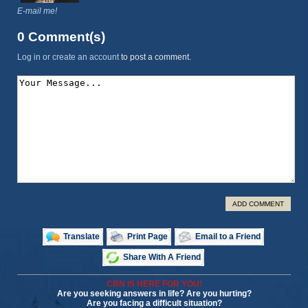
E-mail me!
0 Comment(s)
Log in or create an account
to post a comment.
ADD COMMENT
Translate
Print Page
Email to a Friend
Share With A Friend
CBN IS HERE FOR YOU!
Are you seeking answers in life? Are you hurting?
Are you facing a difficult situation?