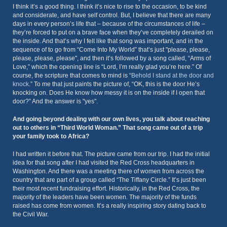
I think it’s a good thing. I think it’s nice to rise to the occasion, to be kind
and considerate, and have self control. But, I believe that there are many
days in every person’s life that – because of the circumstances of life –
they’re forced to put on a brave face when they’ve completely derailed on
the inside. And that’s why I felt like that song was important, and in the
sequence of to go from “Come Into My World” that’s just "please, please,
please, please, please", and then it’s followed by a song called, “Arms of
Love,” which the opening line is “Lord, I’m really glad you’re here.” Of
course, the scripture that comes to mind is “
Behold I stand at the door and
knock
.” To me that just paints the picture of, “OK, this is the door He’s
knocking on. Does He know how messy it is on the inside if I open that
door?” And the answer is "yes".
And going beyond dealing with our own lives, you talk about reaching
out to others in “Third World Woman.” That song came out of a trip
your family took to Africa?
I had written it before that. The picture came from our trip. I had the initial
idea for that song after I had visited the Red Cross headquarters in
Washington. And there was a meeting there of women from across the
country that are part of a group called “The Tiffany Circle.” It’s just been
their most recent fundraising effort. Historically, in the Red Cross, the
majority of the leaders have been women. The majority of the funds
raised has come from women. It’s a really inspiring story dating back to
the Civil War.