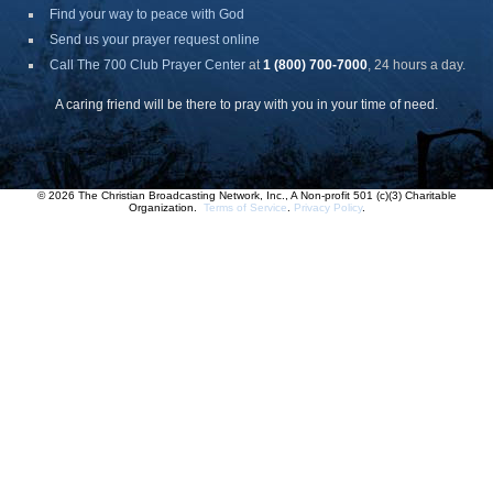
Find your way to peace with God
Send us your prayer request online
Call The 700 Club Prayer Center
at
1 (800) 700-7000
, 24 hours a day.
A caring friend will be there to pray with you in your time of need.
© 2026 The Christian Broadcasting Network, Inc., A Non-profit 501 (c)(3) Charitable
Organization.
Terms of Service
.
Privacy Policy
.