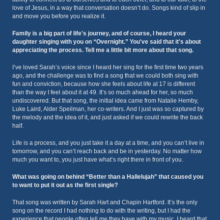
love of Jesus, in a way that conversation doesn’t do. Songs kind of slip in
and move you before you realize it.
Family is a big part of life's journey, and of course, I heard your
daughter singing with you on “Overnight.” You've said that it's about
appreciating the process. Tell me a little bit more about that song.
I’ve loved Sarah’s voice since I heard her sing for the first time two years
ago, and the challenge was to find a song that we could both sing with
fun and conviction, because how she feels about life at 17 is different
than the way I feel about it at 49. It’s so much ahead for her, so much
undiscovered. But that song, the initial idea came from Natalie Hemby,
Luke Laird, Alder Speilman, her co-writers. And I just was so captured by
the melody and the idea of it, and just asked if we could rewrite the back
half.
Life is a process, and you just take it a day at a time, and you can’t live in
tomorrow, and you can’t reach back and be in yesterday. No matter how
much you want to, you just have what’s right there in front of you.
What was going on behind “Better than a Hallelujah” that caused you
to want to put it out as the first single?
That song was written by Sarah Hart and Chapin Hartford. It’s the only
song on the record I had nothing to do with the writing, but I had the
experience that people often tell me they have with my music. I heard that