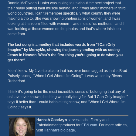
Bonnie McElveen-Hunter was talking to us about the next project that
their really putting their muscle behind, and it was about mothers in third
world countries. I can’t remember specifically what country they were
making a trip to. She was showing photographs of women, and I was
looking at this room filled with women – and most of us mothers – and I
was looking at those women on the photos and that’s where this idea
came from.
The last song is a medley that includes words from "I Can Only
Imagine" by MercyMe, showing the journey ending with us seeing
Jesus in Heaven. What's the first thing you’re going to do when you
get there?
I don’t know. My favorite picture that has ever been tagged as that is Brad
Paisely’s song, “When I Get Where I’m Going". It was written by Rivers
Rutherford.
I think it’s going to be the most incredible sense of belonging that any of
us have ever known, the thing we really long for. But “I Can Only Imagine”
says it better than I could babble it right now, and “When I Get Where I’m
Going,” says it.
Hannah Goodwyn
serves as the Family and
Entertainment producer for
CBN.com
. For more articles,
visit
Hannah's bio page
.