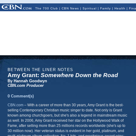
The 700 Club
|
CBN News
|
Spiritual
|
Family
|
Health
|
Fin
BETWEEN THE LINER NOTES
Amy Grant:
Somewhere Down the Road
By Hannah Goodwyn
CBN.com Producer
0 Comment(s)
CBN.com
–
With a career of more than 30 years, Amy Grant is the best-
selling Contemporary Christian music singer to date. Not only is Grant
known among churchgoers, but she's also a legend in mainstream music
as well. In 2006, Amy Grant received her star on the Hollywood Walk of
Fame, after selling more than 25 millions records worldwide (she's up to
30 million now). Her veteran status is evident in her gold, platinum, and
multi-platinum album collection, No. 1 hits, and prestigious award wins: