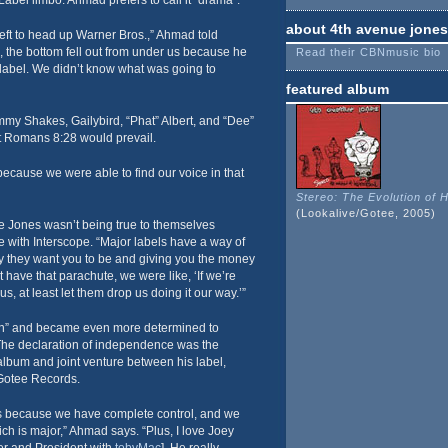
bel limbo. Ahmad prefers to call it “drama”.
about 4th avenue jones
eft to head up Warner Bros.,” Ahmad told
the bottom fell out from under us because he
Read their CBNmusic bio
label. We didn’t know what was going to
featured album
mmy Shakes, Gailybird, “Phat” Albert, and “Dee”
hat Romans 8:28 would prevail.
 because we were able to find our voice in that
Stereo: The Evolution of 
(Lookalive/Gotee, 2005)
e Jones wasn’t being true to themselves
me with Interscope. “Major labels have a way of
y they want you to be and giving you the money
 have that parachute, we were like, ‘If we’re
, at least let them drop us doing it our way.’”
n” and became even more determined to
. The declaration of independence was the
 album and joint venture between his label,
Gotee Records.
 us because we have complete control, and we
ich is major,” Ahmad says. “Plus, I love Joey