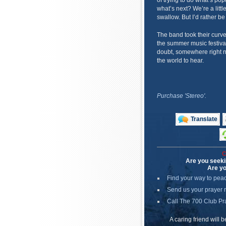
of trying to do what’s po
what’s next? We’re a littl
swallow. But I’d rather be
The band took their curv
the summer music festiva
doubt, somewhere right n
the world to hear.
Purchase 'Stereo'.
Translate
C
Are you seeki
Are yo
Find your way to pea
Send us your prayer 
Call The 700 Club Pr
A caring friend will 