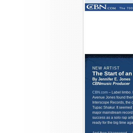
The 700
NEW ARTIST
The Start of an
By Jennifer E. Jones
CBNmusic Producer
CBN.com
–
Label limbo. 
Avenue Jones found thems
Interscope Records, the 
Tupac Shakur. It seemed 
major mainstream recor
success as a solo rap art
ready for the big time aga