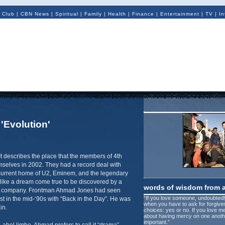
 Club
|
CBN News
|
Spiritual
|
Family
|
Health
|
Finance
|
Entertainment
|
TV
|
In
 'Evolution'
It describes the place that the members of 4th
elves in 2002. They had a record deal with
current home of U2, Eminem, and the legendary
like a dream come true to be discovered by a
words of wisdom from 
d company. Frontman Ahmad Jones had seen
“If you love someone, undoubtedly
ist in the mid-‘90s with “Back in the Day”. He was
when you have to ask for forgiv
in.
choices: yes or no. If you love m
about having mercy on one another
important.”