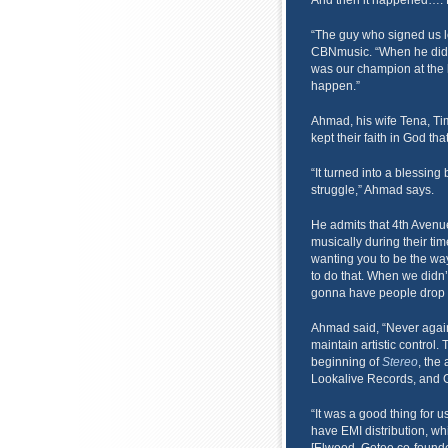
And then it happened…. La
“The guy who signed us l
CBNmusic. “When he did, 
was our champion at the 
happen.”
Ahmad, his wife Tena, Ti
kept their faith in God t
“It turned into a blessing
struggle,” Ahmad says.
He admits that 4th Avenu
musically during their ti
wanting you to be the wa
to do that. When we didn’t
gonna have people drop us
Ahmad said, “Never agai
maintain artistic control
beginning of
Stereo
, the
Lookalive Records, and 
“It was a good thing for
have EMI distribution, wh