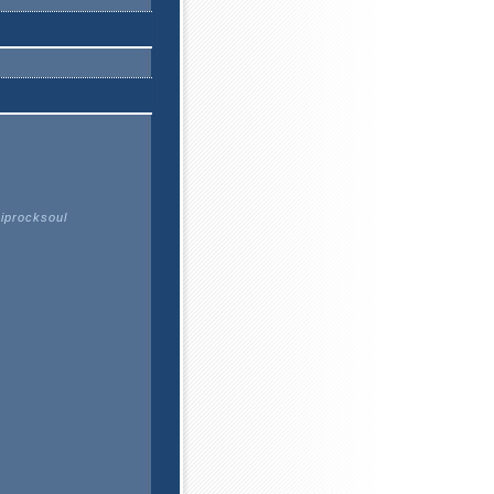
Hiprocksoul