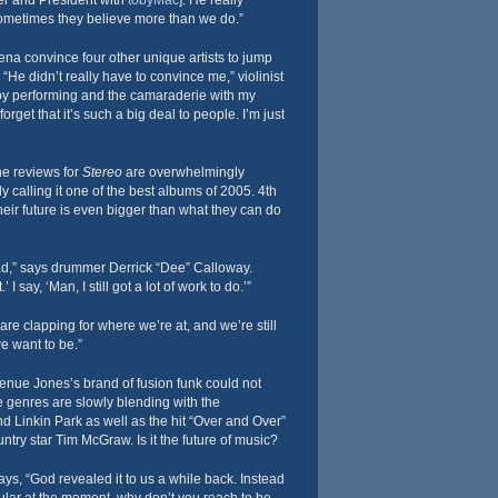
r and President with
tobyMac
]. He really
ometimes they believe more than we do.”
a convince four other unique artists to jump
 “He didn’t really have to convince me,” violinist
njoy performing and the camaraderie with my
get that it’s such a big deal to people. I’m just
he reviews for
Stereo
are overwhelmingly
dy calling it one of the best albums of 2005. 4th
ir future is even bigger than what they can do
head,” says drummer Derrick “Dee” Calloway.
 I say, ‘Man, I still got a lot of work to do.’”
e clapping for where we’re at, and we’re still
e want to be.”
enue Jones’s brand of fusion funk could not
e genres are slowly blending with the
nd Linkin Park as well as the hit “Over and Over”
untry star Tim McGraw. Is it the future of music?
s, “God revealed it to us a while back. Instead