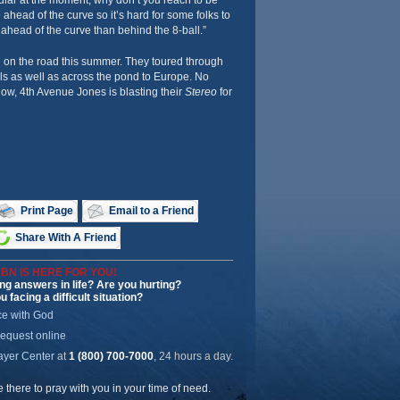
pular at the moment, why don’t you reach to be
e ahead of the curve so it’s hard for some folks to
 ahead of the curve than behind the 8-ball.”
e on the road this summer. They toured through
ls as well as across the pond to Europe. No
ow, 4th Avenue Jones is blasting their
Stereo
for
Print Page
Email to a Friend
Share With A Friend
BN IS HERE FOR YOU!
ng answers in life? Are you hurting?
u facing a difficult situation?
ce with God
request online
ayer Center
at
1 (800) 700-7000
, 24 hours a day.
be there to pray with you in your time of need.