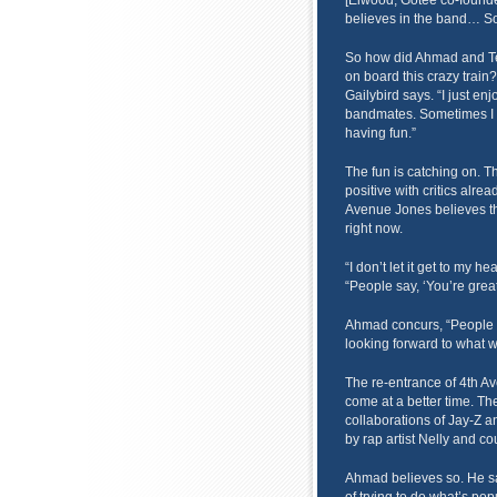
[Elwood, Gotee co-founde
believes in the band… S
So how did Ahmad and Ten
on board this crazy train?
Gailybird says. “I just e
bandmates. Sometimes I for
having fun.”
The fun is catching on. T
positive with critics alrea
Avenue Jones believes the
right now.
“I don’t let it get to my 
“People say, ‘You’re great.’
Ahmad concurs, “People ar
looking forward to what w
The re-entrance of 4th Av
come at a better time. Th
collaborations of Jay-Z a
by rap artist Nelly and co
Ahmad believes so. He say