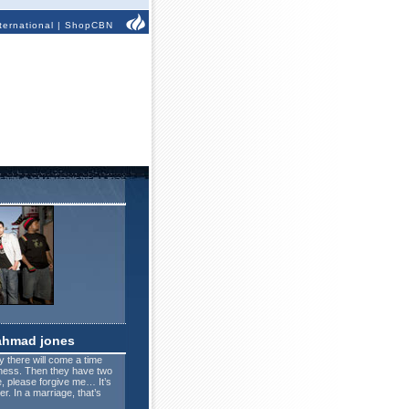
ternational
|
ShopCBN
ahmad jones
 there will come a time
eness. Then they have two
e, please forgive me… It’s
. In a marriage, that’s