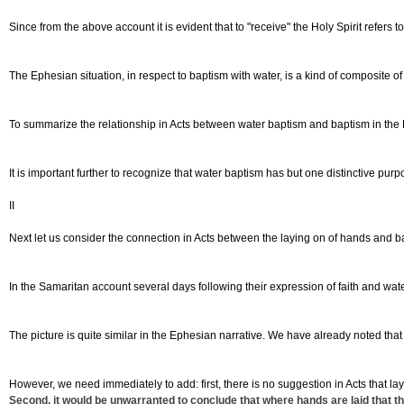
Since from the above account it is evident that to "receive" the Holy Spirit refers 
The Ephesian situation, in respect to baptism with water, is a kind of composite of
To summarize the relationship in Acts between water baptism and baptism in the H
It is important further to recognize that water baptism has but one distinctive purpose
II
Next let us consider the connection in Acts between the laying on of hands and bap
In the Samaritan account several days following their expression of faith and wate
The picture is quite similar in the Ephesian narrative. We have already noted tha
However, we need immediately to add: first, there is no suggestion in Acts that lay
Second, it would be unwarranted to conclude that where hands are laid that the