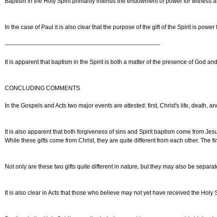
Baptism in the Holy Spirit primarily intends the endowment of power for witness a
In the case of Paul it is also clear that the purpose of the gift of the Spirit is 
--------------------------------------------------------------------------------
It is apparent that baptism in the Spirit is both a matter of the presence of God a
CONCLUDING COMMENTS
In the Gospels and Acts two major events are attested: first, Christ's life, death, 
It is also apparent that both forgiveness of sins and Spirit baptism come from Jesus
While these gifts come from Christ, they are quite different from each other. The f
Not only are these two gifts quite different in nature, but they may also be separ
It is also clear in Acts that those who believe may not yet have received the Holy S