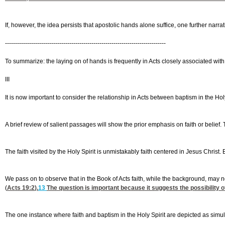
If, however, the idea persists that apostolic hands alone suffice, one further narrat
--------------------------------------------------------------------------------
To summarize: the laying on of hands is frequently in Acts closely associated with 
III
It is now important to consider the relationship in Acts between baptism in the Holy 
A brief review of salient passages will show the prior emphasis on faith or belief
The faith visited by the Holy Spirit is unmistakably faith centered in Jesus Christ. 
We pass on to observe that in the Book of Acts faith, while the background, may n
(
Acts 19:2
).
13
The question is important because it suggests the possibility o
The one instance where faith and baptism in the Holy Spirit are depicted as simult