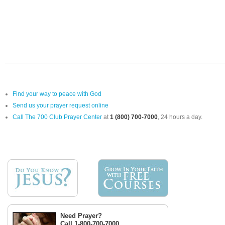
Find your way to peace with God
Send us your prayer request online
Call The 700 Club Prayer Center
at
1 (800) 700-7000
, 24 hours a day.
Need Prayer?
Call 1-800-700-7000