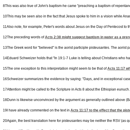
8This was also true of John's baptism-he came "preaching a baptism of repentance
10This may be seen also in the fact that Jesus spoke to him in a vision while Ana
11Also note, for example, Peter's words about Jesus on the Day of Pentecost to th
12The preceding words of
Acts 2:38
might suggest baptism in water as a prereq
13The Greek word for "believed" is the aorist participle pisteusantes. The aorist 
14Eduard Schweizer holds that "In 19:1-7 Luke is telling about Christians who hav
15The one exception to this interpretation might seem to be that of
Acts 11:17
whe
16Schweizer summarizes the evidence by saying: "Days, and in exceptional cases
17Attention might be called to the Scripture in Acts 8 about the Ethiopian eunuch.
18Dunn is likewise unconvinced by the argument as generally outlined above (Bap
19I have already commented on the text in
Acts 11:17
to the effect that the pi
20Again, the best translation here for pisteusantes may be neither the RSV (as quo