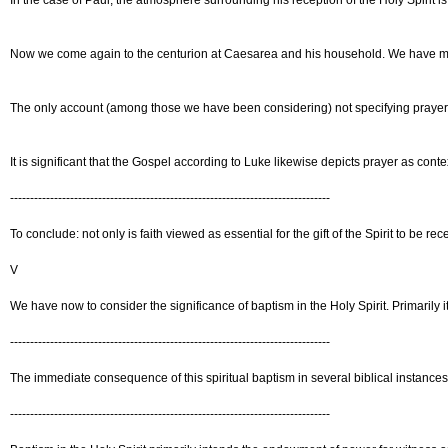
In the case of Paul, the atmosphere surrounding his reception of the Holy Spirit is 
Now we come again to the centurion at Caesarea and his household. We have made re
The only account (among those we have been considering) not specifying prayer is 
It is significant that the Gospel according to Luke likewise depicts prayer as c
--------------------------------------------------------------------------------
To conclude: not only is faith viewed as essential for the gift of the Spirit to be 
V
We have now to consider the significance of baptism in the Holy Spirit. Primarily
--------------------------------------------------------------------------------
The immediate consequence of this spiritual baptism in several biblical instances 
--------------------------------------------------------------------------------