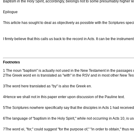
Baptism in the Holy Spirit, accordingly, belongs not to some presumably higher leve
Epilogue
This article has sought to deal as objectively as possible with the Scriptures spec
I firmly believe that this calls us back to the record in Acts. It can be the instrum
Footnotes
1 The noun "baptism" is actually not used in the New Testament in the passages under
2The Greek word en is translated as "with" in the RSV and in most other New Testam
3The word here translated as "by" is also the Greek en.
4Hence we shall not in this paper enter upon discussion of the Pauline text.
5The Scriptures nowhere specifically say that the disciples in Acts 1 had receiv
6The language of "baptism in the Holy Spirit," while not occurring in Acts 10, is us
7The word ei, "for," could suggest "for the purpose of," "in order to obtain," thus