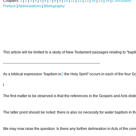
Chapters:
1
|
2
|
3
|
4
|
5
|
6
|
7
|
8
|
9
|
10
|
11
|
12
|
13
|
14
|
15
|
16
|
Conclusion
Preface
|
Abbreviations
|
Bibliography
This article will be limited to a study of New Testament passages relating to "bap
--------------------------------------------------------------------------------
As a biblical expression "baptism in
2
the Holy Spirit" occurs in each of the four G
I
The first matter to be observed is that the references in the Gospels and Acts dis
The latter point should be noted: there is also no necessity for water baptism in the
We may now raise the question: Is there any further delineation in Acts of the co