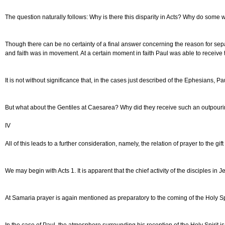
The question naturally follows: Why is there this disparity in Acts? Why do some w
Though there can be no certainty of a final answer concerning the reason for separat
and faith was in movement. At a certain moment in faith Paul was able to receive 
It is not without significance that, in the cases just described of the Ephesians
But what about the Gentiles at Caesarea? Why did they receive such an outpouring 
IV
All of this leads to a further consideration, namely, the relation of prayer to the gi
We may begin with Acts 1. It is apparent that the chief activity of the disciples i
At Samaria prayer is again mentioned as preparatory to the coming of the Holy Spi