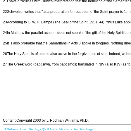
21I have difficulties with Dunn's interpretation that the believing of the Samaritan
22Schweizer writes that "as a preparation for reception of the Spirit prayer is fa
23According to G. W. H. Lampe (The Seal of the Spirit, 1951, 44), "thus Luke applies
24In Matthew the parallel account does not speak of the gift of the Holy Spirit bu
25It is also probable that the Samaritans in Acts 8 spoke in tongues. Nothing direc
26The Holy Spirit is of course also active in the forgiveness of sins; indeed, with
27The Greek word (baptisrwn, from baptizmos) translated in NIV (also KJV) as "bap
Content Copyright 2003 by J. Rodman Williams, Ph.D.
Dr.Williams Home
Theology Q's & A's
Publications
Ten Teachings