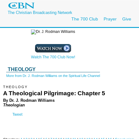
The Christian Broadcasting Network
The 700 Club
Prayer
Give
Watch The 700 Club Now!
THEOLOGY
More from Dr. J. Rodman Williams on the Spiritual Life Channel
THEOLOGY
A Theological Pilgrimage: Chapter 5
By Dr. J. Rodman Williams
Theologian
Tweet