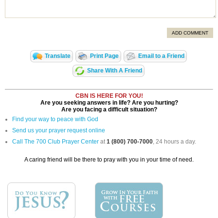
ADD COMMENT
Translate
Print Page
Email to a Friend
Share With A Friend
CBN IS HERE FOR YOU!
Are you seeking answers in life? Are you hurting?
Are you facing a difficult situation?
Find your way to peace with God
Send us your prayer request online
Call The 700 Club Prayer Center
at
1 (800) 700-7000
, 24 hours a day.
A caring friend will be there to pray with you in your time of need.