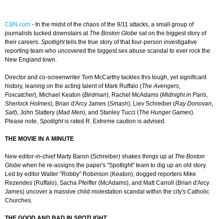
CBN.com
-
In the midst of the chaos of the 9/11 attacks, a small group of
journalists tucked downstairs at
The Boston Globe
sat on the biggest story of
their careers.
Spotlight
tells the true story of that four-person investigative
reporting team who uncovered the biggest sex abuse scandal to ever rock the
New England town.
Director and co-screenwriter Tom McCarthy tackles this tough, yet significant
history, leaning on the acting talent of Mark Ruffalo (
The Avengers
,
Foxcatcher
), Michael Keaton (
Birdman
), Rachel McAdams (
Midnight in Paris
,
Sherlock Holmes
), Brian d'Arcy James (
Smash
), Liev Schreiber (
Ray Donovan
,
Salt
), John Slattery (
Mad Men
), and Stanley Tucci (
The Hunger Games
).
Please note,
Spotlight
is rated R. Extreme caution is advised.
THE MOVIE IN A MINUTE
New editor-in-chief Marty Baron (Schreiber) shakes things up at
The Boston
Globe
when he re-assigns the paper's "Spotlight" team to dig up an old story.
Led by editor Walter "Robby" Robinson (Keaton), dogged reporters Mike
Rezendes (Ruffalo), Sacha Pfeiffer (McAdams), and Matt Carroll (Brian d'Arcy
James) uncover a massive child molestation scandal within the city's Catholic
Churches.
THE GOOD AND BAD IN
SPOTLIGHT