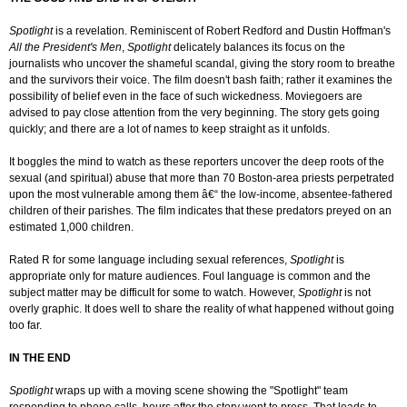
Spotlight
is a revelation. Reminiscent of Robert Redford and Dustin Hoffman's
All the President's Men
,
Spotlight
delicately balances its focus on the
journalists who uncover the shameful scandal, giving the story room to breathe
and the survivors their voice. The film doesn't bash faith; rather it examines the
possibility of belief even in the face of such wickedness. Moviegoers are
advised to pay close attention from the very beginning. The story gets going
quickly; and there are a lot of names to keep straight as it unfolds.
It boggles the mind to watch as these reporters uncover the deep roots of the
sexual (and spiritual) abuse that more than 70 Boston-area priests perpetrated
upon the most vulnerable among them â€“ the low-income, absentee-fathered
children of their parishes. The film indicates that these predators preyed on an
estimated 1,000 children.
Rated R for some language including sexual references,
Spotlight
is
appropriate only for mature audiences. Foul language is common and the
subject matter may be difficult for some to watch. However,
Spotlight
is not
overly graphic. It does well to share the reality of what happened without going
too far.
IN THE END
Spotlight
wraps up with a moving scene showing the "Spotlight" team