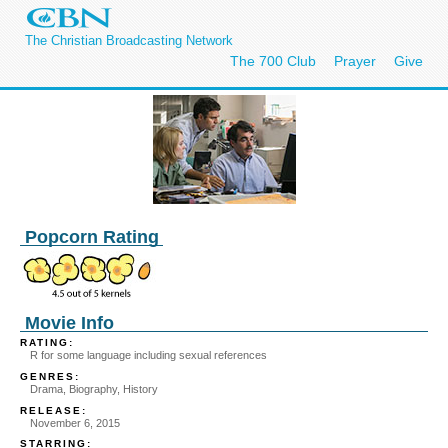
The Christian Broadcasting Network
The 700 Club
Prayer
Give
Popcorn Rating
Movie Info
RATING:
R for some language including sexual references
GENRES:
Drama, Biography, History
RELEASE:
November 6, 2015
STARRING: