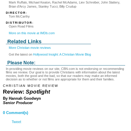
Mark Ruffalo, Michael Keaton, Rachel McAdams, Liev Schreiber, John Slattery,
Brian d'Arcy James, Stanley Tucci, Billy Crudup
DIRECTOR:
Tom McCarthy
DISTRIBUTOR:
Open Road Films
More on this movie at IMDb.com
Related Links
More Christian movie reviews
Get the latest on
Hollywood Insight: A Christian Movie Blog
Please Note:
In providing movie reviews on our site, CBN.com is not endorsing or recommending
films we review. Our goal is to provide Christians with information about the latest
movies, both the good and the bad, so that our readers may make an informed
decision as to whether or not films are appropriate for them and their families.
CHRISTIAN MOVIE REVIEW
Review:
Spotlight
By Hannah Goodwyn
Senior Producer
0 Comment(s)
Tweet