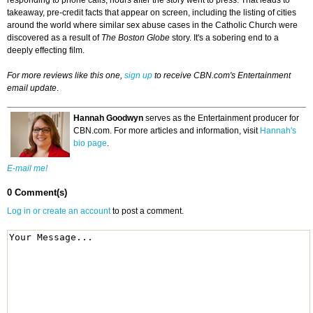
responding to phone calls, hours after the story went to press. That leads to
takeaway, pre-credit facts that appear on screen, including the listing of cities
around the world where similar sex abuse cases in the Catholic Church were
discovered as a result of
The Boston Globe
story. It's a sobering end to a
deeply effecting film.
For more reviews like this one,
sign up
to receive CBN.com's Entertainment
email update
.
Hannah Goodwyn
serves as the Entertainment producer for
CBN.com. For more articles and information, visit
Hannah's
bio page
.
E-mail me!
0 Comment(s)
Log in or create an account
to post a comment.