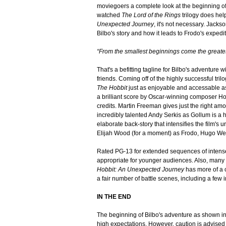
moviegoers a complete look at the beginning of
watched
The Lord of the Rings
trilogy does hel
Unexpected Journey
, it's not necessary. Jacks
Bilbo's story and how it leads to Frodo's expedi
“From the smallest beginnings come the greate
That's a befitting tagline for Bilbo's adventure
friends. Coming off of the highly successful tril
The Hobbit
just as enjoyable and accessable a
a brilliant score by Oscar-winning composer Ho
credits. Martin Freeman gives just the right am
incredibly talented Andy Serkis as Gollum is a h
elaborate back-story that intensifies the film's
Elijah Wood (for a moment) as Frodo, Hugo Wea
Rated PG-13 for extended sequences of intense 
appropriate for younger audiences. Also, many
Hobbit: An Unexpected Journey
has more of a 
a fair number of battle scenes, including a f
IN THE END
The beginning of Bilbo's adventure as shown i
high expectations. However, caution is advised 