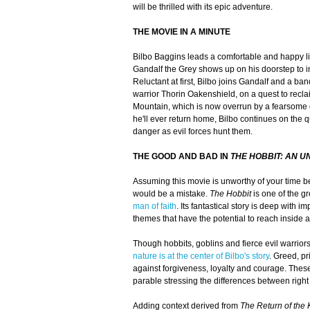
will be thrilled with its epic adventure.
THE MOVIE IN A MINUTE
Bilbo Baggins leads a comfortable and happy lif
Gandalf the Grey shows up on his doorstep to i
Reluctant at first, Bilbo joins Gandalf and a ba
warrior Thorin Oakenshield, on a quest to recl
Mountain, which is now overrun by a fearsom
he'll ever return home, Bilbo continues on the q
danger as evil forces hunt them.
THE GOOD AND BAD IN
THE HOBBIT: AN 
Assuming this movie is unworthy of your time b
would be a mistake.
The Hobbit
is one of the gr
man of faith
. Its fantastical story is deep with i
themes that have the potential to reach inside 
Though hobbits, goblins and fierce evil warriors 
nature is at the center of Bilbo's story
. Greed, p
against forgiveness, loyalty and courage. Thes
parable stressing the differences between righ
Adding context derived from
The Return of the 