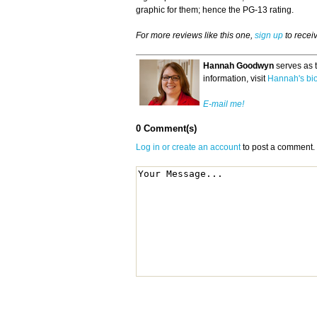
graphic for them; hence the PG-13 rating.
For more reviews like this one,
sign up
to recei
Hannah Goodwyn
serves as 
information, visit
Hannah's bi
E-mail me!
0 Comment(s)
Log in or create an account
to post a comment.