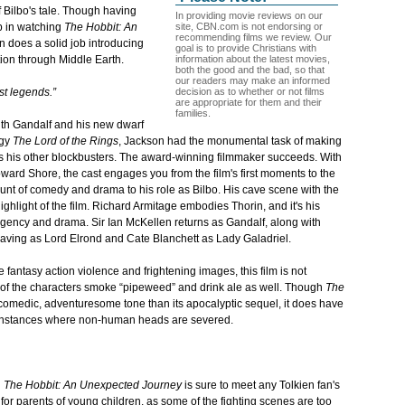
 Bilbo's tale. Though having
In providing movie reviews on our
site, CBN.com is not endorsing or
p in watching
The Hobbit: An
recommending films we review. Our
on does a solid job introducing
goal is to provide Christians with
information about the latest movies,
tion through Middle Earth.
both the good and the bad, so that
our readers may make an informed
decision as to whether or not films
st legends.”
are appropriate for them and their
families.
 with Gandalf and his new dwarf
ogy
The Lord of the Rings
, Jackson had the monumental task of making
s his other blockbusters. The award-winning filmmaker succeeds. With
ward Shore, the cast engages you from the film's first moments to the
ount of comedy and drama to his role as Bilbo. His cave scene with the
ighlight of the film. Richard Armitage embodies Thorin, and it's his
 urgency and drama. Sir Ian McKellen returns as Gandalf, along with
ving as Lord Elrond and Cate Blanchett as Lady Galadriel.
fantasy action violence and frightening images, this
film is not
 of the characters smoke “pipeweed” and drink ale as well. Though
The
comedic, adventuresome tone than its apocalyptic sequel, it does have
ew instances where non-human heads are severed.
n
The Hobbit: An Unexpected Journey
is sure to meet any Tolkien fan's
for parents of young children, as some of the fighting scenes are too