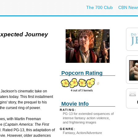
The 700 Club
CBN New
expected Journey
Popcorn Rating
 Jackson's cinematic take on
eaters today. This first installment
gins' story, the prequel to his
Movie Info
the cursed ring of power.
RATING:
PG-13 for extended sequences of
intense fantasy action violence,
ones, with Martin Freeman
and frightening images
e (
Captain America: The First
GENRE:
d. Rated PG-13, this adaptation of
Fantasy, Action/Adventure
movie. However, older audiences