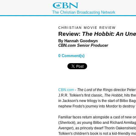
The Christian Broadcasting Network
CHRISTIAN MOVIE REVIEW
Review:
The Hobbit: An Un
By Hannah Goodwyn
CBN.com Senior Producer
0 Comment(s)
CBN.com
-
The Lord of the Rings
director Peter
J.R.R. Tolkien's first classic,
The Hobbit
, hits th
in Jackson's new trilogy is the start of Bilbo Bag
nephew Frodo's journey into Mordor to destroy 
Familiar faces return alongside a cast of new 
(
Sherlock
), as young Bilbo and Richard Armitag
Avenger
), as princely dwarf Thorin Oakenshiel
Tolkien's children's book is not a kid-friendly 