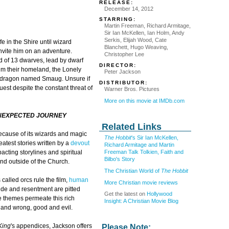
RELEASE:
December 14, 2012
STARRING:
Martin Freeman, Richard Armitage,
Sir Ian McKellen, Ian Holm, Andy
Serkis, Elijah Wood, Cate
e in the Shire until wizard
Blanchett, Hugo Weaving,
nvite him on an adventure.
Christopher Lee
nd of 13 dwarves, lead by dwarf
DIRECTOR:
aim their homeland, the Lonely
Peter Jackson
e dragon named Smaug. Unsure if
DISTRIBUTOR:
uest despite the constant threat of
Warner Bros. Pictures
More on this movie at IMDb.com
UNEXPECTED JOURNEY
Related Links
ecause of its wizards and magic
The Hobbit
's Sir Ian McKellen,
eatest stories written by a
devout
Richard Armitage and Martin
Freeman Talk Tolkien, Faith and
mpacting storylines and spiritual
Bilbo's Story
and outside of the Church.
The Christian World of
The Hobbit
called orcs rule the film,
human
More Christian movie reviews
ride and resentment are pitted
Get the latest on
Hollywood
e themes permeate this rich
Insight: A Christian Movie Blog
t and wrong, good and evil.
King
's appendices, Jackson offers
Please Note: