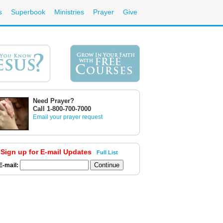
s
Superbook
Ministries
Prayer
Give
Need Prayer?
Call 1-800-700-7000
Email your prayer request
Sign up for E-mail Updates
Full List
E-mail: