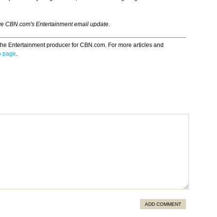
ve CBN.com's Entertainment email update
.
the Entertainment producer for CBN.com. For more articles and
o page
.
ADD COMMENT