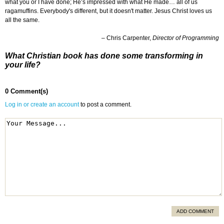
what you or I have done; He’s impressed with what He made… all of us
ragamuffins. Everybody's different, but it doesn't matter. Jesus Christ loves us
all the same.
– Chris Carpenter,
Director of Programming
What Christian book has done some transforming in
your life?
0 Comment(s)
Log in or create an account
to post a comment.
ADD COMMENT