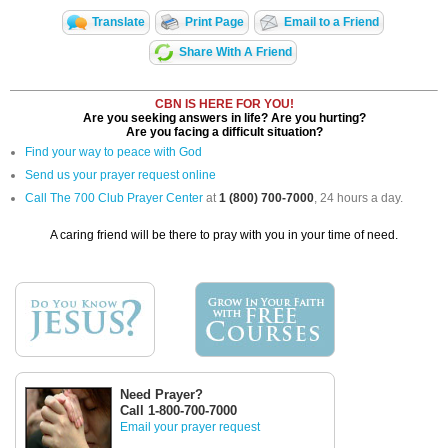
Translate
Print Page
Email to a Friend
Share With A Friend
CBN IS HERE FOR YOU!
Are you seeking answers in life? Are you hurting?
Are you facing a difficult situation?
Find your way to peace with God
Send us your prayer request online
Call The 700 Club Prayer Center
at
1 (800) 700-7000
, 24 hours a day.
A caring friend will be there to pray with you in your time of need.
Need Prayer?
Call 1-800-700-7000
Email your prayer request