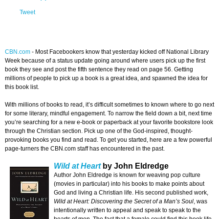
Tweet
CBN.com
-
Most Facebookers know that yesterday kicked off National Library
Week because of a status update going around where users pick up the first
book they see and post the fifth sentence they read on page 56. Getting
millions of people to pick up a book is a great idea, and spawned the idea for
this book list.
With millions of books to read, it’s difficult sometimes to known where to go next
for some literary, mindful engagement. To narrow the field down a bit, next time
you’re searching for a new e-book or paperback at your favorite bookstore look
through the Christian section. Pick up one of the God-inspired, thought-
provoking books you find and read. To get you started, here are a few powerful
page-turners the CBN.com staff has encountered in the past.
Wild at Heart
by John Eldredge
Author John Eldredge is known for weaving pop culture
(movies in particular) into his books to make points about
God and living a Christian life. His second published work,
Wild at Heart: Discovering the Secret of a Man’s Soul
, was
intentionally written to appeal and speak to speak to the