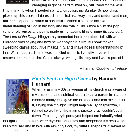
hearts of men. The fact that a female could find this book life
changing might be hard to swallow, but it was for me. At a
time in my life when I needed spiritual direction, my Sunday School class
picked up this book. It interested me at first as a way to try and understand men,
but then it opened a world of possibilities when it came to my own
understanding of God in my story and my role in His. A movie buff, the pop
culture references and points made using favorite films of mine (
Braveheart
,
The Lord of the Rings
trilogy) only cemented the connection I felt with what
Eldredge was saying and how he was saying it. Sure, his book makes
sweeping claims about true masculinity, and I have no real understanding of
that. What appealed to me was that God wants to live fully alive, without
reservation and also that God is always writing His story and I was a part of it.
– Hannah Goodwyn,
Producer
Hinds Feet on High Places
by Hannah
Hurnard
When I was in my 30s, a woman at my church was aware of
my emotional and spiritual struggles as a parent in a chaotic
blended family. She gave me this book and told me to read
it, saying she thought it might help me. By chapter two, I
related so well with the main character that I couldn't put it
down. The allegory it portrayed helped me indentify what
thoughts and emotions were my soul's enemies and deepened my resolve to
keep focused and in love with Almighty God, my faithful shepherd. It served as