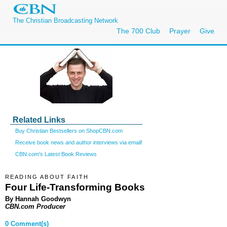
The Christian Broadcasting Network
The 700 Club
Prayer
Give
Related Links
Buy Christian Bestsellers on ShopCBN.com
Receive book news and author interviews via email!
CBN.com's Latest Book Reviews
READING ABOUT FAITH
Four Life-Transforming Books
By Hannah Goodwyn
CBN.com Producer
0 Comment(s)