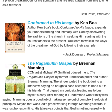
a pivotal breakthrough for me spiritually and I've read it again from time to time
as a refresher.
– Beth Patch
, Producer
Conformed to His Image
by Ken Boa
Author Ken Boa’s book,
Conformed to His Image
, expands
your understanding and intimacy with God by discovering
the traditions of the church in seeking Him starting with the
church fathers to the present. You learn to walk in the ways
of the great men of God by following their example.
– Jack Doussard,
Project Manager
The Ragamuffin Gospel
by Brennan
Manning
CCM artist Michael W. Smith introduced me to
The
Ragamuffin Gospel
, by former Franciscan priest and author
Brennan Manning. The singer touted the book during an
interview, saying he bought a case of copies to hand out to
his friends. That piqued my curiosity, leading me to buy
myself a copy. After reading it, I understood what Smitty was
saying. Manning does a good job of making sense out of complex theological
principles. Maybe that was God’s grace working through Manning’s words; it
was just honest writing. His takeaway point is that God is not impressed with