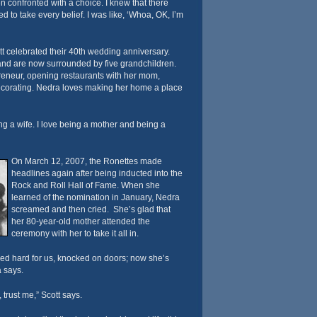
n confronted with a choice. I knew that there
to take every belief. I was like, ‘Whoa, OK, I’m
tt celebrated their 40th wedding anniversary.
 and are now surrounded by five grandchildren.
reneur, opening restaurants with her mom,
ecorating. Nedra loves making her home a place
ing a wife. I love being a mother and being a
On March 12, 2007, the Ronettes made
headlines again after being inducted into the
Rock and Roll Hall of Fame. When she
learned of the nomination in January, Nedra
screamed and then cried. She’s glad that
her 80-year-old mother attended the
ceremony with her to take it all in.
ked hard for us, knocked on doors; now she’s
a says.
 trust me,” Scott says.