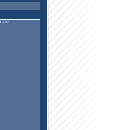
f Fame