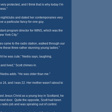
ery protected, and I think that is why today I’m
ness.”
 nightclubs and dated her contemporaries very
ve a particular fancy for one guy.
stant program director for WINS, which was the
New York City.”
tes came to the radio station, walked through our
re these three rather stunning young ladies.”
ght he was cute,” Nedra says, laughing.
and lived,” Scott chimes in.
” Nedra adds. “He was older than me.”
was 16, and I was 22. Her mother wasn’t about to
ed Jesus Christ as a young boy in Scotland, he
next door. Quite the opposite, Scott had been
s radio job and was spiraling out of control.