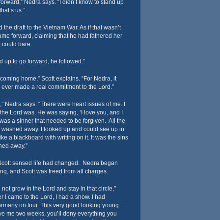
forward,” Nedra says. “I didn’t know to stand up
hat’s us.”
 the draft to the Vietnam War. As if that wasn’t
e forward, claiming that he had fathered her
e could bare.
 up to go forward, he followed.”
 coming home,” Scott explains. “For Nedra, it
d ever made a real commitment to the Lord.”
s,” Nedra says. “There were heart issues of me. I
he Lord was. He was saying, ‘I love you, and I
I was a sinner that needed to be forgiven. All the
t washed away. I looked up and could see up in
ike a blackboard with writing on it. It was the sins
shed away.”
Scott sensed life had changed. Nedra began
ing, and Scott was freed from all charges.
 not grow in the Lord and stay in that circle,”
er I came to the Lord, I had a show. I had
ermany on tour. This very good looking young
ive me two weeks, you’ll deny everything you