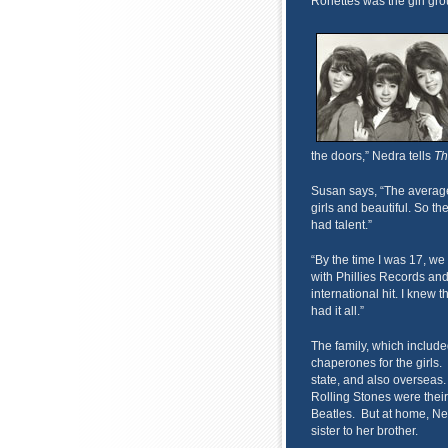
Ronettes was the girl gro
the doors,” Nedra tells
Th
Susan says, “The average
girls and beautiful. So the
had talent.”
“By the time I was 17, we 
with Phillies Records an
international hit. I knew 
had it all.”
The family, which includ
chaperones for the girls. T
state, and also overseas. 
Rolling Stones were their
Beatles. But at home, Ne
sister to her brother.