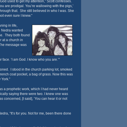
t God used to get my attention,” Scott confesses.
ou are prodigal. You’re wallowing with the pigs,’
hrough that. She still believed in who I was. She
not even sure I knew.”
ing in life,
nd Nedra wanted
e. They both found
r at a church in
The message was
r face. ‘I am God. I know who you are.’”
stoned. I stood in the church parking lot, smoked
y trench coat pocket, a bag of grass. Now this was
 York.”
as a prophetic work, which I had never heard
ically saying there were two. I knew one was
s concerned, [I said], ‘You can hear it or not
edra, “It’s for you. Not for me, been there done