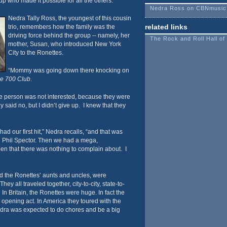
up who made it possible for all the others.
Nedra Ross on CBNmusic
Nedra Tally Ross, the youngest of this cousin
related links
trio, remembers how the family was the
driving force behind the group -- namely, her
The Rock and Roll Hall o
mother, Susan, who introduced New York
City to the Ronettes.
“Mommy was going down there knocking on
e 700 Club
.
 person was not interested, because they were
y said no, but I didn’t give up. I knew that they
had our first hit,” Nedra recalls, “and that was
d Phil Spector. Then we had a mega,
then that there was nothing to complain about. I
ed the Ronettes’ aunts and uncles, were
hey all traveled together, city-to-city, state-to-
In Britain, the Ronettes were huge. In fact the
 opening act. In America they toured with the
dra was expected to do chores and be a big