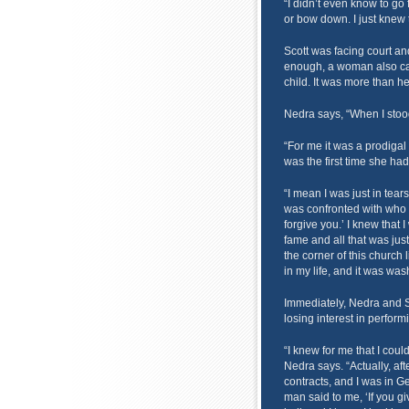
“I didn’t even know to go 
or bow down. I just knew t
Scott was facing court and
enough, a woman also cam
child. It was more than h
Nedra says, “When I stood
“For me it was a prodigal
was the first time she ha
“I mean I was just in tear
was confronted with who t
forgive you.’ I knew that 
fame and all that was jus
the corner of this church l
in my life, and it was wa
Immediately, Nedra and 
losing interest in perform
“I knew for me that I could
Nedra says. “Actually, aft
contracts, and I was in G
man said to me, ‘If you g