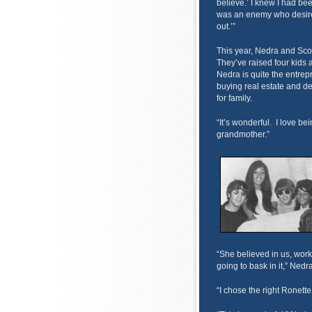
believe.’ I knew I had bee
was an enemy who desired 
out.’”
This year, Nedra and Sco
They’ve raised four kids
Nedra is quite the entrep
buying real estate and d
for family.
“It’s wonderful. I love be
grandmother.”
“She believed in us, wor
going to bask in it,” Nedr
“I chose the right Ronette,