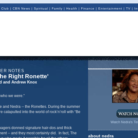
 Club
|
CBN News
|
Spiritual
|
Family
|
Health
|
Finance
|
Entertainment
|
TV
|
In
NER NOTES
he Right Ronette'
d and Andrew Knox
t who we were.”
e and Nedra -- the Ronettes. During the summer
 catapulted into the world of rock’n’roll with “Be
Watch Nedra's Te
agers donned signature hair-dos and thick
nt -- and they most certainly did. In fact, The
about nedra