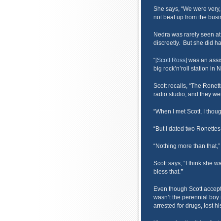
She says, “We were very, v
not beat up from the busi
Nedra was rarely seen at
discreetly. But she did ha
“[
Scott Ross
] was an assi
big rock’n’roll station in 
Scott recalls, “The Ronet
radio studio, and they we
“When I met Scott, I thou
“But I dated two Ronettes 
“Nothing more than that,
Scott says, “I think she 
bless that.
”
Even though Scott accept
wasn’t the perennial boy 
arrested for drugs, lost hi