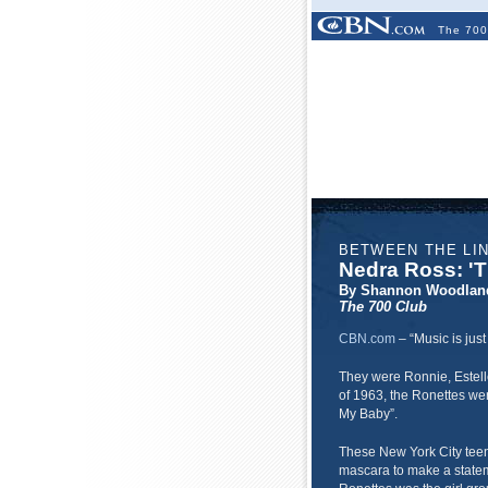
The 700
BETWEEN THE LI
Nedra Ross: 'T
By Shannon Woodlan
The 700 Club
CBN.com
–
“Music is jus
They were Ronnie, Estell
of 1963, the Ronettes were
My Baby”.
These New York City teen
mascara to make a stateme