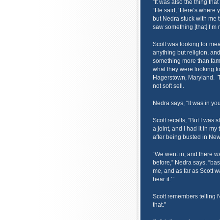
“It was also the thing tha
“He said, ‘Here’s where y
but Nedra stuck with me t
saw something [that] I’m 
Scott was looking for mean
anything but religion, a
something more than fam
what they were looking fo
Hagerstown, Maryland. 
not soft sell.
Nedra says, “It was in you
Scott recalls, “But I was 
a joint, and I had it in m
after being busted in New
“We went in, and there w
before,” Nedra says, “bas
me, and as far as Scott wa
hear it.’”
Scott remembers telling N
that.”