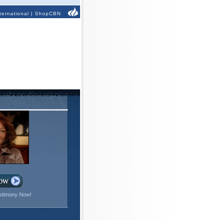
ternational
|
ShopCBN
stimony Now!