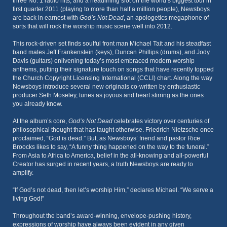
three No. 1 radio hits, and a headlining slot on the world’s biggest tour in
first quarter 2011 (playing to more than half a million people), Newsboys
are back in earnest with
God’s Not Dead
, an apologetics megaphone of
sorts that will rock the worship music scene well into 2012.
This rock-driven set finds soulful front man Michael Tait and his steadfast
band mates Jeff Frankenstein (keys), Duncan Phillips (drums), and Jody
Davis (guitars) enlivening today’s most embraced modern worship
anthems, putting their signature touch on songs that have recently topped
the Church Copyright Licensing International (CCLI) chart. Along the way
Newsboys introduce several new originals co-written by enthusiastic
producer Seth Moseley, tunes as joyous and heart stirring as the ones
you already know.
At the album’s core,
God’s Not Dead
celebrates victory over centuries of
philosophical thought that has taught otherwise. Friedrich Nietzsche once
proclaimed, “God is dead.” But, as Newsboys’ friend and pastor Rice
Broocks likes to say, “A funny thing happened on the way to the funeral.”
From Asia to Africa to America, belief in the all-knowing and all-powerful
Creator has surged in recent years, a truth Newsboys are ready to
amplify.
“If God’s not dead, then let’s worship Him,” declares Michael. “We serve a
living God!”
Throughout the band’s award-winning, envelope-pushing history,
expressions of worship have always been evident in any given