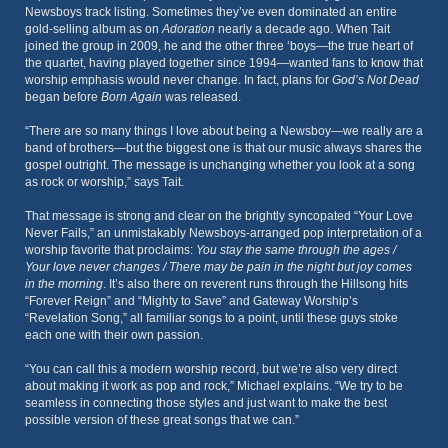
Newsboys track listing. Sometimes they’ve even dominated an entire
gold-selling album as on
Adoration
nearly a decade ago. When Tait
joined the group in 2009, he and the other three ‘boys—the true heart of
the quartet, having played together since 1994—wanted fans to know that
worship emphasis would never change. In fact, plans for
God’s Not Dead
began before
Born Again
was released.
“There are so many things I love about being a Newsboy—we really are a
band of brothers—but the biggest one is that our music always shares the
gospel outright. The message is unchanging whether you look at a song
as rock or worship,” says Tait.
That message is strong and clear on the brightly syncopated “Your Love
Never Fails,” an unmistakably Newsboys-arranged pop interpretation of a
worship favorite that proclaims:
You stay the same through the ages /
Your love never changes / There may be pain in the night but joy comes
in the morning
. It’s also there on reverent runs through the Hillsong hits
“Forever Reign” and “Mighty to Save” and Gateway Worship’s
“Revelation Song,” all familiar songs to a point, until these guys stoke
each one with their own passion.
“You can call this a modern worship record, but we’re also very direct
about making it work as pop and rock,” Michael explains. “We try to be
seamless in connecting those styles and just want to make the best
possible version of these great songs that we can.”