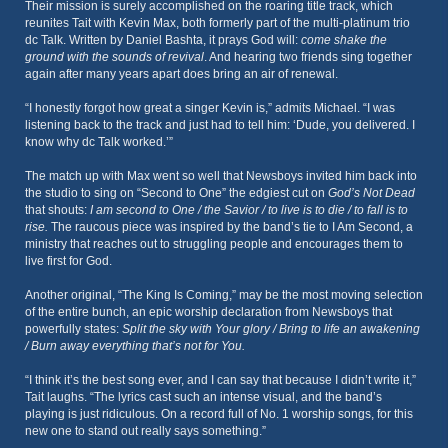
Their mission is surely accomplished on the roaring title track, which
reunites Tait with Kevin Max, both formerly part of the multi-platinum trio
dc Talk. Written by Daniel Bashta, it prays God will:
come shake the
ground with the sounds of revival
. And hearing two friends sing together
again after many years apart does bring an air of renewal.
“I honestly forgot how great a singer Kevin is,” admits Michael. “I was
listening back to the track and just had to tell him: ‘Dude, you delivered. I
know why dc Talk worked.’”
The match up with Max went so well that Newsboys invited him back into
the studio to sing on “Second to One” the edgiest cut on
God’s Not Dead
that shouts:
I am second to One / the Savior / to live is to die / to fall is to
rise.
The raucous piece was inspired by the band’s tie to I Am Second, a
ministry that reaches out to struggling people and encourages them to
live first for God.
Another original, “The King Is Coming,” may be the most moving selection
of the entire bunch, an epic worship declaration from Newsboys that
powerfully states:
Split the sky with Your glory / Bring to life an awakening
/ Burn away everything that’s not for You.
“I think it’s the best song ever, and I can say that because I didn’t write it,”
Tait laughs. “The lyrics cast such an intense visual, and the band’s
playing is just ridiculous. On a record full of No. 1 worship songs, for this
new one to stand out really says something.”