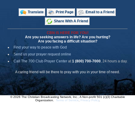
Translate
Print Page
Email to a Friend
Share With A Friend
CBN IS HERE FOR YOU!
Are you seeking answers in life? Are you hurting?
Are you facing a difficult situation?
Find your way to peace with God
Send us your prayer request online
Call The 700 Club Prayer Center
at
1 (800) 700-7000
, 24 hours a day.
A caring friend will be there to pray with you in your time of need.
© 2026 The Christian Broadcasting Network, Inc., A Non-profit 501 (c)(3) Charitable
Organization.
Terms of Service
.
Privacy Policy
.