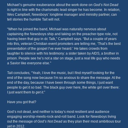
Michael’s genuine exuberance about the work done on
God’s Not Dead
is right in line with the charismatic lead singer he has become. In relation,
Wes Campbell, Newsboys’ longtime manager and ministry partner, can
tell stories the humble Tait will not.
“When he joined the band, Michael was naturally nervous about
captaining the Newsboys ship and taking on the preacher-type role, not
having been that guy in dc Talk,” Campbell says. “But a couple of years
into this, veteran Christian event promoters are telling me, ‘That’s the best
presentation of the gospel I’ve ever heard.’ He takes crowds from
laughter to silence with his testimony: a sister taken by AIDS, a brother in
prison. People see he’s not a star on stage, just a real life guy who needs
a Savior like everyone else.”
Tait concludes, “Yeah, I love the music, but I find myself looking for the
end of the song now because I’m so anxious to share the message. At the
end of the day, because I have been through some things, I just want
people to get it so bad. The black guy over here, the white girl over there:
I just want them to
get it
.”
Have you got that?
God’s not dead, and neither is today’s most resilient and audience
engaging worship-meets-rock-and-roll band. Look for Newsboys living
out the message of
God’s Not Dead
as they plan their most ambitious tour
yet in 2012.