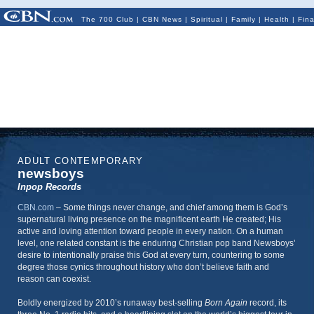
The 700 Club
|
CBN News
|
Spiritual
|
Family
|
Health
|
Fin
ADULT CONTEMPORARY
newsboys
Inpop Records
CBN.com
–
Some things never change, and chief among them is God’s
supernatural living presence on the magnificent earth He created; His
active and loving attention toward people in every nation. On a human
level, one related constant is the enduring Christian pop band Newsboys’
desire to intentionally praise this God at every turn, countering to some
degree those cynics throughout history who don’t believe faith and
reason can coexist.
Boldly energized by 2010’s runaway best-selling
Born Again
record, its