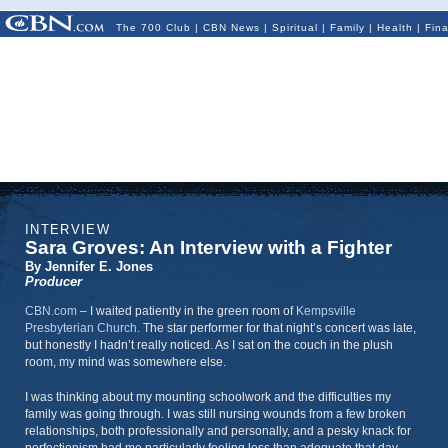
The 700 Club
|
CBN News
|
Spiritual
|
Family
|
Health
|
Fin
INTERVIEW
Sara Groves: An Interview with a Fighter
By Jennifer E. Jones
Producer
CBN.com
–
I waited patiently in the green room of
Kempsville
Presbyterian Church
. The star performer for that night’s concert was late,
but honestly I hadn’t really noticed. As I sat on the couch in the plush
room, my mind was somewhere else.
I was thinking about my mounting schoolwork and the difficulties my
family was going through. I was still nursing wounds from a few broken
relationships, both professionally and personally, and a pesky knack for