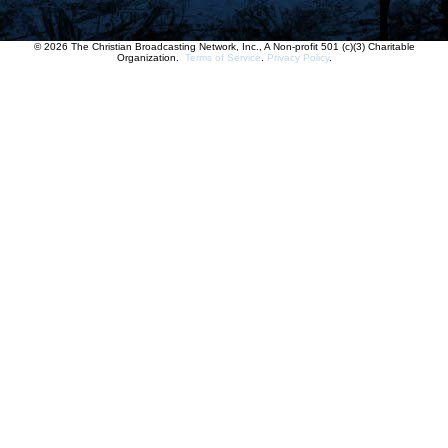
© 2026 The Christian Broadcasting Network, Inc., A Non-profit 501 (c)(3) Charitable
Organization.
Terms of Service
.
Privacy Policy
.