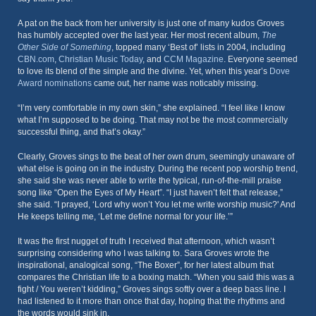
A pat on the back from her university is just one of many kudos Groves
has humbly accepted over the last year. Her most recent album,
The
Other Side of Something
, topped many ‘Best of’ lists in 2004, including
CBN.com
,
Christian Music Today
, and
CCM Magazine
. Everyone seemed
to love its blend of the simple and the divine. Yet, when this year’s
Dove
Award nominations
came out, her name was noticably missing.
“I’m very comfortable in my own skin,” she explained. “I feel like I know
what I’m supposed to be doing. That may not be the most commercially
successful thing, and that’s okay.”
Clearly, Groves sings to the beat of her own drum, seemingly unaware of
what else is going on in the industry. During the recent pop worship trend,
she said she was never able to write the typical, run-of-the-mill praise
song like “Open the Eyes of My Heart”. “I just haven’t felt that release,”
she said. “I prayed, ‘Lord why won’t You let me write worship music?' And
He keeps telling me, ‘Let me define normal for your life.’”
It was the first nugget of truth I received that afternoon, which wasn’t
surprising considering who I was talking to. Sara Groves wrote the
inspirational, analogical song, “The Boxer”, for her latest album that
compares the Christian life to a boxing match. “When you said this was a
fight / You weren’t kidding,” Groves sings softly over a deep bass line. I
had listened to it more than once that day, hoping that the rhythms and
the words would sink in.