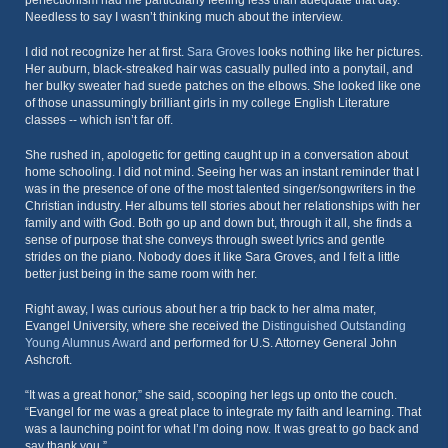
perfectionism had me particularly feeling less than adequate that day.
Needless to say I wasn’t thinking much about the interview.
I did not recognize her at first.
Sara Groves
looks nothing like her pictures.
Her auburn, black-streaked hair was casually pulled into a ponytail, and
her bulky sweater had suede patches on the elbows. She looked like one
of those unassumingly brilliant girls in my college English Literature
classes -- which isn’t far off.
She rushed in, apologetic for getting caught up in a conversation about
home schooling. I did not mind. Seeing her was an instant reminder that I
was in the presence of one of the most talented singer/songwriters in the
Christian industry. Her albums tell stories about her relationships with her
family and with God. Both go up and down but, through it all, she finds a
sense of purpose that she conveys through sweet lyrics and gentle
strides on the piano. Nobody does it like Sara Groves, and I felt a little
better just being in the same room with her.
Right away, I was curious about her a trip back to her alma mater,
Evangel University, where she received the
Distinguished Outstanding
Young Alumnus Award
and performed for U.S. Attorney General John
Ashcroft.
“It was a great honor,” she said, scooping her legs up onto the couch.
“Evangel for me was a great place to integrate my faith and learning. That
was a launching point for what I’m doing now. It was great to go back and
say thank you.”