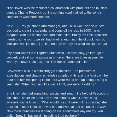
“The Boxer” was the result of a collaboration with producer and musical
genius, Charlie Peacock, but the spiritual road that led to the song's
completion was more complex.
“In 2002, Troy (husband and manager) and I hit a wall,” she said. “We
decided to clear the calendar and come off the road in 2003. I was
pregnant with our second son and exhausted. But by the time I realized I
needed some room, we still had another eight months of bookings. So
that year was [all about] getting enough energy for what was just ahead.
“My heart wasn’t in it. I figured out how to just push play, go through a
concert, and still come across as sincere. There are times in your life
when you have to do that, and ‘The Boxer’ came out of that.”
Groves was also in a faith struggle at that time. The pressure of
expectations and chaotic schedules coupled with raising a family on the
road had her whispering to the Lord what would end up being a song a
year later, “When you said this was a fight, you weren’t kidding.”
She knew she had something special and sought the help of Peacock. In
the studio, he let the band jam for 60 minutes while Groves sang
whatever came to mind. “What would I say if I were in this position,” she
recalled. “I used to know how to bob and weave and get out of the way.
Now these punches are landing on me. I don’t have any energy. You
better throw in that towel. I’m getting tired out here.”