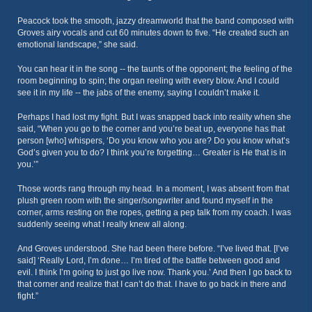
Peacock took the smooth, jazzy dreamworld that the band composed with
Groves airy vocals and cut 60 minutes down to five. “He created such an
emotional landscape,” she said.
You can hear it in the song -- the taunts of the opponent; the feeling of the
room beginning to spin; the organ reeling with every blow. And I could
see it in my life -- the jabs of the enemy, saying I couldn’t make it.
Perhaps I had lost my fight. But I was snapped back into reality when she
said, “When you go to the corner and you’re beat up, everyone has that
person [who] whispers, ‘Do you know who you are? Do you know what’s
God’s given you to do? I think you’re forgetting… Greater is He that is in
you.’”
Those words rang through my head. In a moment, I was absent from that
plush green room with the singer/songwriter and found myself in the
corner, arms resting on the ropes, getting a pep talk from my coach. I was
suddenly seeing what I really knew all along.
And Groves understood. She had been there before. “I’ve lived that. [I’ve
said] ‘Really Lord, I’m done… I’m tired of the battle between good and
evil. I think I’m going to just go live now. Thank you.’ And then I go back to
that corner and realize that I can’t do that. I have to go back in there and
fight.”