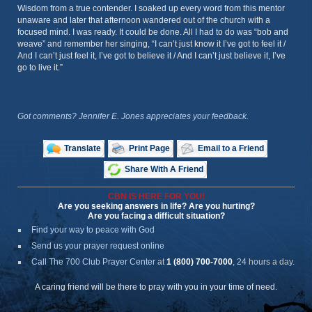
Wisdom from a true contender. I soaked up every word from this mentor
unaware and later that afternoon wandered out of the church with a
focused mind. I was ready. It could be done. All I had to do was “bob and
weave” and remember her singing, “I can’t just know it I’ve got to feel it /
And I can’t just feel it, I’ve got to believe it / And I can’t just believe it, I’ve
go to live it.”
Got comments? Jennifer E. Jones appreciates your feedback.
Translate
Print Page
Email to a Friend
Share With A Friend
CBN IS HERE FOR YOU!
Are you seeking answers in life? Are you hurting?
Are you facing a difficult situation?
Find your way to peace with God
Send us your prayer request online
Call The 700 Club Prayer Center
at
1 (800) 700-7000
, 24 hours a day.
A caring friend will be there to pray with you in your time of need.