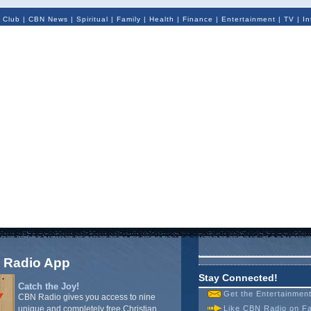
 Club
|
CBN News
|
Spiritual
|
Family
|
Health
|
Finance
|
Entertainment
|
TV
|
In
 Radio App
Stay Connected!
Catch the Joy!
Get the Entertainmen
CBN Radio gives you access to nine
unique and completely free Christian
Like CBN Radio on F