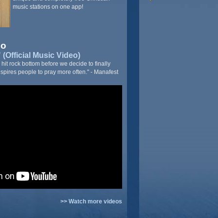
music stations on one app!
eo
(Official Music Video)
it rock bottom before we decide to finally
nspires people to pray more often." - Manafest
>> Watch more videos