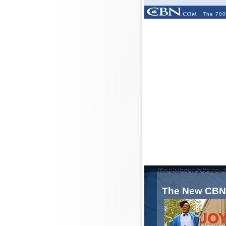
The 700
The New CBN