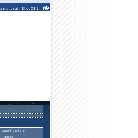
ternational
|
ShopCBN
t Email Update
acebook!