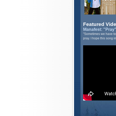
Featured Vid
Manafest: "Pray" 
"Sometimes we have to h
pray. I hope this song i