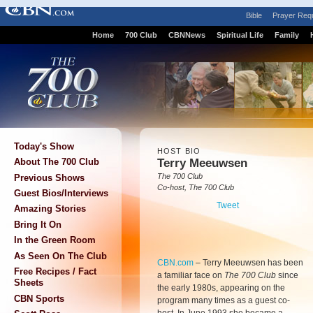
Bible
Prayer Req
Home
700 Club
CBNNews
Spiritual Life
Family
Today's Show
HOST BIO
Terry Meeuwsen
About The 700 Club
The 700 Club
Previous Shows
Co-host, The 700 Club
Guest Bios/Interviews
Tweet
Amazing Stories
Bring It On
In the Green Room
As Seen On The Club
CBN.com
–
Terry Meeuwsen has been
Free Recipes / Fact
a familiar face on
The 700 Club
since
Sheets
the early 1980s, appearing on the
CBN Sports
program many times as a guest co-