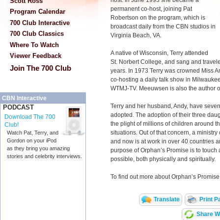
host. In June 1993 she became a
Scott Ross
permanent co-host, joining Pat
Program Calendar
Robertson on the program, which is
700 Club Interactive
broadcast daily from the CBN studios in
700 Club Classics
Virginia Beach, VA.
Where To Watch
A native of Wisconsin, Terry attended
Viewer Feedback
St. Norbert College, and sang and travele
Join The 700 Club
years. In 1973 Terry was crowned Miss A
co-hosting a daily talk show in Milwauke
WTMJ-TV. Meeuwsen is also the author o
CBN Interactive
Terry and her husband, Andy, have seven c
PODCAST
adopted. The adoption of their three dau
Download The 700
the plight of millions of children around
Club!
situations. Out of that concern, a ministry
Watch Pat, Terry, and
Gordon on your iPod
and now is at work in over 40 countries 
as they bring you amazing
purpose of Orphan’s Promise is to touch a
stories and celebrity interviews.
possible, both physically and spiritually.
To find out more about Orphan’s Promise,
Translate
Print P
Share Wi