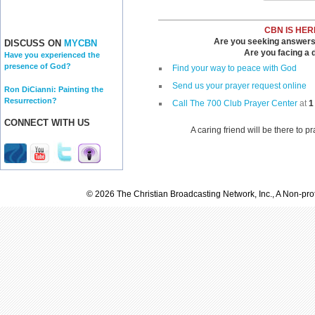
CBN IS HER
Are you seeking answers i
DISCUSS ON
MYCBN
Are you facing a di
Have you experienced the
presence of God?
Find your way to peace with God
Send us your prayer request online
Ron DiCianni: Painting the
Resurrection?
Call The 700 Club Prayer Center
at
1
CONNECT WITH US
A caring friend will be there to p
© 2026 The Christian Broadcasting Network, Inc., A Non-prof