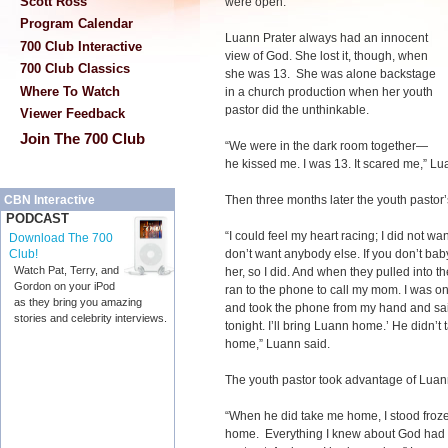
Scott Ross
were open.”
Program Calendar
Luann Prater always had an innocent
700 Club Interactive
view of God. She lost it, though, when
700 Club Classics
she was 13. She was alone backstage
Where To Watch
in a church production when her youth
pastor did the unthinkable.
Viewer Feedback
Join The 700 Club
“We were in the dark room together—
he kissed me. I was 13. It scared me,” Lu
Then three months later the youth pastor’
CBN Interactive
PODCAST
“I could feel my heart racing; I did not wa
Download The 700
don’t want anybody else. If you don’t baby
Club!
Watch Pat, Terry, and
her, so I did. And when they pulled into 
Gordon on your iPod
ran to the phone to call my mom. I was o
as they bring you amazing
and took the phone from my hand and said
stories and celebrity interviews.
tonight. I’ll bring Luann home.’ He didn’t
home,” Luann said.
The youth pastor took advantage of Luann.
“When he did take me home, I stood froz
home. Everything I knew about God had s