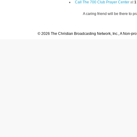
Call The 700 Club Prayer Center
at
1
A caring friend will be there to p
© 2026 The Christian Broadcasting Network, Inc., A Non-prof