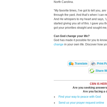
North Carolina.
“My favorite times, I’ve got to tell you, ar
through the yard. And that’s when I can re
And He whispers to my heart and says, ‘
started giving you all of this. I gave you 
got your priorities straight and sought m
Can God change your life?
God has made it possible for you to kn
change
in your own life. Discover how y
Translate
Print P
Share Wi
CBN IS HER
Are you seeking answers i
Are you facing a di
Find your way to peace with God
Send us your prayer request online