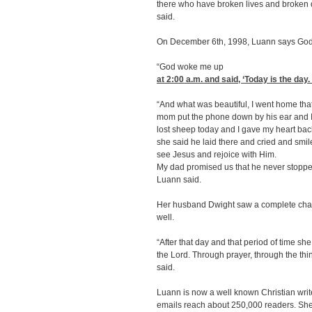
there who have broken lives and broke
said.
On December 6th, 1998, Luann says God s
“God woke me up
at 2:00
a.m. and said, ‘Today is the day.
“And what was beautiful, I went home tha
mom put the phone down by his ear and I s
lost sheep today and I gave my heart back
she said he laid there and cried and smil
see Jesus and rejoice with Him.
My dad promised us that he never stopped
Luann said.
Her husband Dwight saw a complete chang
well.
“After that day and that period of time she
the Lord. Through prayer, through the thin
said.
Luann is now a well known Christian writ
emails reach about 250,000 readers. She a