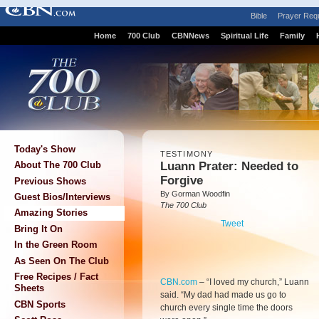
Bible
Prayer Req
Home
700 Club
CBNNews
Spiritual Life
Family
Today's Show
TESTIMONY
Luann Prater: Needed to
About The 700 Club
Forgive
Previous Shows
By Gorman Woodfin
Guest Bios/Interviews
The 700 Club
Amazing Stories
Tweet
Bring It On
In the Green Room
As Seen On The Club
Free Recipes / Fact
CBN.com
–
“I loved my church,” Luann
Sheets
said. “My dad had made us go to
CBN Sports
church every single time the doors