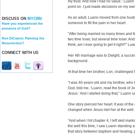
my trust. And now I had no value,” Luann s
point on. I just made decisions on my ow
As an adult, Luann moved from one husba
DISCUSS ON
MYCBN
someone to fill the pain in her heart.
Have you experienced the
presence of God?
“After being married so many times and f
Ron DiCianni: Painting the
two time loser, but several time loser. An
Resurrection?
think, am I ever going to get it right?” Lua
CONNECT WITH US
Her 4th marriage was to Dwight, a succe
background.
At that time her brother, Lon, challenged h
“I was 40-years-old and my brother, who 
God, told me, ‘Luann, read the book of J
Jesus.’ And I started doing that,” Luann s
One story pierced her heart. It was of t
changed when Jesus met her at the well.
“And when I hit chapter 4, I left skid ma
the well this time, I saw Luann standing a
that story between baptism and healing, j