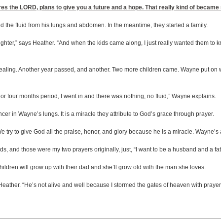
lares the LORD, plans to give you a future and a hope. That really kind of becam
 the fluid from his lungs and abdomen. In the meantime, they started a family.
aughter,” says Heather. “And when the kids came along, I just really wanted them t
ealing. Another year passed, and another. Two more children came. Wayne put on wei
e or four months period, I went in and there was nothing, no fluid,” Wayne explains.
ancer in Wayne’s lungs. It is a miracle they attribute to God’s grace through prayer.
e try to give God all the praise, honor, and glory because he is a miracle. Wayne’s 
, and those were my two prayers originally, just, “I want to be a husband and a fath
 children will grow up with their dad and she’ll grow old with the man she loves.
eather. “He’s not alive and well because I stormed the gates of heaven with prayer e