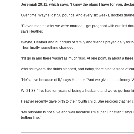
Jeremiah 29:11
, which says, ‘I know the plans I have for you, dec
Over time, Wayne lost 50 pounds. And every six weeks, doctors drained
“Eleven months after we were married, I got pregnant with our first d
says Heather.
Wayne, Heather and hundreds of family and friends prayed daily for h
Then finally, something changed.
“I’d go in and there wasn’t as much fluid. At one point, in about a thre
After four years, the fluids stopped, and today, there’s not a trace of c
“He’s alive because of it
,”
says Heather.
“And we give the testimony. W
W -21.33 “I’ve had ten years of being a husband and we’ve got four kids
Heather recently gave birth to their fourth child. She rejoices that her
“My husband is not alive and well because I’m super Christian,” says H
bottom line.”