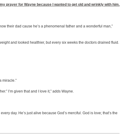
e my prayer for Wayne because I wanted to get old and wrinkly with him.
o know their dad cause he’s a phenomenal father and a wonderful man,”
ght and looked healthier, but every six weeks the doctors drained fluid.
a miracle.”
er.” I’m given that and I love it,” adds Wayne.
very day. He’s just alive because God’s merciful. God is love; that’s the