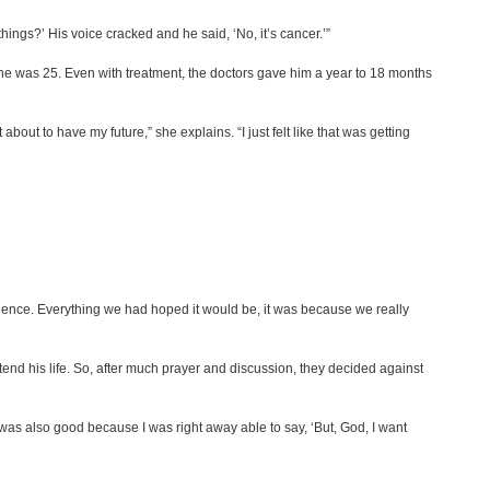
things?’ His voice cracked and he said, ‘No, it’s cancer.’”
 was 25. Even with treatment, the doctors gave him a year to 18 months
bout to have my future,” she explains. “I just felt like that was getting
perience. Everything we had hoped it would be, it was because we really
end his life. So, after much prayer and discussion, they decided against
it was also good because I was right away able to say, ‘But, God, I want