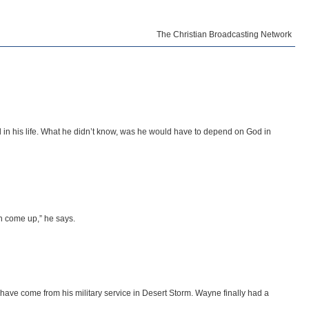
The Christian Broadcasting Network
in his life. What he didn’t know, was he would have to depend on God in
gh come up,” he says.
t have come from his military service in Desert Storm. Wayne finally had a