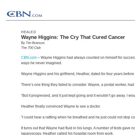
HEALED
Wayne Higgins: The Cry That Cured Cancer
By Tim Branson
The 700 Club
CBN.com
–
Wayne Higgins had always counted on himself for success 
ways he never imagined.
Wayne Higgins and his girlfriend, Heather, dated for four years before
There’s one thing they failed to consider. Wayne, a postal worker, had 
“But it progressed, and it just kept going and it wouldn’t go away. I 
Heather finally convinced Wayne to see a doctor.
“I could hear a rattling when he breathed and he just could not stop coug
It turns out that Wayne had fluid in his lungs. A number of tests gave 
laparoscopy. Heather called his hospital room from work.