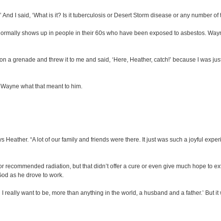
.’ And I said, ‘What is it? Is it tuberculosis or Desert Storm disease or any number of 
rmally shows up in people in their 60s who have been exposed to asbestos. Wayne
 on a grenade and threw it to me and said, ‘Here, Heather, catch!’ because I was just a
d Wayne what that meant to him.
s Heather. “A lot of our family and friends were there. It just was such a joyful ex
r recommended radiation, but that didn’t offer a cure or even give much hope to ext
 God as he drove to work.
e. I really want to be, more than anything in the world, a husband and a father.’ But 