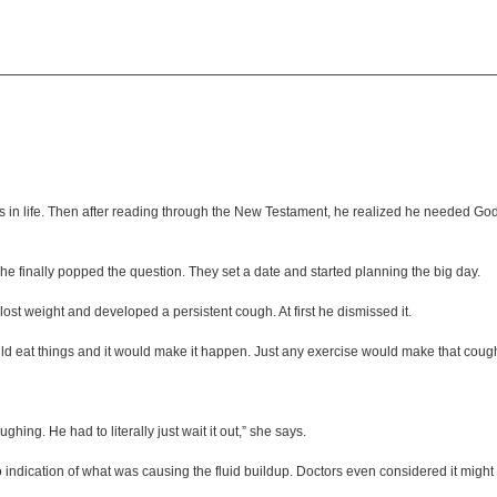
in life. Then after reading through the New Testament, he realized he needed God 
 he finally popped the question. They set a date and started planning the big day.
lost weight and developed a persistent cough. At first he dismissed it.
would eat things and it would make it happen. Just any exercise would make that cou
hing. He had to literally just wait it out,” she says.
no indication of what was causing the fluid buildup. Doctors even considered it migh