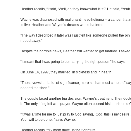
Heather recalls, “I said, ‘Well, do they know what it is?’ He said, ‘Yeah
Wayne was diagnosed with malignant mesothelioma – a cancer that no
to live. Heather and Wayne’s dreams were shattered.
”The way I described it later was I just felt like someone pulled the pin
ripped away.”
Despite the horrible news, Heather still wanted to get married. I aske
“It meant that I was going to be marrying the right person,” he says.
On June 14, 1997, they married, in sickness and in health.
“Those vows had a lot of significance, more so than most couples,” say
needed that then.”
The couple faced another big decision, Wayne’s treatment. Their docto
it. The only thing left was prayer. Wayne often poured his heart out to
”It was a time for me to just pray to God saying, ‘God, this is my desir
Your will to be done,’” says Wayne.
Heather recalls, “My mom gave us the Scripture